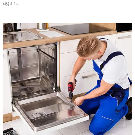
again.