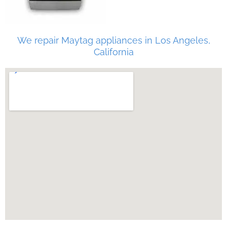
We repair Maytag appliances in Los Angeles,
California