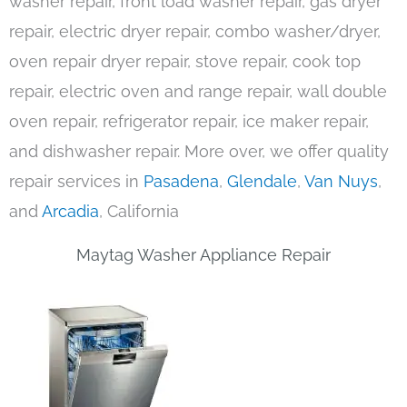
washer repair, front load washer repair, gas dryer
repair, electric dryer repair, combo washer/dryer,
oven repair dryer repair, stove repair, cook top
repair, electric oven and range repair, wall double
oven repair, refrigerator repair, ice maker repair,
and dishwasher repair. More over, we offer quality
repair services in
Pasadena
,
Glendale
,
Van Nuys
,
and
Arcadia
, California
Maytag Washer Appliance Repair