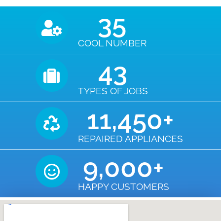
35
COOL NUMBER
43
TYPES OF JOBS
11,450
+
REPAIRED APPLIANCES
9,000
+
HAPPY CUSTOMERS