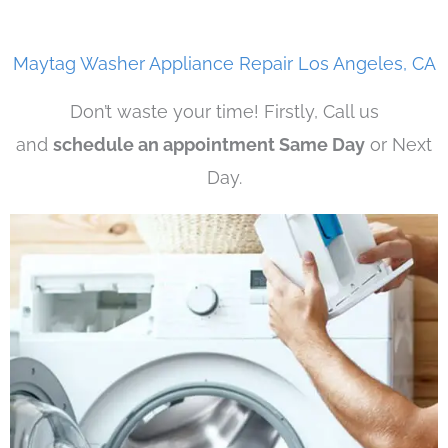
Maytag Washer Appliance Repair Los Angeles, CA
Don’t waste your time! Firstly, Call us
and
schedule an appointment Same Day
or Next
Day.