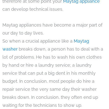
therefore at some point your
Maytag appliance
can develop technical issues.
Maytag appliances have become a major part of
our day to day lives.
So when a crucial appliance like a
Maytag
washer
breaks down, a person has to deal with a
lot of problems. He has to wash his own clothes
by hand or hire a laundry service; a laundry
service that can put a big dent in his monthly
budget. In conclusion, most people do hire a
repair service the very same day their washer
breaks down. In conclusion, they often end up
waiting for the technicians to show up.