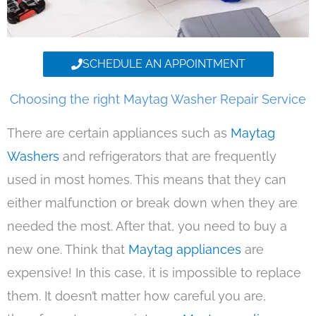
SCHEDULE AN APPOINTMENT
Choosing the right Maytag Washer Repair Service
There are certain appliances such as
Maytag
Washers
and refrigerators that are frequently
used in most homes. This means that they can
either malfunction or break down when they are
needed the most. After that, you need to buy a
new one. Think that
Maytag appliances
are
expensive! In this case, it is impossible to replace
them. It doesn’t matter how careful you are,