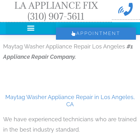
LA APPLIANCE FIX
Skip
(310) 907-5611
to
content
APPOINTMENT
Maytag Washer Appliance Repair Los Angeles
#1
Appliance Repair Company.
Maytag Washer Appliance Repair in Los Angeles,
CA
We have experienced technicians who are trained
in the best industry standard.