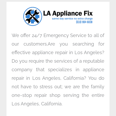
o
e
d
g
o
r
i
r
k
n
a
m
We offer 24/7 Emergency Service to all of
our customers.Are you searching for
effective appliance repair in Los Angeles?
Do you require the services of a reputable
company that specializes in appliance
repair in Los Angeles, California? You do
not have to stress out; we are the family
one-stop repair shop serving the entire
Los Angeles, California.