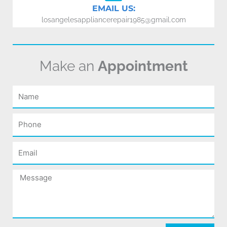
EMAIL US:
losangelesappliancerepair1985@gmail.com
Make an
Appointment
Name
Phone
Email
Message