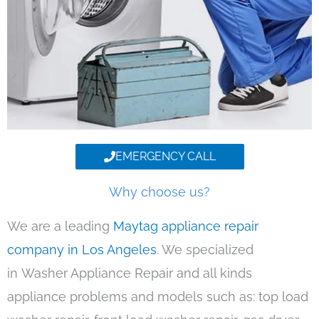
EMERGENCY CALL
Why choose us?
We are a leading
Maytag appliance repair
company in Los Angeles
. We specialized
in Washer Appliance Repair and all kinds
appliance problems and models such as: top load