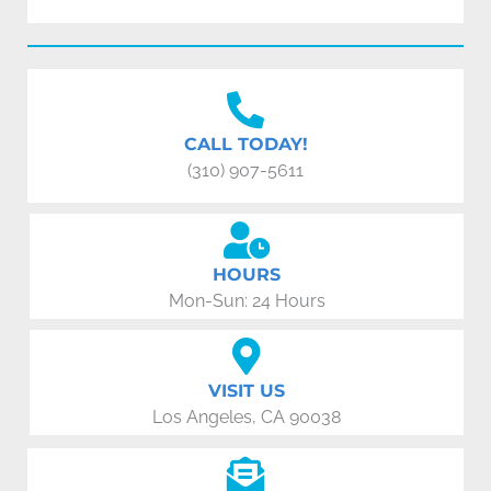
CALL TODAY!
(310) 907-5611
HOURS
Mon-Sun: 24 Hours
VISIT US
Los Angeles, CA 90038