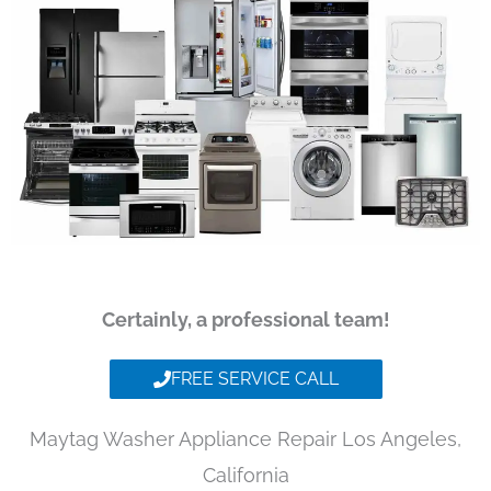
Certainly, a professional team!
FREE SERVICE CALL
Maytag Washer Appliance Repair Los Angeles,
California