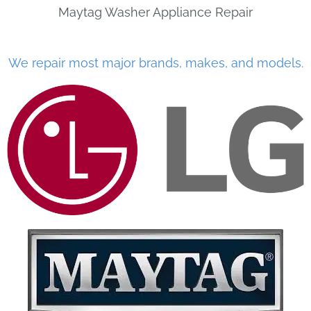
Maytag Washer Appliance Repair
We repair most major brands, makes, and models.