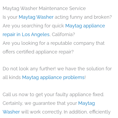
Maytag Washer Maintenance Service
Is your
Maytag Washer
acting funny and broken?
Are you searching for quick
Maytag appliance
repair in Los Angeles
, California?
Are you looking for a reputable company that
offers certified appliance repair?
Do not look any further! we have the solution for
all kinds
Maytag appliance problems
!
Call us now to get your faulty appliance fixed.
Certainly, we guarantee that your
Maytag
Washer
will work correctly. In addition, efficiently