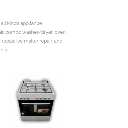
all kinds appliance
pair, combo washer/dryer, oven
 repair, ice maker repair, and
rnia