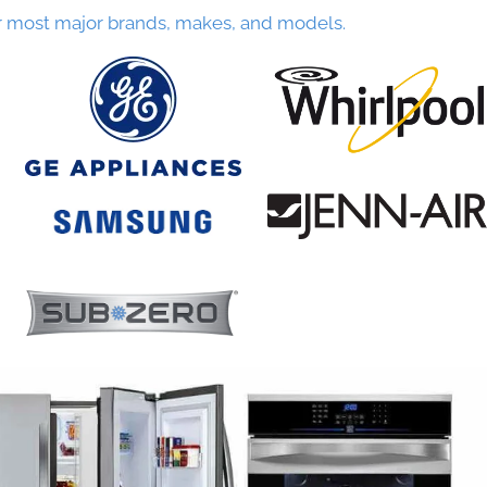
r most major brands, makes, and models.