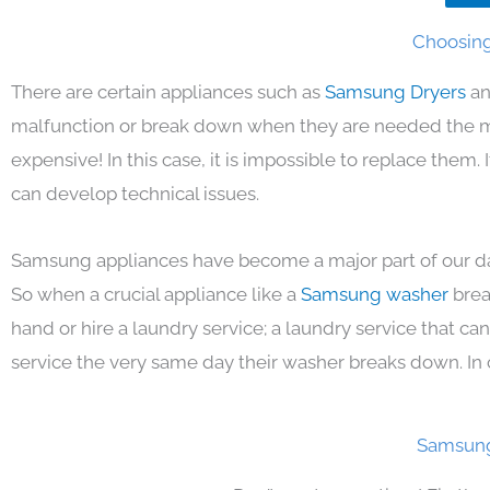
Choosing
There are certain appliances such as
Samsung Dryers
an
malfunction or break down when they are needed the mos
expensive! In this case, it is impossible to replace them
can develop technical issues.
Samsung appliances have become a major part of our day
So when a crucial appliance like a
Samsung washer
brea
hand or hire a laundry service; a laundry service that ca
service the very same day their washer breaks down. In 
Samsung