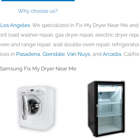
Why choose us?
 Los Angeles
. We specialized in Fix My Dryer Near Me and 
nt load washer repair, gas dryer repair, electric dryer re
c oven and range repair, wall double oven repair, refrigerator
ices in
Pasadena
,
Glendale
,
Van Nuys
, and
Arcadia
, Califo
Samsung Fix My Dryer Near Me