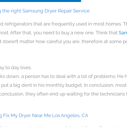
 the right Samsung Dryer Repair Service
d refrigerators that are frequently used in most homes. T
t. After that, you need to buy a new one. Think that
Sam
. It doesn’t matter how careful you are, therefore at some p
 to day lives.
ks down, a person has to deal with a lot of problems. He 
n put a big dent in his monthly budget. In conclusion, most
conclusion, they often end up waiting for the technicians 
 Fix My Dryer Near Me Los Angeles, CA