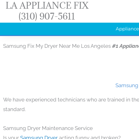
LA APPLIANCE FIX
Skip
(310) 907-5611
to
content
Appliance
Samsung Fix My Dryer Near Me Los Angeles
#1 Applian
Samsung F
We have experienced technicians who are trained in the
standard.
Samsung Dryer Maintenance Service
Is your
Samsung Dryer
acting funny and broken?