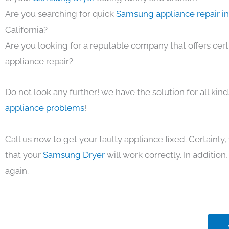
Are you searching for quick
Samsung appliance repair i
California?
Are you looking for a reputable company that offers cert
appliance repair?
Do not look any further! we have the solution for all kin
appliance problems
!
Call us now to get your faulty appliance fixed. Certainl
that your
Samsung Dryer
will work correctly. In addition, 
again.