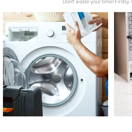
Don’t waste your time! Firstly,