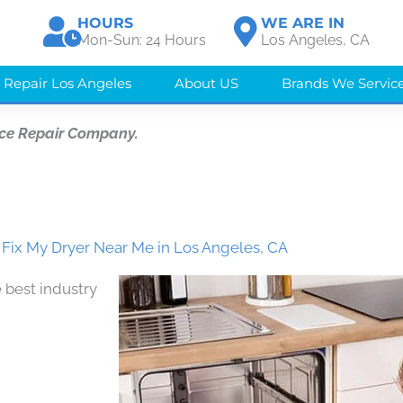
HOURS
WE ARE IN
Mon-Sun: 24 Hours
Los Angeles, CA
 Repair Los Angeles
About US
Brands We Servic
ce Repair Company.
ix My Dryer Near Me in Los Angeles, CA
 best industry