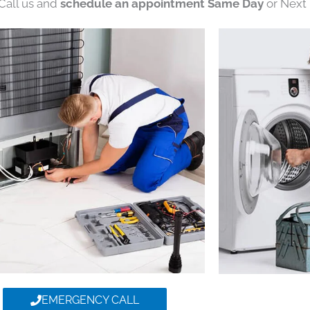
 Call us and
schedule an appointment Same Day
or Next 
EMERGENCY CALL