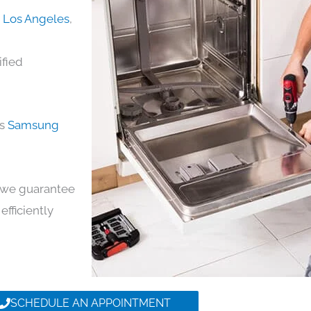
n Los Angeles
,
ified
ds
Samsung
y, we guarantee
efficiently
SCHEDULE AN APPOINTMENT