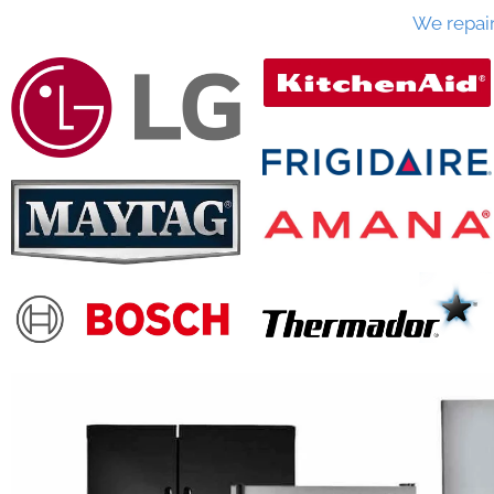
We repai