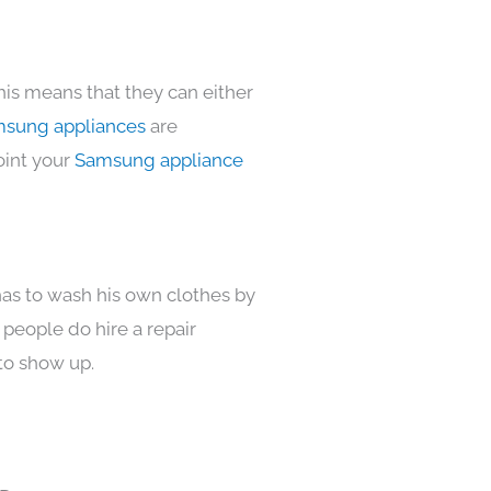
his means that they can either
sung appliances
are
oint your
Samsung appliance
has to wash his own clothes by
 people do hire a repair
to show up.