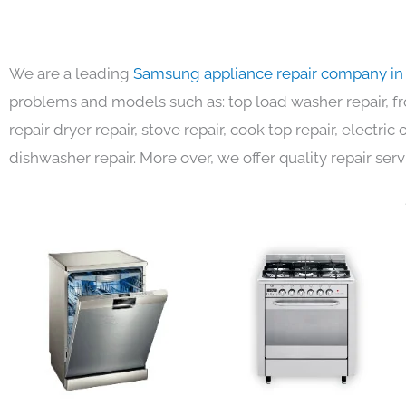
We are a leading
Samsung appliance repair company in
problems and models such as: top load washer repair, fro
repair dryer repair, stove repair, cook top repair, electri
dishwasher repair. More over, we offer quality repair serv