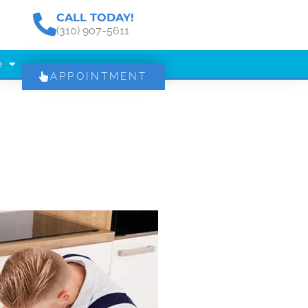
CALL TODAY!
(310) 907-5611
e
APPOINTMENT