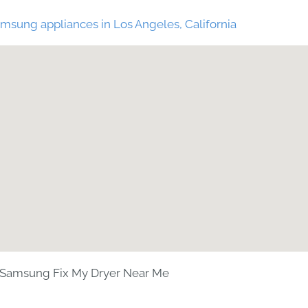
msung appliances in Los Angeles, California
Samsung Fix My Dryer Near Me