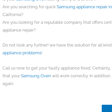
Are you searching for quick
Samsung appliance repair i
California?
Are you looking for a reputable company that offers cert
appliance repair?
Do not look any further! we have the solution for all kin
appliance problems
!
Call us now to get your faulty appliance fixed. Certainl
that your
Samsung Oven
will work correctly. In addition, 
again.