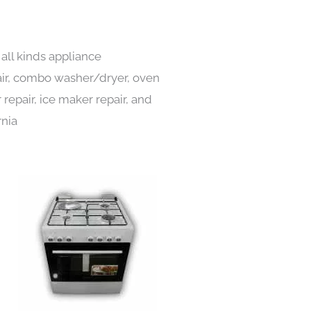
all kinds appliance
pair, combo washer/dryer, oven
 repair, ice maker repair, and
rnia