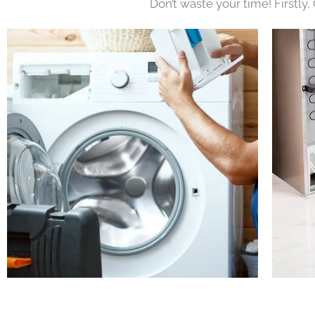
Don’t waste your time! Firstly,