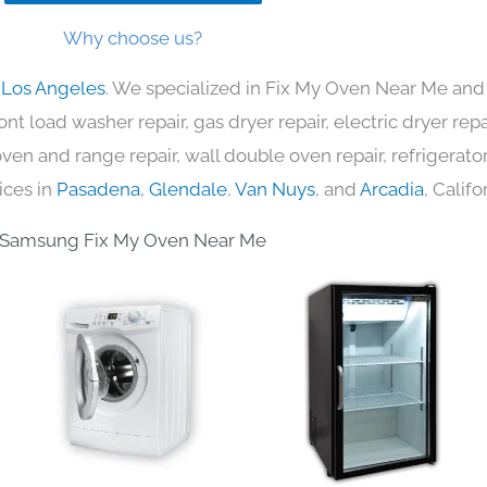
Why choose us?
 Los Angeles
. We specialized in Fix My Oven Near Me and 
nt load washer repair, gas dryer repair, electric dryer re
c oven and range repair, wall double oven repair, refrigerator
ices in
Pasadena
,
Glendale
,
Van Nuys
, and
Arcadia
, Califo
Samsung Fix My Oven Near Me