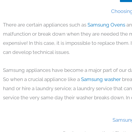
Choosing
There are certain appliances such as
Samsung Ovens
an
malfunction or break down when they are needed the mos
expensive! In this case, it is impossible to replace them
can develop technical issues.
Samsung appliances have become a major part of our day
So when a crucial appliance like a
Samsung washer
brea
hand or hire a laundry service; a laundry service that ca
service the very same day their washer breaks down. In 
Samsung