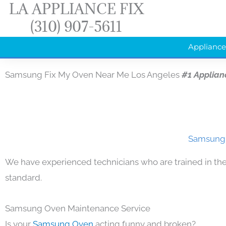
LA APPLIANCE FIX
Skip
(310) 907-5611
to
content
Appliance
Samsung Fix My Oven Near Me Los Angeles
#1 Applian
Samsung 
We have experienced technicians who are trained in the
standard.
Samsung Oven Maintenance Service
Is your
Samsung Oven
acting funny and broken?