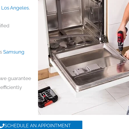
n Los Angeles
,
ified
ds
Samsung
y, we guarantee
efficiently
SCHEDULE AN APPOINTMENT