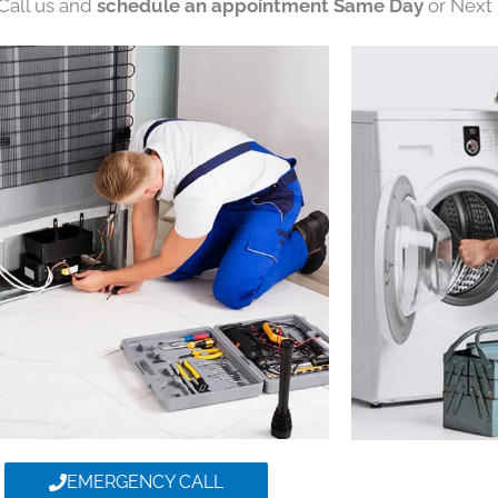
 Call us and
schedule an appointment Same Day
or Next 
EMERGENCY CALL