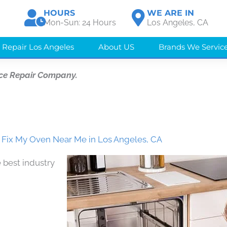
HOURS
WE ARE IN
Mon-Sun: 24 Hours
Los Angeles, CA
 Repair Los Angeles
About US
Brands We Servic
ce Repair Company.
Fix My Oven Near Me in Los Angeles, CA
 best industry