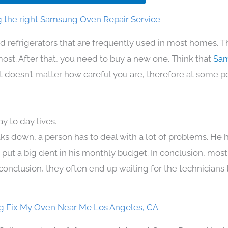
 the right Samsung Oven Repair Service
d refrigerators that are frequently used in most homes. T
t. After that, you need to buy a new one. Think that
Sam
. It doesn’t matter how careful you are, therefore at some p
 to day lives.
ks down, a person has to deal with a lot of problems. He 
n put a big dent in his monthly budget. In conclusion, most
conclusion, they often end up waiting for the technicians 
 Fix My Oven Near Me Los Angeles, CA