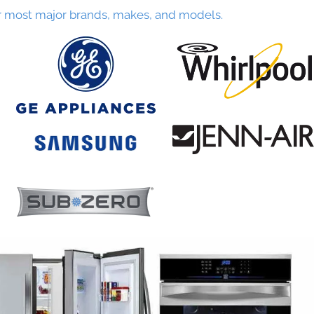
r most major brands, makes, and models.