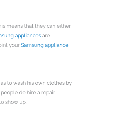
his means that they can either
sung appliances
are
oint your
Samsung appliance
has to wash his own clothes by
 people do hire a repair
to show up.