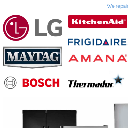
We repai