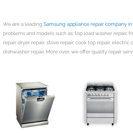
We are a leading
Samsung appliance repair company in
problems and models such as: top load washer repair, fro
repair dryer repair, stove repair, cook top repair, electri
dishwasher repair. More over, we offer quality repair serv