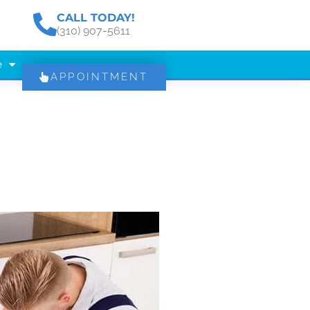
CALL TODAY!
(310) 907-5611
e
APPOINTMENT