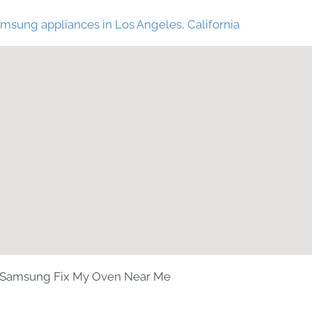
msung appliances in Los Angeles, California
Samsung Fix My Oven Near Me