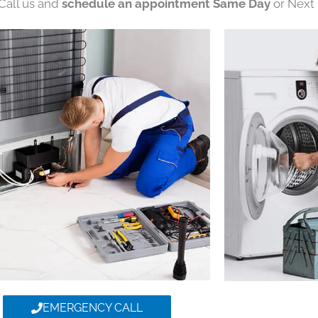
 Call us and
schedule an appointment Same Day
or Next 
EMERGENCY CALL