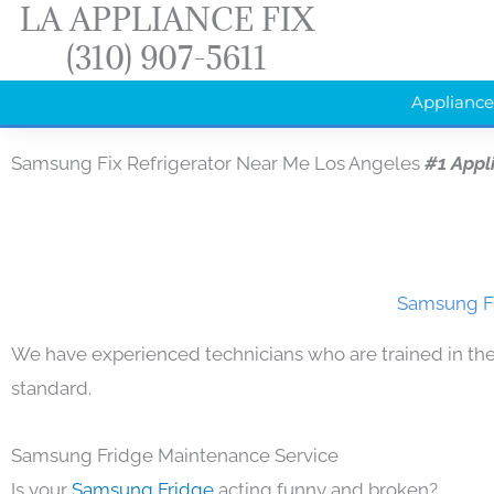
LA APPLIANCE FIX
Skip
(310) 907-5611
to
content
Appliance
Samsung Fix Refrigerator Near Me Los Angeles
#1 Appl
Samsung Fi
We have experienced technicians who are trained in the
standard.
Samsung Fridge Maintenance Service
Is your
Samsung Fridge
acting funny and broken?