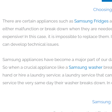
Choosing 
There are certain appliances such as
Samsung Fridges
a
either malfunction or break down when they are needed 
expensive! In this case, it is impossible to replace them
can develop technical issues.
Samsung appliances have become a major part of our day
So when a crucial appliance like a
Samsung washer
brea
hand or hire a laundry service; a laundry service that ca
service the very same day their washer breaks down. In 
Samsung F