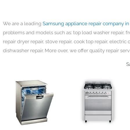
We are a leading
Samsung appliance repair company in
problems and models such as: top load washer repair, fro
repair dryer repair, stove repair, cook top repair, electri
dishwasher repair. More over, we offer quality repair serv
S