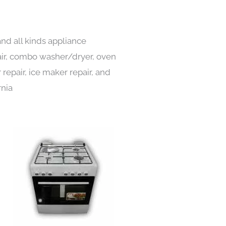
and all kinds appliance
pair, combo washer/dryer, oven
 repair, ice maker repair, and
rnia