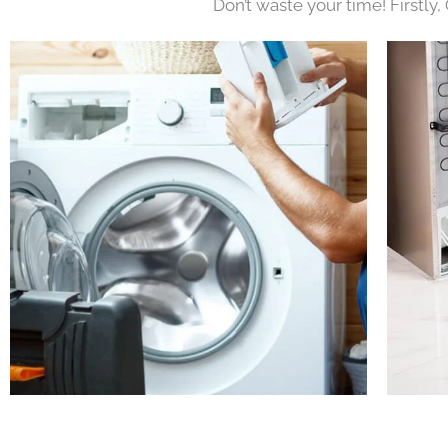
Don’t waste your time! Firstly,