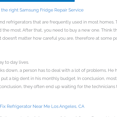
the right Samsung Fridge Repair Service
nd refrigerators that are frequently used in most homes. 
the most. After that, you need to buy a new one. Think t
. It doesn’t matter how careful you are, therefore at some p
 to day lives.
ks down, a person has to deal with a lot of problems. He 
n put a big dent in his monthly budget. In conclusion, most
conclusion, they often end up waiting for the technicians 
ix Refrigerator Near Me Los Angeles, CA