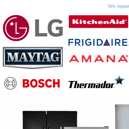
We repai