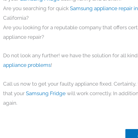
Are you searching for quick
Samsung appliance repair i
California?
Are you looking for a reputable company that offers cert
appliance repair?
Do not look any further! we have the solution for all kin
appliance problems
!
Call us now to get your faulty appliance fixed. Certainl
that your
Samsung Fridge
will work correctly. In addition,
again.