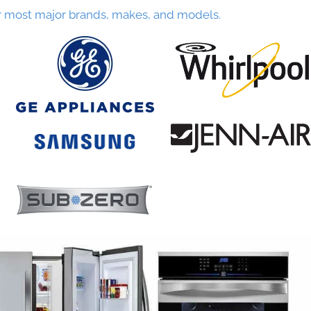
r most major brands, makes, and models.