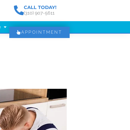
CALL TODAY!
(310) 907-5611
e
APPOINTMENT