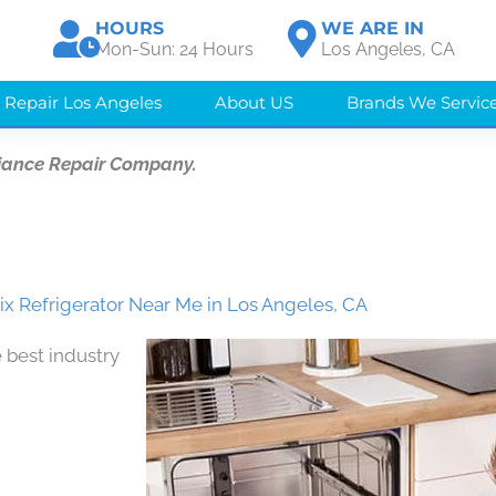
HOURS
WE ARE IN
Mon-Sun: 24 Hours
Los Angeles, CA
 Repair Los Angeles
About US
Brands We Servic
iance Repair Company.
x Refrigerator Near Me in Los Angeles, CA
 best industry