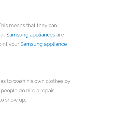
This means that they can
hat
Samsung appliances
are
oint your
Samsung appliance
has to wash his own clothes by
 people do hire a repair
to show up.