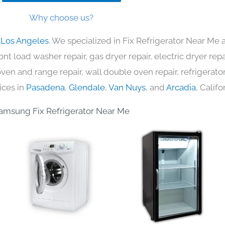
Why choose us?
 Los Angeles
. We specialized in Fix Refrigerator Near Me 
nt load washer repair, gas dryer repair, electric dryer re
c oven and range repair, wall double oven repair, refrigerator
ices in
Pasadena
,
Glendale
,
Van Nuys
, and
Arcadia
, Califo
amsung Fix Refrigerator Near Me