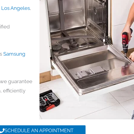
n Los Angeles
,
ified
ds
Samsung
y, we guarantee
 efficiently
SCHEDULE AN APPOINTMENT