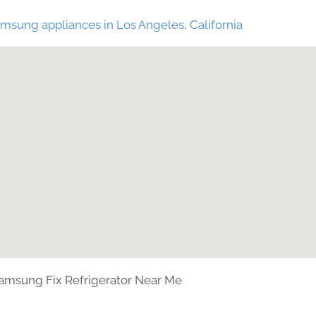
msung appliances in Los Angeles, California
amsung Fix Refrigerator Near Me