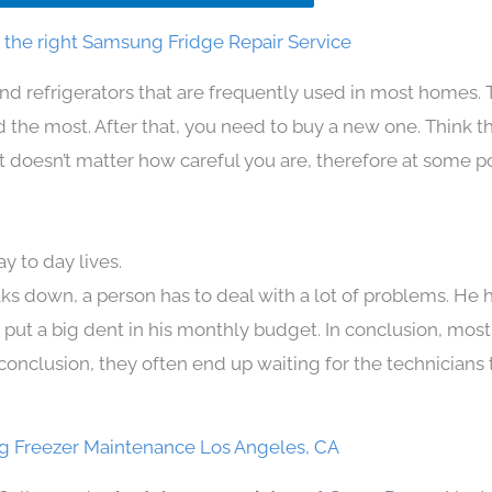
the right Samsung Fridge Repair Service
nd refrigerators that are frequently used in most homes. 
the most. After that, you need to buy a new one. Think t
. It doesn’t matter how careful you are, therefore at some p
 to day lives.
ks down, a person has to deal with a lot of problems. He 
n put a big dent in his monthly budget. In conclusion, most
conclusion, they often end up waiting for the technicians 
 Freezer Maintenance Los Angeles, CA