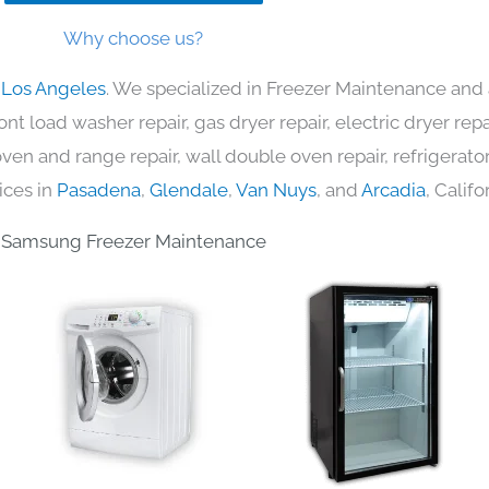
Why choose us?
 Los Angeles
. We specialized in Freezer Maintenance and 
nt load washer repair, gas dryer repair, electric dryer re
c oven and range repair, wall double oven repair, refrigerator
ices in
Pasadena
,
Glendale
,
Van Nuys
, and
Arcadia
, Califo
Samsung Freezer Maintenance