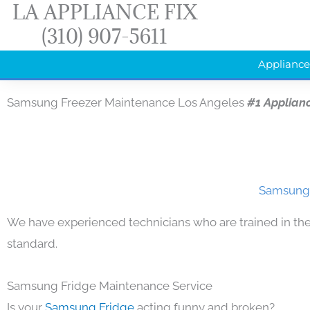
LA APPLIANCE FIX
Skip
(310) 907-5611
to
content
Appliance
Samsung Freezer Maintenance Los Angeles
#1 Applian
Samsung 
We have experienced technicians who are trained in the
standard.
Samsung Fridge Maintenance Service
Is your
Samsung Fridge
acting funny and broken?