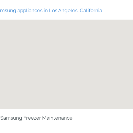
msung appliances in Los Angeles, California
Samsung Freezer Maintenance