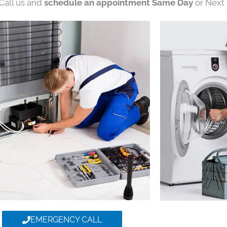
 Call us and
schedule an appointment Same Day
or Next 
EMERGENCY CALL