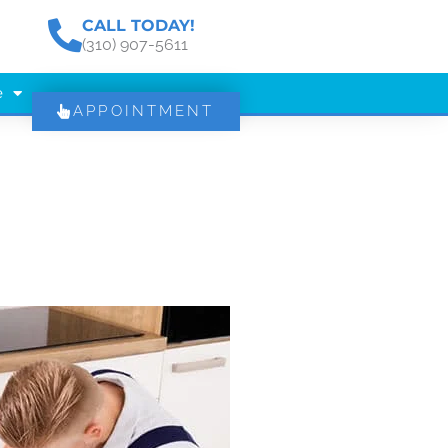
CALL TODAY!
(310) 907-5611
e
APPOINTMENT