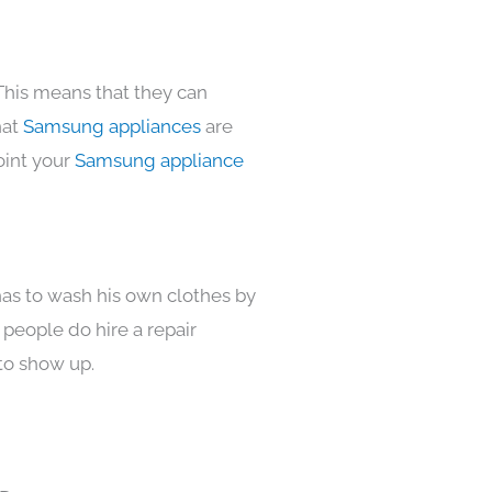
This means that they can
hat
Samsung appliances
are
oint your
Samsung appliance
has to wash his own clothes by
 people do hire a repair
to show up.