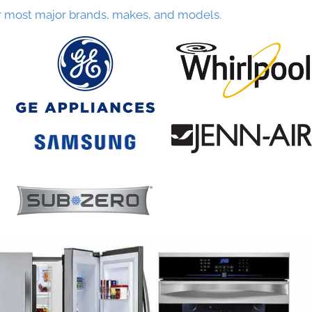
r most major brands, makes, and models.