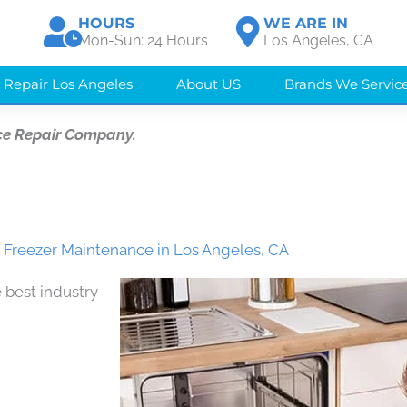
HOURS
WE ARE IN
Mon-Sun: 24 Hours
Los Angeles, CA
 Repair Los Angeles
About US
Brands We Servic
ce Repair Company.
Freezer Maintenance in Los Angeles, CA
 best industry