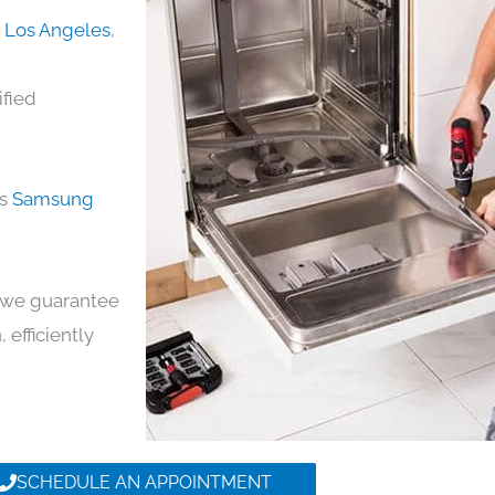
n Los Angeles
,
ified
ds
Samsung
y, we guarantee
 efficiently
SCHEDULE AN APPOINTMENT