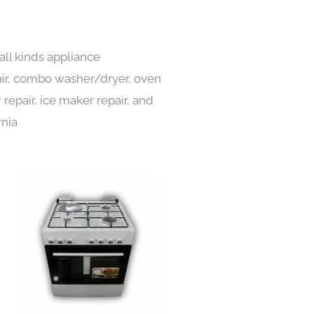
all kinds appliance
pair, combo washer/dryer, oven
 repair, ice maker repair, and
rnia