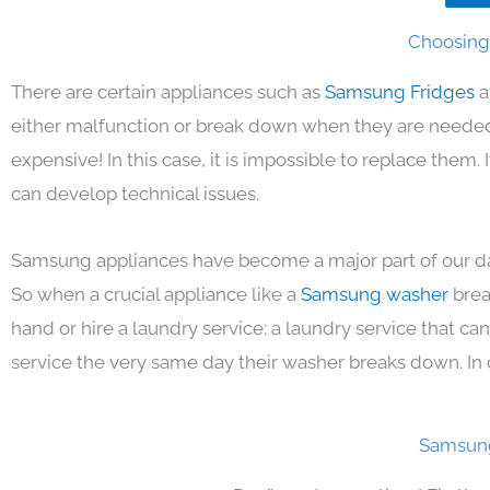
Choosing 
There are certain appliances such as
Samsung Fridges
a
either malfunction or break down when they are needed 
expensive! In this case, it is impossible to replace them
can develop technical issues.
Samsung appliances have become a major part of our day
So when a crucial appliance like a
Samsung washer
brea
hand or hire a laundry service; a laundry service that ca
service the very same day their washer breaks down. In 
Samsung