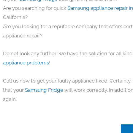
Are you searching for quick
Samsung appliance repair i
California?
Are you looking for a reputable company that offers cert
appliance repair?
Do not look any further! we have the solution for all kin
appliance problems
!
Call us now to get your faulty appliance fixed. Certainl
that your
Samsung Fridge
will work correctly. In addition,
again.