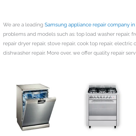
We are a leading
Samsung appliance repair company in
problems and models such as: top load washer repair, fro
repair dryer repair, stove repair, cook top repair, electri
dishwasher repair. More over, we offer quality repair serv