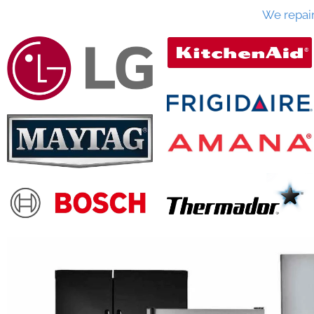
We repai