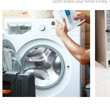
Don’t waste your time! Firstly,