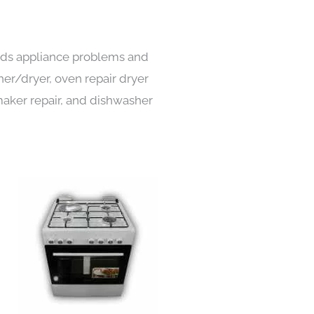
kinds appliance problems and
her/dryer, oven repair dryer
e maker repair, and dishwasher