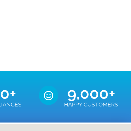
50
+
9,000
+
LIANCES
HAPPY CUSTOMERS