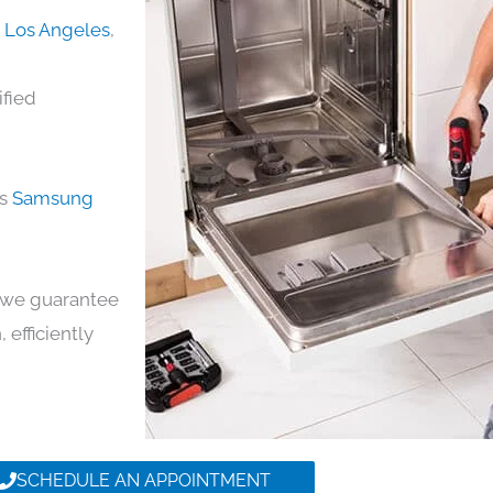
n Los Angeles
,
ified
ds
Samsung
y, we guarantee
 efficiently
SCHEDULE AN APPOINTMENT