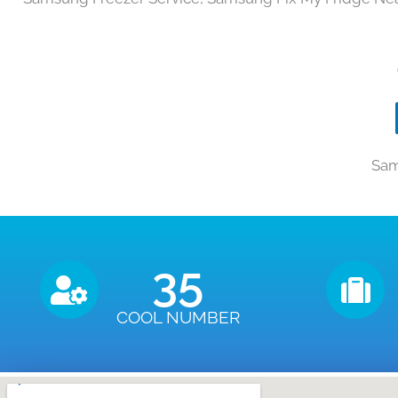
Sam
35
COOL NUMBER