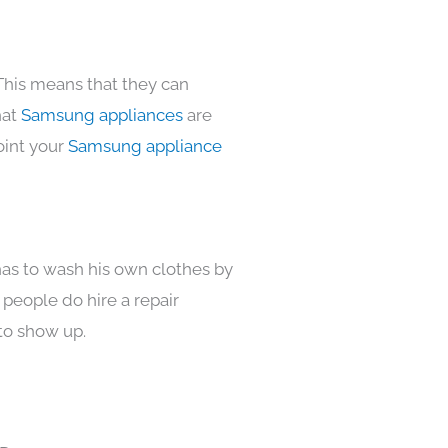
This means that they can
hat
Samsung appliances
are
oint your
Samsung appliance
has to wash his own clothes by
 people do hire a repair
to show up.