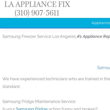
LA APPLIANCE FIX
Skip
(310) 907-5611
to
content
Appliance
Samsung Freezer Service Los Angeles
#1 Appliance Re
Samsun
We have experienced technicians who are trained in the
standard.
Samsung Fridge Maintenance Service
Is your
Samsung Fridge
acting funny and broken?