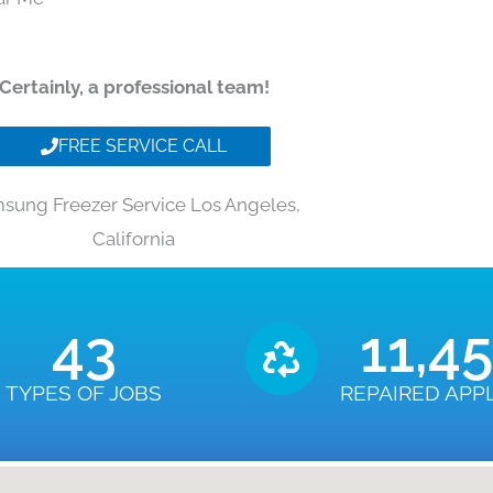
Certainly, a professional team!
FREE SERVICE CALL
sung Freezer Service Los Angeles,
California
43
11,4
TYPES OF JOBS
REPAIRED APP