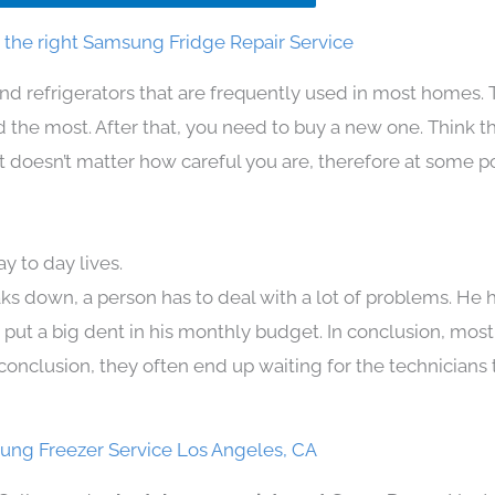
the right Samsung Fridge Repair Service
nd refrigerators that are frequently used in most homes. 
the most. After that, you need to buy a new one. Think t
. It doesn’t matter how careful you are, therefore at some p
 to day lives.
ks down, a person has to deal with a lot of problems. He 
n put a big dent in his monthly budget. In conclusion, most
conclusion, they often end up waiting for the technicians 
ng Freezer Service Los Angeles, CA