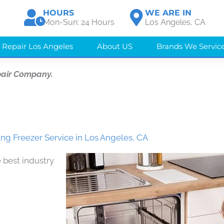
HOURS
WE ARE IN
Mon-Sun: 24 Hours
Los Angeles, CA
 Repair Los Angeles
About US
Brands We Servic
pair Company.
g Freezer Service in Los Angeles, CA
 best industry