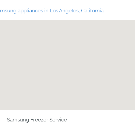
msung appliances in Los Angeles, California
Samsung Freezer Service