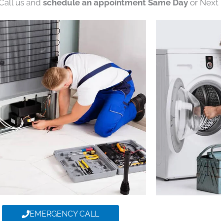
 Call us and
schedule an appointment Same Day
or Next 
EMERGENCY CALL