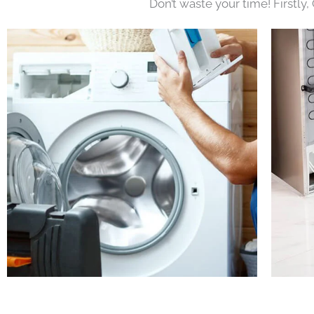
Don’t waste your time! Firstly,