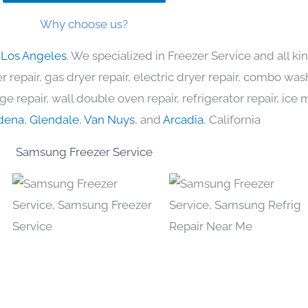
Why choose us?
 Los Angeles
. We specialized in Freezer Service and all 
 repair, gas dryer repair, electric dryer repair, combo was
nge repair, wall double oven repair, refrigerator repair, ic
dena
,
Glendale
,
Van Nuys
, and
Arcadia
, California
Samsung Freezer Service