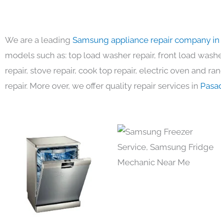
We are a leading
Samsung appliance repair company in
models such as: top load washer repair, front load washer
repair, stove repair, cook top repair, electric oven and ra
repair. More over, we offer quality repair services in
Pasa