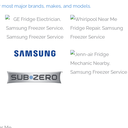
r most major brands, makes, and models.