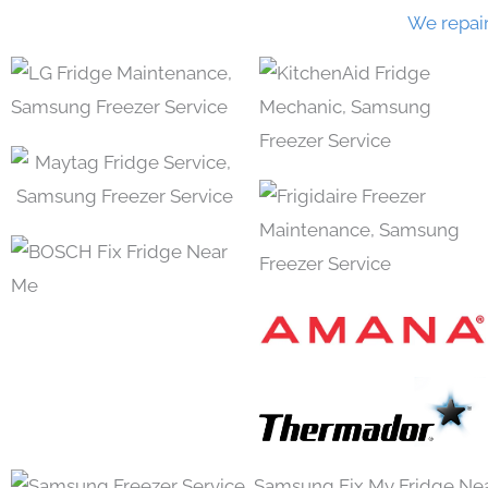
We repai