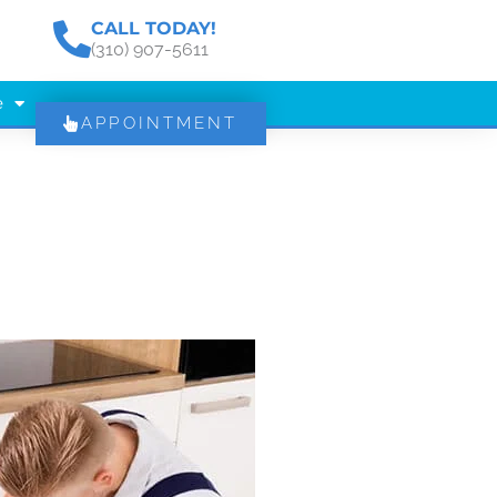
CALL TODAY!
(310) 907-5611
e
APPOINTMENT