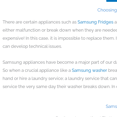
Choosing 
There are certain appliances such as
Samsung Fridges
a
either malfunction or break down when they are needed 
expensive! In this case, it is impossible to replace them
can develop technical issues.
Samsung appliances have become a major part of our day
So when a crucial appliance like a
Samsung washer
brea
hand or hire a laundry service; a laundry service that ca
service the very same day their washer breaks down. In 
Samsu