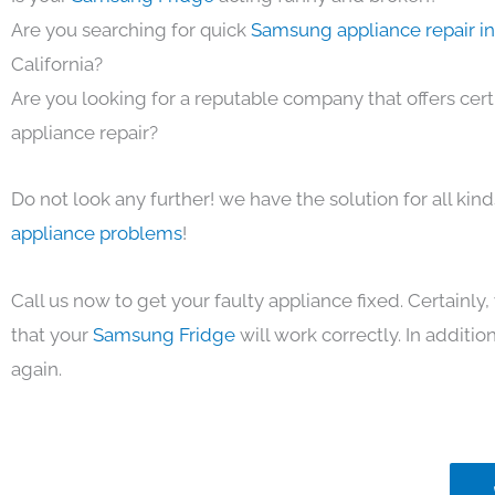
Are you searching for quick
Samsung appliance repair i
California?
Are you looking for a reputable company that offers cert
appliance repair?
Do not look any further! we have the solution for all kin
appliance problems
!
Call us now to get your faulty appliance fixed. Certainl
that your
Samsung Fridge
will work correctly. In addition,
again.