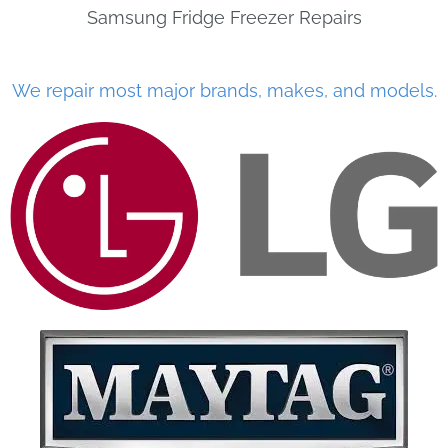
Samsung Fridge Freezer Repairs
We repair most major brands, makes, and models.