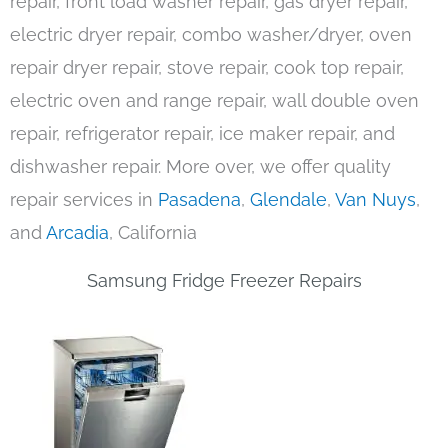
repair, front load washer repair, gas dryer repair,
electric dryer repair, combo washer/dryer, oven
repair dryer repair, stove repair, cook top repair,
electric oven and range repair, wall double oven
repair, refrigerator repair, ice maker repair, and
dishwasher repair. More over, we offer quality
repair services in
Pasadena
,
Glendale
,
Van Nuys
,
and
Arcadia
, California
Samsung Fridge Freezer Repairs