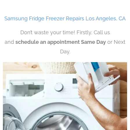
Samsung Fridge Freezer Repairs Los Angeles, CA
Don’t waste your time! Firstly, Call us
and
schedule an appointment Same Day
or Next
Day.