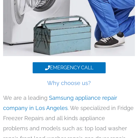
EMERGENCY CALL
Why choose us?
We are a leading
Samsung appliance repair
company in Los Angeles
. We specialized in Fridge
Freezer Repairs and all kinds appliance
problems and models such as: top load washer