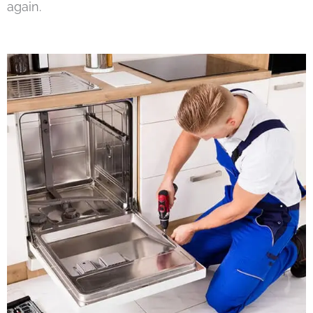
again.