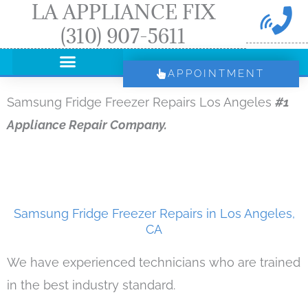
LA APPLIANCE FIX
Skip
(310) 907-5611
to
content
APPOINTMENT
Samsung Fridge Freezer Repairs Los Angeles
#1
Appliance Repair Company.
Samsung Fridge Freezer Repairs in Los Angeles,
CA
We have experienced technicians who are trained
in the best industry standard.