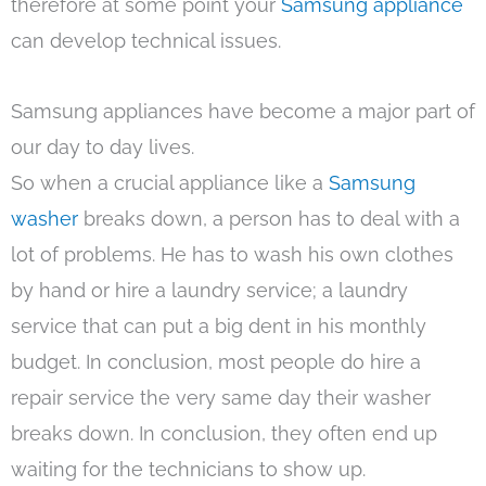
therefore at some point your
Samsung appliance
can develop technical issues.
Samsung appliances have become a major part of
our day to day lives.
So when a crucial appliance like a
Samsung
washer
breaks down, a person has to deal with a
lot of problems. He has to wash his own clothes
by hand or hire a laundry service; a laundry
service that can put a big dent in his monthly
budget. In conclusion, most people do hire a
repair service the very same day their washer
breaks down. In conclusion, they often end up
waiting for the technicians to show up.