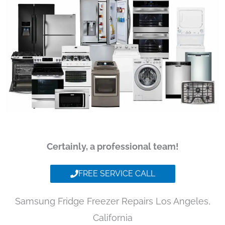
Certainly, a professional team!
FREE SERVICE CALL
Samsung Fridge Freezer Repairs Los Angeles,
California