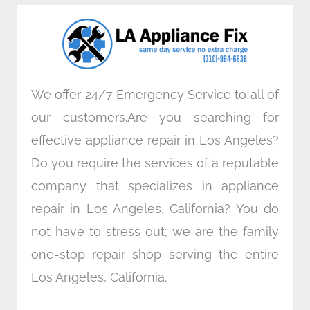
o
e
d
g
o
r
i
r
k
n
a
m
We offer 24/7 Emergency Service to all of
our customers.Are you searching for
effective appliance repair in Los Angeles?
Do you require the services of a reputable
company that specializes in appliance
repair in Los Angeles, California? You do
not have to stress out; we are the family
one-stop repair shop serving the entire
Los Angeles, California.