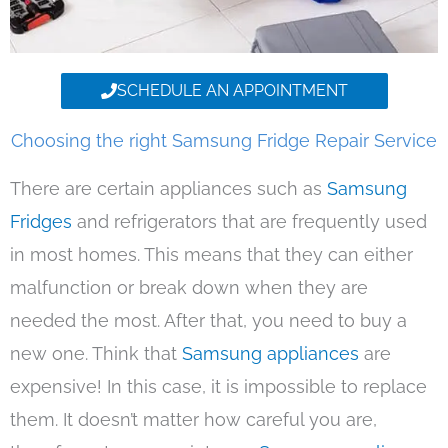
SCHEDULE AN APPOINTMENT
Choosing the right Samsung Fridge Repair Service
There are certain appliances such as
Samsung
Fridges
and refrigerators that are frequently used
in most homes. This means that they can either
malfunction or break down when they are
needed the most. After that, you need to buy a
new one. Think that
Samsung appliances
are
expensive! In this case, it is impossible to replace
them. It doesn’t matter how careful you are,