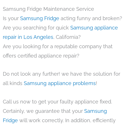
Samsung Fridge Maintenance Service
Is your
Samsung Fridge
acting funny and broken?
Are you searching for quick
Samsung appliance
repair in Los Angeles
, California?
Are you looking for a reputable company that
offers certified appliance repair?
Do not look any further! we have the solution for
all kinds
Samsung appliance problems
!
Call us now to get your faulty appliance fixed.
Certainly, we guarantee that your
Samsung
Fridge
will work correctly. In addition, efficiently