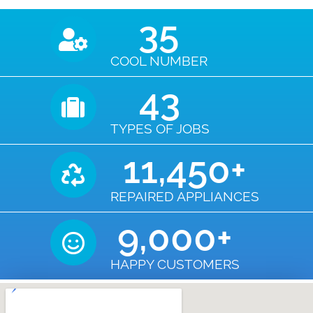
35
COOL NUMBER
43
TYPES OF JOBS
11,450
+
REPAIRED APPLIANCES
9,000
+
HAPPY CUSTOMERS