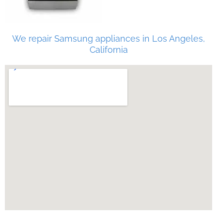
We repair Samsung appliances in Los Angeles,
California