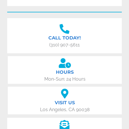
CALL TODAY!
(310) 907-5611
HOURS
Mon-Sun: 24 Hours
VISIT US
Los Angeles, CA 90038