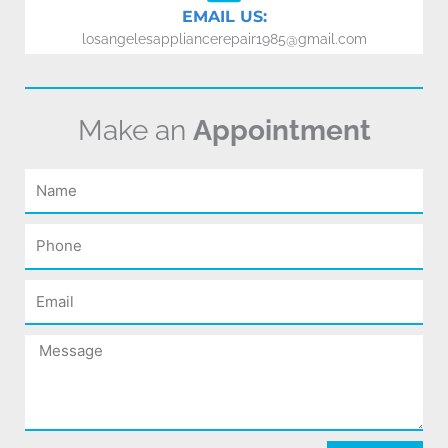
EMAIL US:
losangelesappliancerepair1985@gmail.com
Make an
Appointment
Name
Phone
Email
Message