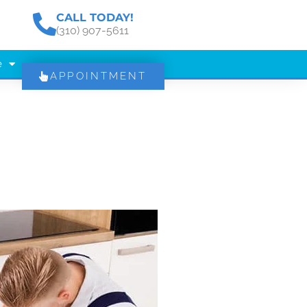
CALL TODAY!
(310) 907-5611
e
APPOINTMENT