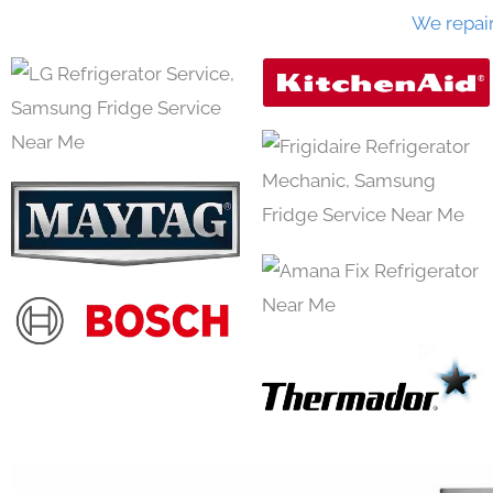
We repai