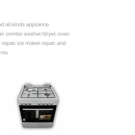
d all kinds appliance
pair, combo washer/dryer, oven
 repair, ice maker repair, and
rnia