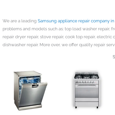
We are a leading
Samsung appliance repair company in
problems and models such as: top load washer repair, fro
repair dryer repair, stove repair, cook top repair, electri
dishwasher repair. More over, we offer quality repair serv
S