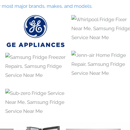
r most major brands, makes, and models.