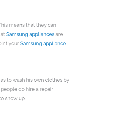
This means that they can
hat
Samsung appliances
are
oint your
Samsung appliance
has to wash his own clothes by
 people do hire a repair
to show up.