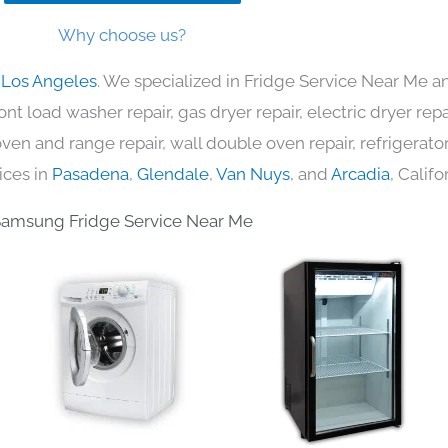
Why choose us?
 Los Angeles
. We specialized in Fridge Service Near Me an
nt load washer repair, gas dryer repair, electric dryer re
c oven and range repair, wall double oven repair, refrigerator
ices in
Pasadena
,
Glendale
,
Van Nuys
, and
Arcadia
, Califo
amsung Fridge Service Near Me