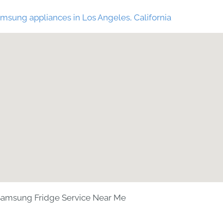
msung appliances in Los Angeles, California
amsung Fridge Service Near Me