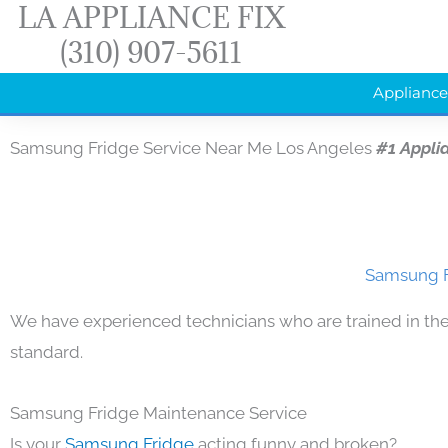
LA APPLIANCE FIX
Skip
(310) 907-5611
to
content
Appliance
Samsung Fridge Service Near Me Los Angeles
#1 Appli
Samsung F
We have experienced technicians who are trained in the
standard.
Samsung Fridge Maintenance Service
Is your
Samsung Fridge
acting funny and broken?