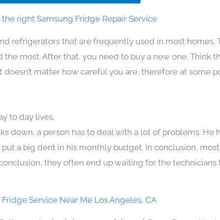
the right Samsung Fridge Repair Service
nd refrigerators that are frequently used in most homes. 
the most. After that, you need to buy a new one. Think t
. It doesn’t matter how careful you are, therefore at some p
 to day lives.
ks down, a person has to deal with a lot of problems. He 
n put a big dent in his monthly budget. In conclusion, most
conclusion, they often end up waiting for the technicians 
Fridge Service Near Me Los Angeles, CA