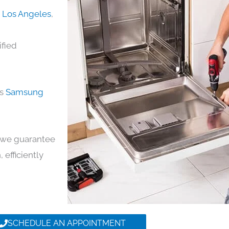
n Los Angeles
,
ified
ds
Samsung
y, we guarantee
 efficiently
SCHEDULE AN APPOINTMENT