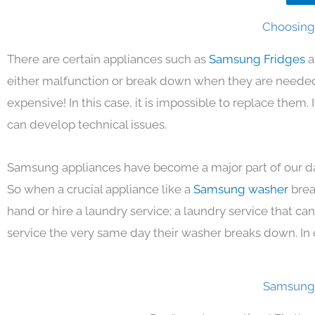
Choosing 
There are certain appliances such as
Samsung Fridges
a
either malfunction or break down when they are needed 
expensive! In this case, it is impossible to replace them
can develop technical issues.
Samsung appliances have become a major part of our day
So when a crucial appliance like a
Samsung washer
brea
hand or hire a laundry service; a laundry service that ca
service the very same day their washer breaks down. In 
Samsung 