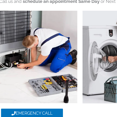
 Call us and
schedule an appointment Same Day
or Next 
EMERGENCY CALL