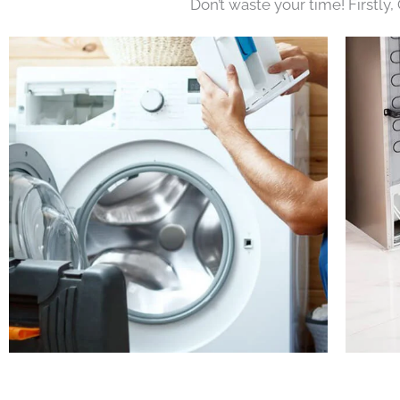
Don’t waste your time! Firstly,