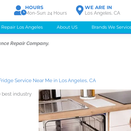
HOURS
WE ARE IN
Mon-Sun: 24 Hours
Los Angeles, CA
 Repair Los Angeles
About US
Brands We Servic
ance Repair Company.
ridge Service Near Me in Los Angeles, CA
 best industry