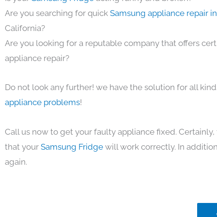
Are you searching for quick
Samsung appliance repair i
California?
Are you looking for a reputable company that offers cert
appliance repair?
Do not look any further! we have the solution for all kin
appliance problems
!
Call us now to get your faulty appliance fixed. Certainl
that your
Samsung Fridge
will work correctly. In addition,
again.