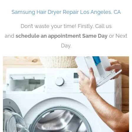
Samsung Hair Dryer Repair Los Angeles, CA
Don’t waste your time! Firstly, Call us
and
schedule an appointment Same Day
or Next
Day.