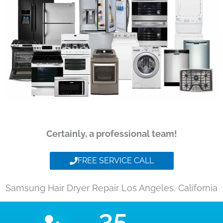
Certainly, a professional team!
FREE SERVICE CALL
Samsung Hair Dryer Repair Los Angeles, California
35