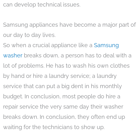
can develop technical issues.
Samsung appliances have become a major part of
our day to day lives.
So when a crucial appliance like a
Samsung
washer
breaks down, a person has to deal with a
lot of problems. He has to wash his own clothes
by hand or hire a laundry service; a laundry
service that can put a big dent in his monthly
budget. In conclusion, most people do hire a
repair service the very same day their washer
breaks down. In conclusion, they often end up
waiting for the technicians to show up.