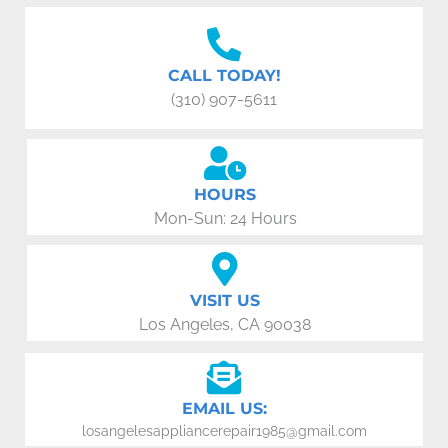
CALL TODAY!
(310) 907-5611
HOURS
Mon-Sun: 24 Hours
VISIT US
Los Angeles, CA 90038
EMAIL US:
losangelesappliancerepair1985@gmail.com