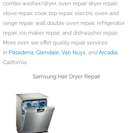
combo washer/dryer, oven repair dryer repair,
stove repair, cook top repair, electric oven and
range repair, wall double oven repair, refrigerator
repair, ice maker repair, and dishwasher repair.
More over, we offer quality repair services
in
Pasadena
,
Glendale
,
Van Nuys
, and
Arcadia
,
California
Samsung Hair Dryer Repair