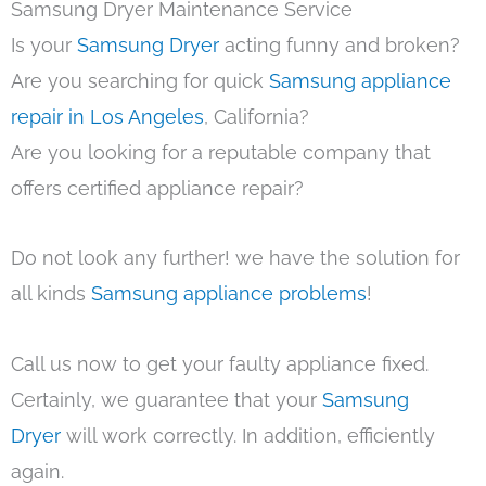
Samsung Dryer Maintenance Service
Is your
Samsung Dryer
acting funny and broken?
Are you searching for quick
Samsung appliance
repair in Los Angeles
, California?
Are you looking for a reputable company that
offers certified appliance repair?
Do not look any further! we have the solution for
all kinds
Samsung appliance problems
!
Call us now to get your faulty appliance fixed.
Certainly, we guarantee that your
Samsung
Dryer
will work correctly. In addition, efficiently
again.