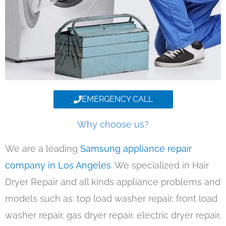
EMERGENCY CALL
Why choose us?
We are a leading
Samsung appliance repair
company in Los Angeles
. We specialized in Hair
Dryer Repair and all kinds appliance problems and
models such as: top load washer repair, front load
washer repair, gas dryer repair, electric dryer repair,