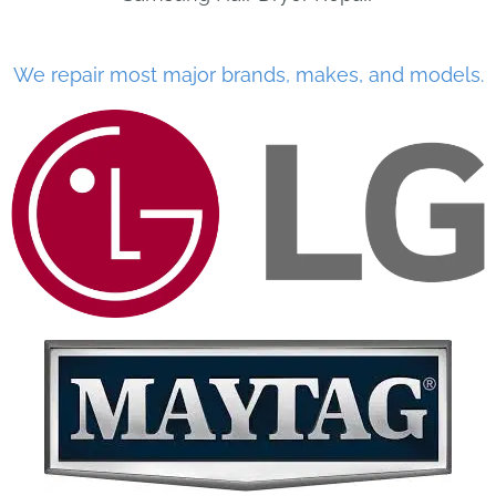
We repair most major brands, makes, and models.