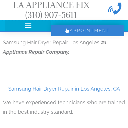
LA APPLIANCE FIX
Skip
(310) 907-5611
to
content
APPOINTMENT
Samsung Hair Dryer Repair Los Angeles
#1
Appliance Repair Company.
Samsung Hair Dryer Repair in Los Angeles, CA
We have experienced technicians who are trained
in the best industry standard.