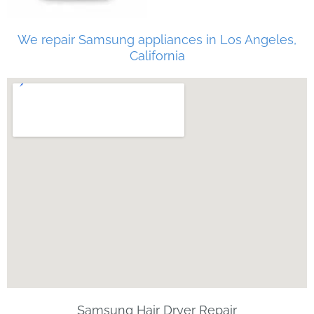
We repair Samsung appliances in Los Angeles,
California
Samsung Hair Dryer Repair