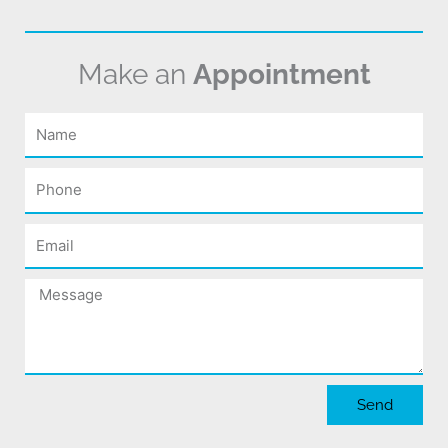
Make an
Appointment
Name
Phone
Email
Message
Send