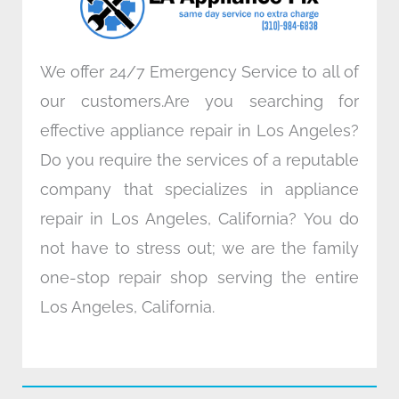
m
We offer 24/7 Emergency Service to all of
our customers.Are you searching for
effective appliance repair in Los Angeles?
Do you require the services of a reputable
company that specializes in appliance
repair in Los Angeles, California? You do
not have to stress out; we are the family
one-stop repair shop serving the entire
Los Angeles, California.