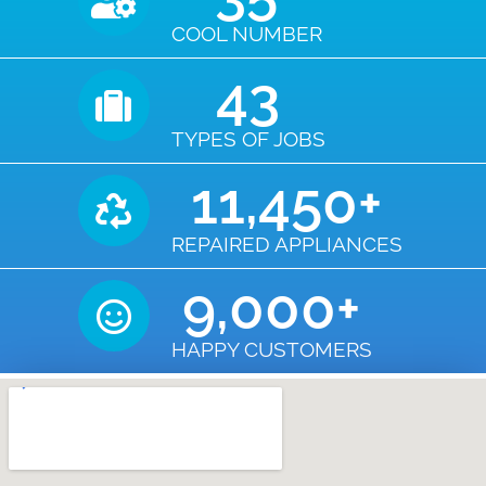
COOL NUMBER
43
TYPES OF JOBS
11,450
+
REPAIRED APPLIANCES
9,000
+
HAPPY CUSTOMERS