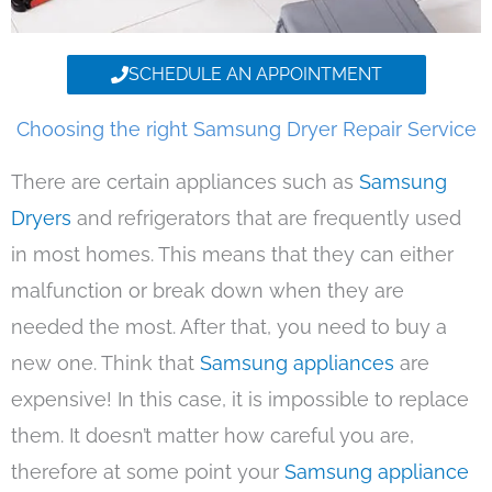
SCHEDULE AN APPOINTMENT
Choosing the right Samsung Dryer Repair Service
There are certain appliances such as
Samsung
Dryers
and refrigerators that are frequently used
in most homes. This means that they can either
malfunction or break down when they are
needed the most. After that, you need to buy a
new one. Think that
Samsung appliances
are
expensive! In this case, it is impossible to replace
them. It doesn’t matter how careful you are,
therefore at some point your
Samsung appliance