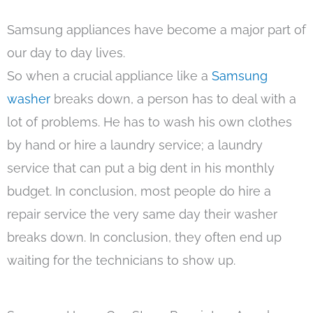
Samsung appliances have become a major part of
our day to day lives.
So when a crucial appliance like a
Samsung
washer
breaks down, a person has to deal with a
lot of problems. He has to wash his own clothes
by hand or hire a laundry service; a laundry
service that can put a big dent in his monthly
budget. In conclusion, most people do hire a
repair service the very same day their washer
breaks down. In conclusion, they often end up
waiting for the technicians to show up.