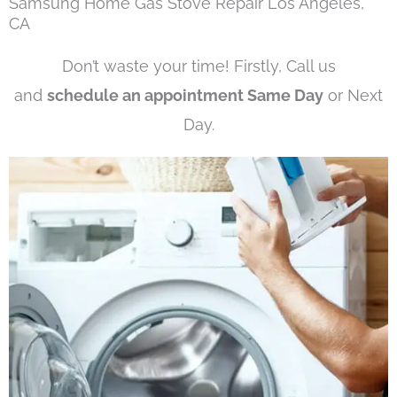
Samsung Home Gas Stove Repair Los Angeles,
CA
Don’t waste your time! Firstly, Call us
and
schedule an appointment Same Day
or Next
Day.