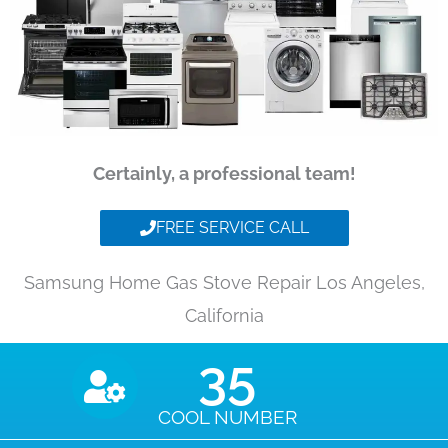
Certainly, a professional team!
FREE SERVICE CALL
Samsung Home Gas Stove Repair Los Angeles,
California
35
COOL NUMBER