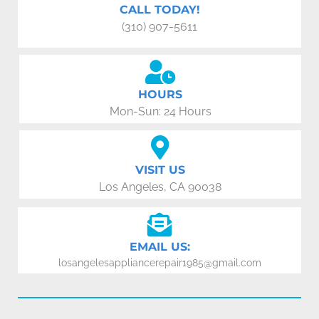
CALL TODAY!
(310) 907-5611
HOURS
Mon-Sun: 24 Hours
VISIT US
Los Angeles, CA 90038
EMAIL US:
losangelesappliancerepair1985@gmail.com