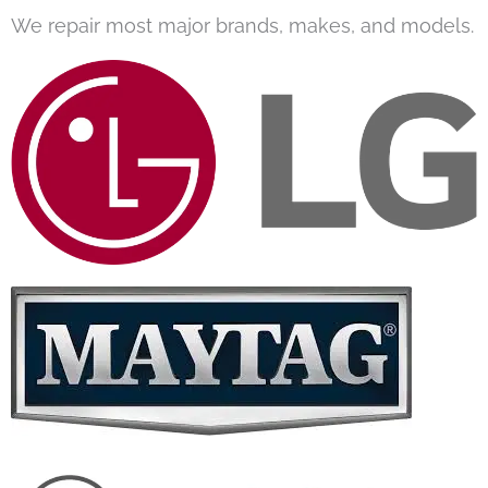
We repair most major brands, makes, and models.