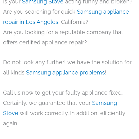
Is your
Samsung Stove
acting funny and broken?
Are you searching for quick
Samsung appliance
repair in Los Angeles
, California?
Are you looking for a reputable company that
offers certified appliance repair?
Do not look any further! we have the solution for
all kinds
Samsung appliance problems
!
Call us now to get your faulty appliance fixed.
Certainly, we guarantee that your
Samsung
Stove
will work correctly. In addition, efficiently
again.