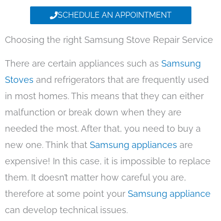
SCHEDULE AN APPOINTMENT
Choosing the right Samsung Stove Repair Service
There are certain appliances such as
Samsung
Stoves
and refrigerators that are frequently used
in most homes. This means that they can either
malfunction or break down when they are
needed the most. After that, you need to buy a
new one. Think that
Samsung appliances
are
expensive! In this case, it is impossible to replace
them. It doesn’t matter how careful you are,
therefore at some point your
Samsung appliance
can develop technical issues.