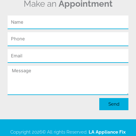
Make an
Appointment
Name
Phone
Email
Message
Send
Copyright 2026
© All rights Reserved.
LA Appliance Fix