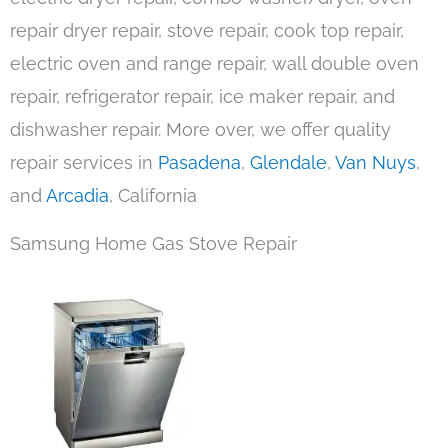
repair dryer repair, stove repair, cook top repair,
electric oven and range repair, wall double oven
repair, refrigerator repair, ice maker repair, and
dishwasher repair. More over, we offer quality
repair services in
Pasadena
,
Glendale
,
Van Nuys
,
and
Arcadia
, California
Samsung Home Gas Stove Repair