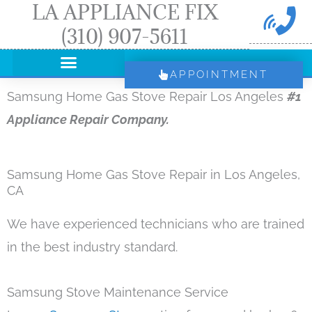
LA APPLIANCE FIX
Skip
(310) 907-5611
to
content
APPOINTMENT
Samsung Home Gas Stove Repair Los Angeles
#1
Appliance Repair Company.
Samsung Home Gas Stove Repair in Los Angeles,
CA
We have experienced technicians who are trained
in the best industry standard.
Samsung Stove Maintenance Service