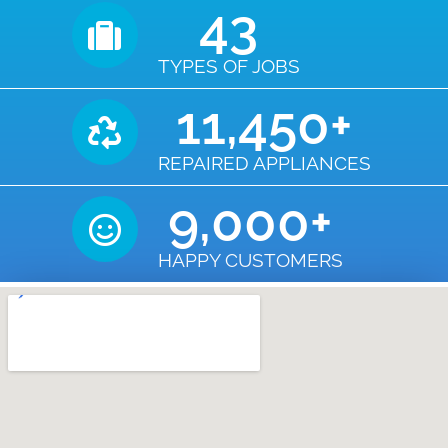
43
TYPES OF JOBS
11,450
+
REPAIRED APPLIANCES
9,000
+
HAPPY CUSTOMERS