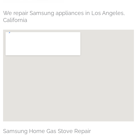
We repair Samsung appliances in Los Angeles,
California
Samsung Home Gas Stove Repair