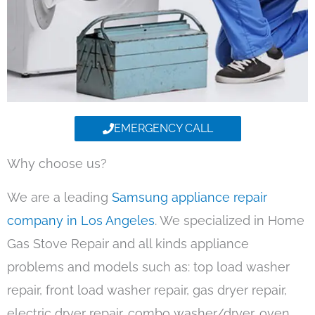
EMERGENCY CALL
Why choose us?
We are a leading
Samsung appliance repair
company in Los Angeles
. We specialized in Home
Gas Stove Repair and all kinds appliance
problems and models such as: top load washer
repair, front load washer repair, gas dryer repair,
electric dryer repair, combo washer/dryer, oven