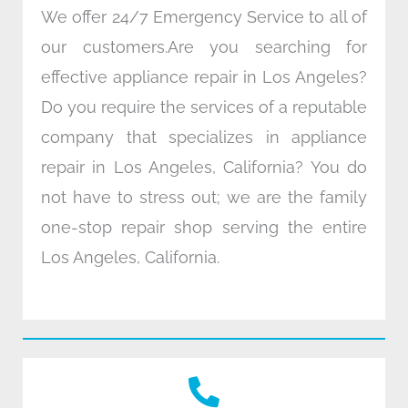
We offer 24/7 Emergency Service to all of
our customers.Are you searching for
effective appliance repair in Los Angeles?
Do you require the services of a reputable
company that specializes in appliance
repair in Los Angeles, California? You do
not have to stress out; we are the family
one-stop repair shop serving the entire
Los Angeles, California.