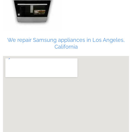
We repair Samsung appliances in Los Angeles,
California