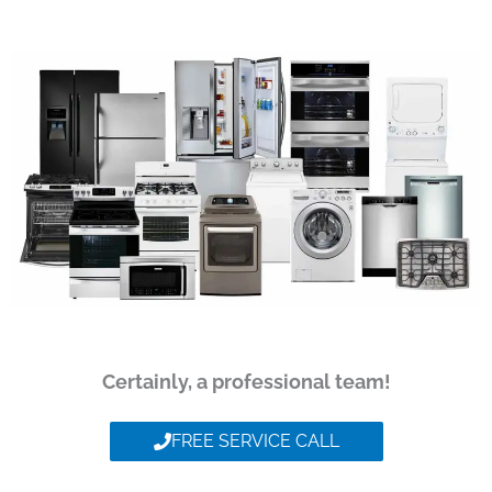
Certainly, a professional team!
FREE SERVICE CALL