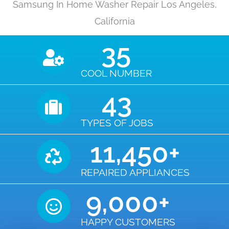
Samsung In Home Washer Repair Los Angeles,
California
35
COOL NUMBER
43
TYPES OF JOBS
11,450
+
REPAIRED APPLIANCES
9,000
+
HAPPY CUSTOMERS