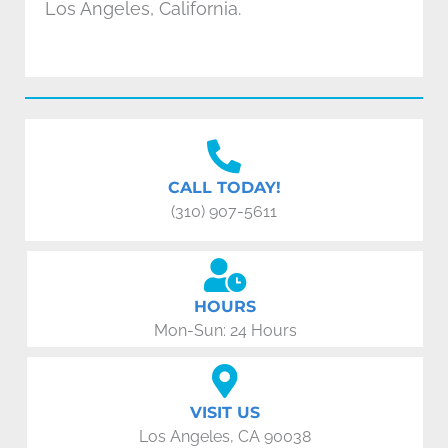
Los Angeles, California.
CALL TODAY!
(310) 907-5611
HOURS
Mon-Sun: 24 Hours
VISIT US
Los Angeles, CA 90038