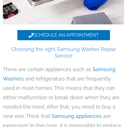
SCHEDULE AN APPOINTMENT
Choosing the right Samsung Washer Repair
Service
There are certain appliances such as
Samsung
Washers
and refrigerators that are frequently
used in most homes. This means that they can
either malfunction or break down when they are
needed the most. After that, you need to buy a
new one. Think that
Samsung appliances
are
expensive! In this case, it is impossible to replace