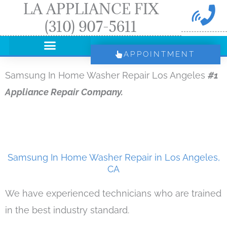
LA APPLIANCE FIX
Skip
(310) 907-5611
to
content
APPOINTMENT
Samsung In Home Washer Repair Los Angeles
#1
Appliance Repair Company.
Samsung In Home Washer Repair in Los Angeles,
CA
We have experienced technicians who are trained
in the best industry standard.