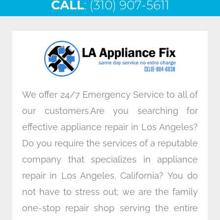
CALL
e
: (310) 907-5611
t
k
t
b
t
e
a
o
e
d
g
o
r
i
r
k
n
a
m
We offer 24/7 Emergency Service to all of
our customers.Are you searching for
effective appliance repair in Los Angeles?
Do you require the services of a reputable
company that specializes in appliance
repair in Los Angeles, California? You do
not have to stress out; we are the family
one-stop repair shop serving the entire