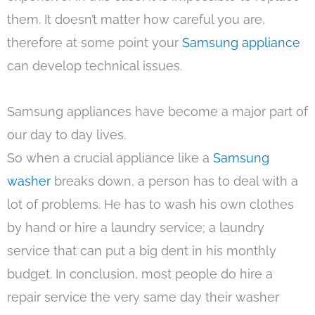
them. It doesn’t matter how careful you are,
therefore at some point your
Samsung appliance
can develop technical issues.
Samsung appliances have become a major part of
our day to day lives.
So when a crucial appliance like a
Samsung
washer
breaks down, a person has to deal with a
lot of problems. He has to wash his own clothes
by hand or hire a laundry service; a laundry
service that can put a big dent in his monthly
budget. In conclusion, most people do hire a
repair service the very same day their washer