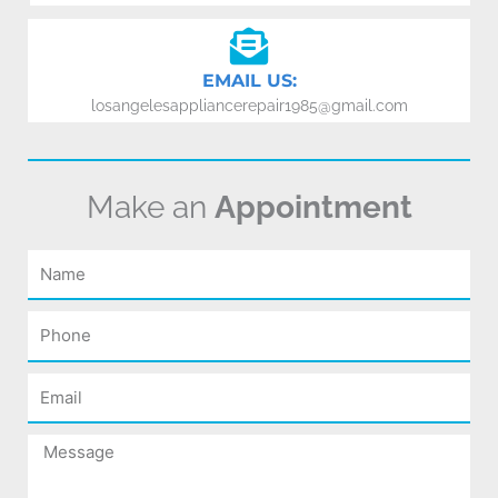
EMAIL US:
losangelesappliancerepair1985@gmail.com
Make an
Appointment
Name
Phone
Email
Message