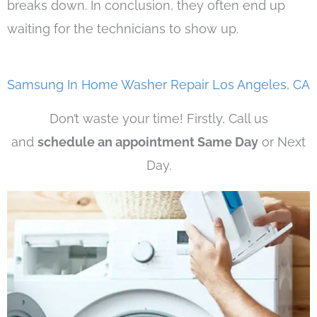
breaks down. In conclusion, they often end up
waiting for the technicians to show up.
Samsung In Home Washer Repair Los Angeles, CA
Don’t waste your time! Firstly, Call us
and
schedule an appointment Same Day
or Next
Day.