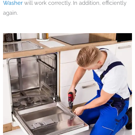
Washer
will work correctly. In addition, efficiently
again.