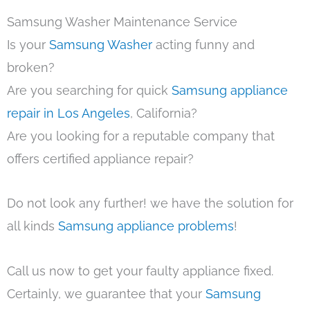
Samsung Washer Maintenance Service
Is your
Samsung Washer
acting funny and
broken?
Are you searching for quick
Samsung appliance
repair in Los Angeles
, California?
Are you looking for a reputable company that
offers certified appliance repair?
Do not look any further! we have the solution for
all kinds
Samsung appliance problems
!
Call us now to get your faulty appliance fixed.
Certainly, we guarantee that your
Samsung