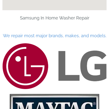
Samsung In Home Washer Repair
We repair most major brands, makes, and models.