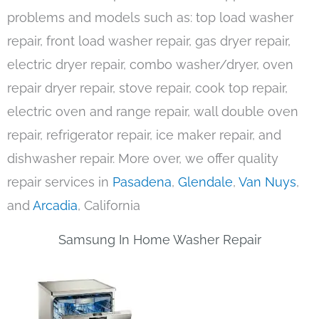
problems and models such as: top load washer
repair, front load washer repair, gas dryer repair,
electric dryer repair, combo washer/dryer, oven
repair dryer repair, stove repair, cook top repair,
electric oven and range repair, wall double oven
repair, refrigerator repair, ice maker repair, and
dishwasher repair. More over, we offer quality
repair services in
Pasadena
,
Glendale
,
Van Nuys
,
and
Arcadia
, California
Samsung In Home Washer Repair