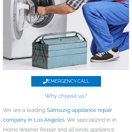
EMERGENCY CALL
Why choose us?
We are a leading
Samsung appliance repair
company in Los Angeles
. We specialized in In
Home Washer Repair and all kinds appliance