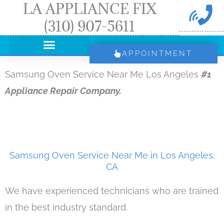
LA APPLIANCE FIX
Skip
(310) 907-5611
to
content
APPOINTMENT
Samsung Oven Service Near Me Los Angeles
#1
Appliance Repair Company.
Samsung Oven Service Near Me in Los Angeles,
CA
We have experienced technicians who are trained
in the best industry standard.