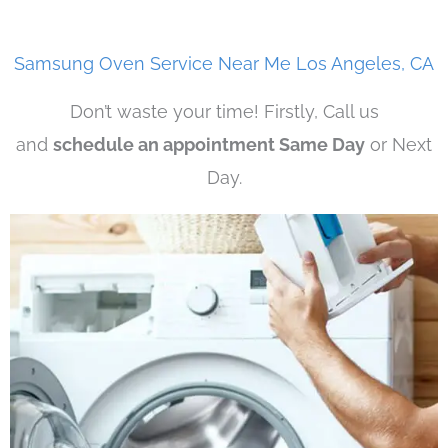
Samsung Oven Service Near Me Los Angeles, CA
Don’t waste your time! Firstly, Call us
and
schedule an appointment Same Day
or Next
Day.