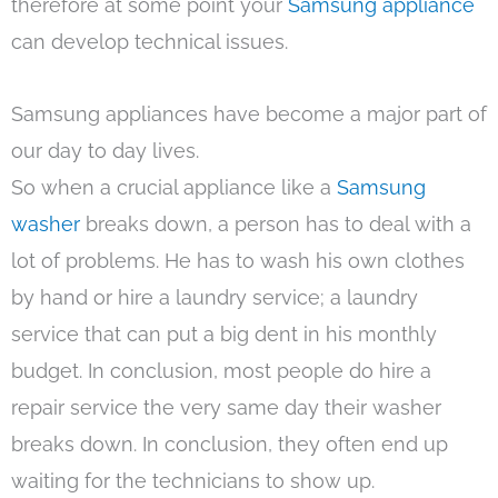
therefore at some point your
Samsung appliance
can develop technical issues.
Samsung appliances have become a major part of
our day to day lives.
So when a crucial appliance like a
Samsung
washer
breaks down, a person has to deal with a
lot of problems. He has to wash his own clothes
by hand or hire a laundry service; a laundry
service that can put a big dent in his monthly
budget. In conclusion, most people do hire a
repair service the very same day their washer
breaks down. In conclusion, they often end up
waiting for the technicians to show up.