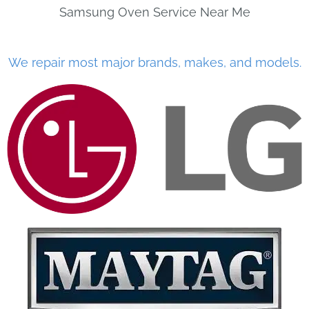
Samsung Oven Service Near Me
We repair most major brands, makes, and models.