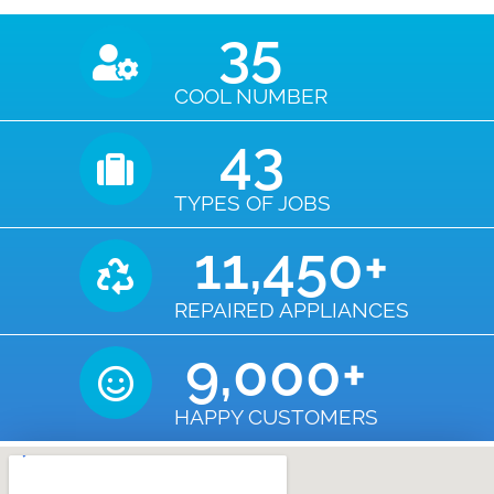
35
COOL NUMBER
43
TYPES OF JOBS
11,450
+
REPAIRED APPLIANCES
9,000
+
HAPPY CUSTOMERS