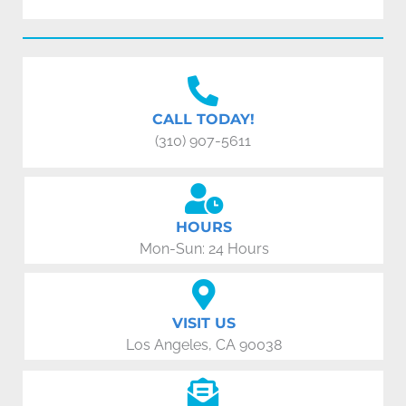
CALL TODAY!
(310) 907-5611
HOURS
Mon-Sun: 24 Hours
VISIT US
Los Angeles, CA 90038