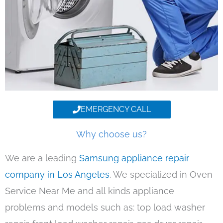
EMERGENCY CALL
Why choose us?
We are a leading
Samsung appliance repair
company in Los Angeles
. We specialized in Oven
Service Near Me and all kinds appliance
problems and models such as: top load washer