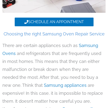
SCHEDULE AN APPOINTMENT
Choosing the right Samsung Oven Repair Service
There are certain appliances such as
Samsung
Ovens
and refrigerators that are frequently used
in most homes. This means that they can either
malfunction or break down when they are
needed the most. After that, you need to buy a
new one. Think that
Samsung appliances
are
expensive! In this case, it is impossible to replace
them. It doesn’t matter how careful you are,