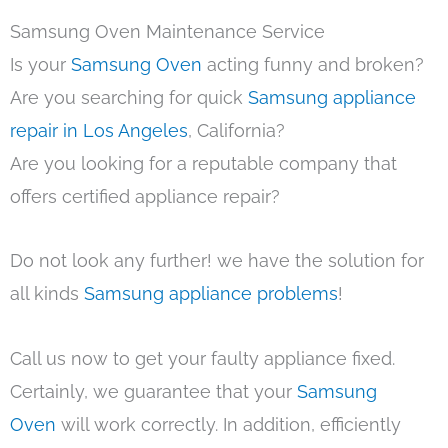
Samsung Oven Maintenance Service
Is your
Samsung Oven
acting funny and broken?
Are you searching for quick
Samsung appliance
repair in Los Angeles
, California?
Are you looking for a reputable company that
offers certified appliance repair?
Do not look any further! we have the solution for
all kinds
Samsung appliance problems
!
Call us now to get your faulty appliance fixed.
Certainly, we guarantee that your
Samsung
Oven
will work correctly. In addition, efficiently