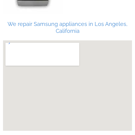
We repair Samsung appliances in Los Angeles,
California