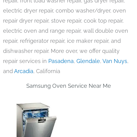
repair, front load washer repair, gas dryer repair,
electric dryer repair, combo washer/dryer, oven
repair dryer repair, stove repair, cook top repair,
electric oven and range repair, wall double oven
repair, refrigerator repair, ice maker repair, and
dishwasher repair. More over, we offer quality
repair services in
Pasadena
,
Glendale
,
Van Nuys
,
and
Arcadia
, California
Samsung Oven Service Near Me