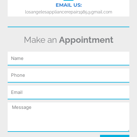
EMAIL US:
losangelesappliancerepair1985@gmail.com
Make an
Appointment
Name
Phone
Email
Message