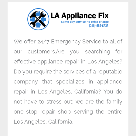
o
e
d
g
o
r
i
r
k
n
a
m
We offer 24/7 Emergency Service to all of
our customers.Are you searching for
effective appliance repair in Los Angeles?
Do you require the services of a reputable
company that specializes in appliance
repair in Los Angeles, California? You do
not have to stress out; we are the family
one-stop repair shop serving the entire
Los Angeles, California.