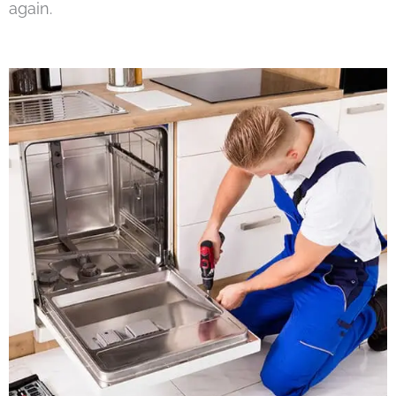
again.