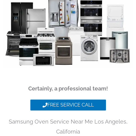
Certainly, a professional team!
FREE SERVICE CALL
Samsung Oven Service Near Me Los Angeles,
California