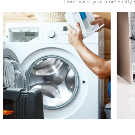
Don’t waste your time! Firstly,