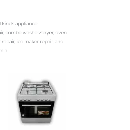
l kinds appliance
pair, combo washer/dryer, oven
 repair, ice maker repair, and
rnia