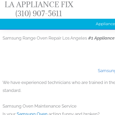
LA APPLIANCE FIX
Skip
(310) 907-5611
to
content
Appliance
Samsung Range Oven Repair Los Angeles
#1 Appliance
Samsung
We have experienced technicians who are trained in the
standard.
Samsung Oven Maintenance Service
Is your
Samsung Oven
acting funny and broken?