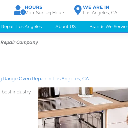
HOURS
WE ARE IN
Mon-Sun: 24 Hours
Los Angeles, CA
 Repair Los Angeles
About US
Brands We Servic
 Repair Company.
 Range Oven Repair in Los Angeles, CA
 best industry