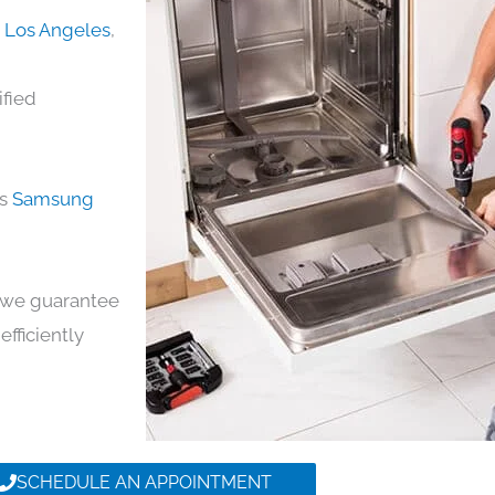
n Los Angeles
,
ified
ds
Samsung
y, we guarantee
efficiently
SCHEDULE AN APPOINTMENT