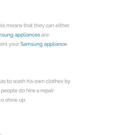
his means that they can either
sung appliances
are
oint your
Samsung appliance
has to wash his own clothes by
 people do hire a repair
to show up.