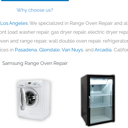
Why choose us?
 Los Angeles
. We specialized in Range Oven Repair and al
nt load washer repair, gas dryer repair, electric dryer re
c oven and range repair, wall double oven repair, refrigerator
ices in
Pasadena
,
Glendale
,
Van Nuys
, and
Arcadia
, Califo
Samsung Range Oven Repair