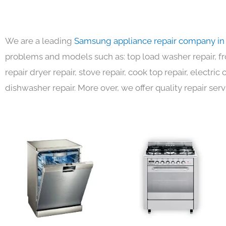
We are a leading
Samsung appliance repair company in
problems and models such as: top load washer repair, fro
repair dryer repair, stove repair, cook top repair, electri
dishwasher repair. More over, we offer quality repair serv