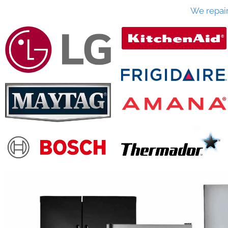
We repai