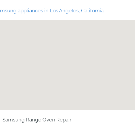
msung appliances in Los Angeles, California
Samsung Range Oven Repair