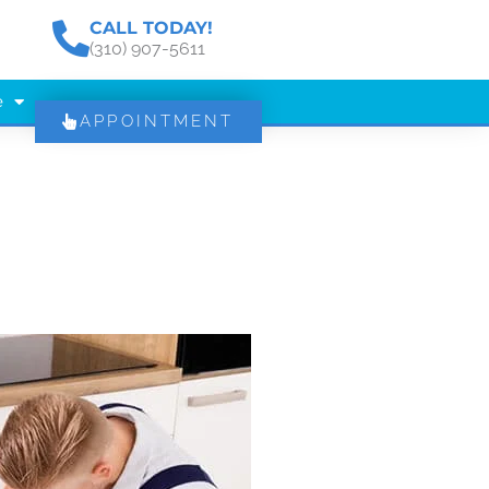
CALL TODAY!
(310) 907-5611
e
APPOINTMENT