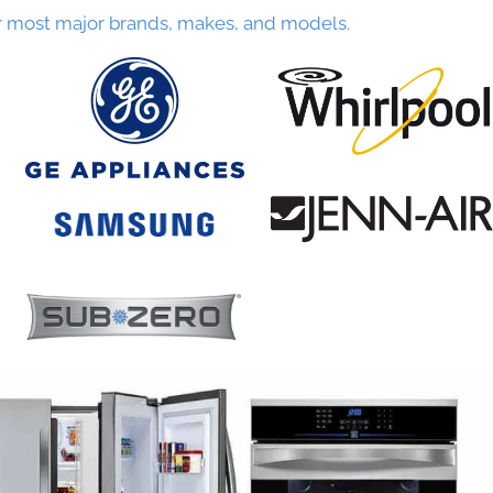
r most major brands, makes, and models.