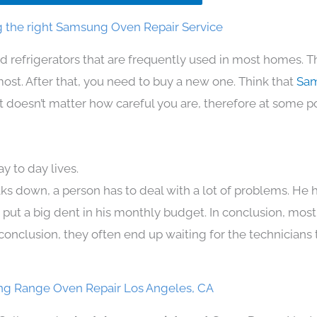
 the right Samsung Oven Repair Service
d refrigerators that are frequently used in most homes. T
t. After that, you need to buy a new one. Think that
Sam
. It doesn’t matter how careful you are, therefore at some p
 to day lives.
ks down, a person has to deal with a lot of problems. He 
n put a big dent in his monthly budget. In conclusion, most
conclusion, they often end up waiting for the technicians 
g Range Oven Repair Los Angeles, CA