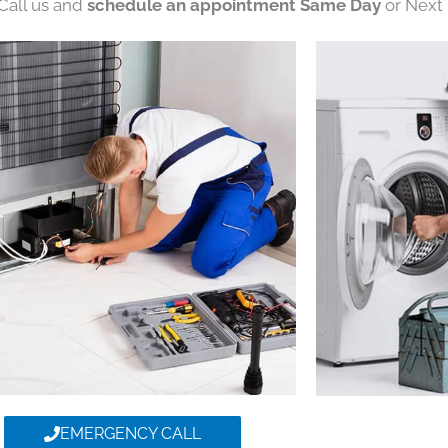
 Call us and
schedule an appointment Same Day
or Next 
EMERGENCY CALL