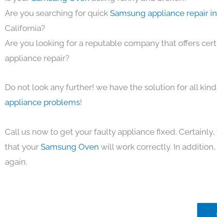
Are you searching for quick
Samsung appliance repair i
California?
Are you looking for a reputable company that offers cert
appliance repair?
Do not look any further! we have the solution for all kin
appliance problems
!
Call us now to get your faulty appliance fixed. Certainl
that your
Samsung Oven
will work correctly. In addition, 
again.