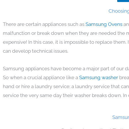
Choosing
There are certain appliances such as
Samsung Ovens
an
malfunction or break down when they are needed the mos
expensive! In this case, it is impossible to replace them
can develop technical issues.
Samsung appliances have become a major part of our day
So when a crucial appliance like a
Samsung washer
brea
hand or hire a laundry service; a laundry service that ca
service the very same day their washer breaks down. In 
Samsun