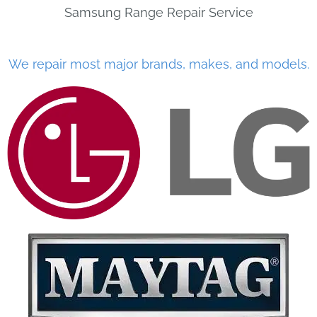
Samsung Range Repair Service
We repair most major brands, makes, and models.