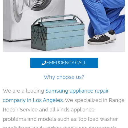
EMERGENCY CALL
Why choose us?
We are a leading
Samsung appliance repair
company in Los Angeles
. We specialized in Range
Repair Service and all kinds appliance
problems and models such as: top load washer