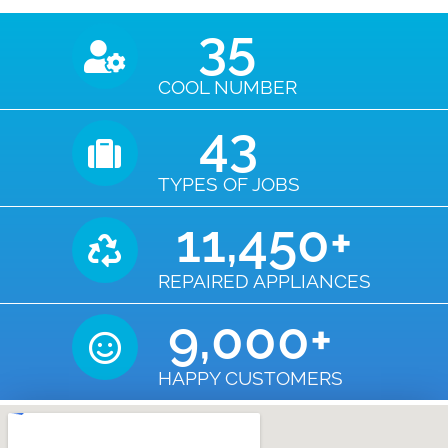
35
COOL NUMBER
43
TYPES OF JOBS
11,450
+
REPAIRED APPLIANCES
9,000
+
HAPPY CUSTOMERS