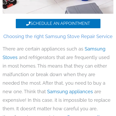
SCHEDULE AN APPOINTMENT
Choosing the right Samsung Stove Repair Service
There are certain appliances such as
Samsung
Stoves
and refrigerators that are frequently used
in most homes. This means that they can either
malfunction or break down when they are
needed the most. After that, you need to buy a
new one. Think that
Samsung appliances
are
expensive! In this case, it is impossible to replace
them. It doesn’t matter how careful you are,