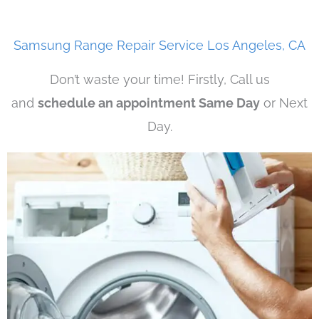
Samsung Range Repair Service Los Angeles, CA
Don’t waste your time! Firstly, Call us
and
schedule an appointment Same Day
or Next
Day.