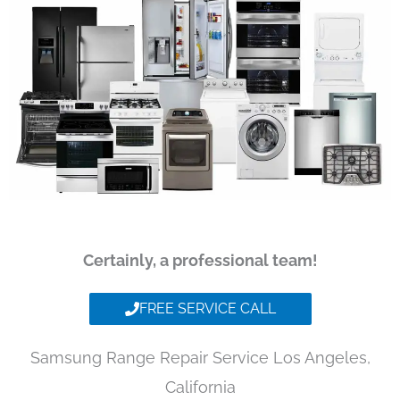
Certainly, a professional team!
FREE SERVICE CALL
Samsung Range Repair Service Los Angeles,
California