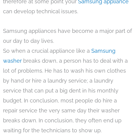
therefore at some point your
Samsung appliance
can develop technical issues.
Samsung appliances have become a major part of
our day to day lives.
So when a crucial appliance like a
Samsung
washer
breaks down, a person has to deal with a
lot of problems. He has to wash his own clothes
by hand or hire a laundry service; a laundry
service that can put a big dent in his monthly
budget. In conclusion, most people do hire a
repair service the very same day their washer
breaks down. In conclusion, they often end up
waiting for the technicians to show up.