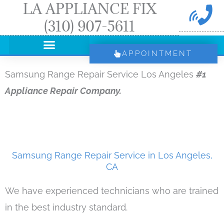
LA APPLIANCE FIX
Skip
(310) 907-5611
to
content
APPOINTMENT
Samsung Range Repair Service Los Angeles
#1
Appliance Repair Company.
Samsung Range Repair Service in Los Angeles,
CA
We have experienced technicians who are trained
in the best industry standard.