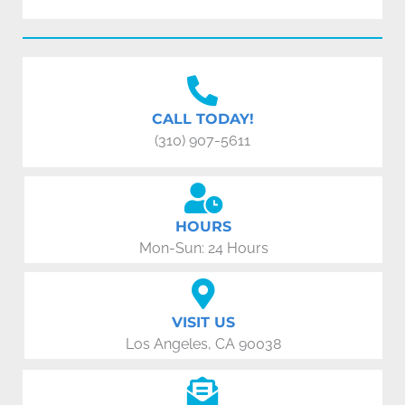
CALL TODAY!
(310) 907-5611
HOURS
Mon-Sun: 24 Hours
VISIT US
Los Angeles, CA 90038