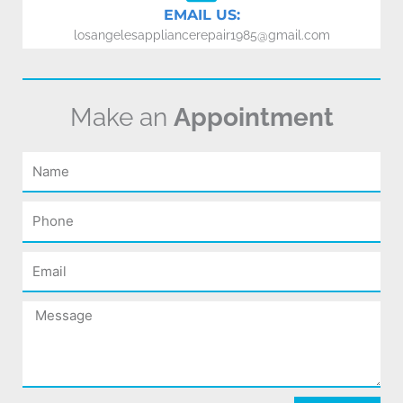
EMAIL US:
losangelesappliancerepair1985@gmail.com
Make an
Appointment
Name
Phone
Email
Message