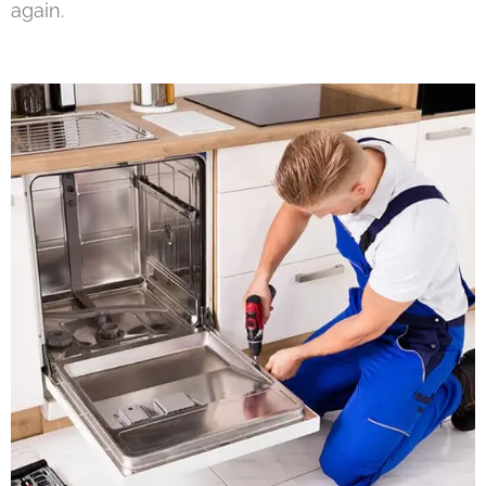
again.