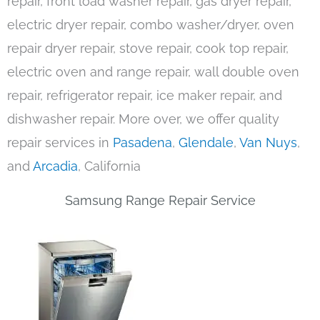
repair, front load washer repair, gas dryer repair,
electric dryer repair, combo washer/dryer, oven
repair dryer repair, stove repair, cook top repair,
electric oven and range repair, wall double oven
repair, refrigerator repair, ice maker repair, and
dishwasher repair. More over, we offer quality
repair services in
Pasadena
,
Glendale
,
Van Nuys
,
and
Arcadia
, California
Samsung Range Repair Service