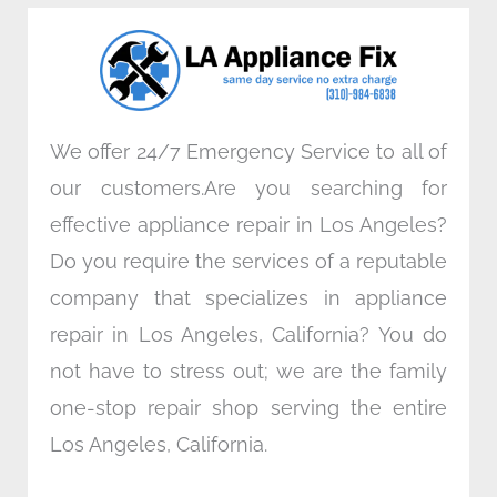
o
e
d
g
o
r
i
r
k
n
a
m
We offer 24/7 Emergency Service to all of
our customers.Are you searching for
effective appliance repair in Los Angeles?
Do you require the services of a reputable
company that specializes in appliance
repair in Los Angeles, California? You do
not have to stress out; we are the family
one-stop repair shop serving the entire
Los Angeles, California.