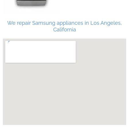
We repair Samsung appliances in Los Angeles,
California