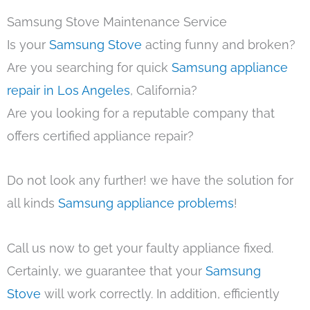
Samsung Stove Maintenance Service
Is your
Samsung Stove
acting funny and broken?
Are you searching for quick
Samsung appliance
repair in Los Angeles
, California?
Are you looking for a reputable company that
offers certified appliance repair?
Do not look any further! we have the solution for
all kinds
Samsung appliance problems
!
Call us now to get your faulty appliance fixed.
Certainly, we guarantee that your
Samsung
Stove
will work correctly. In addition, efficiently