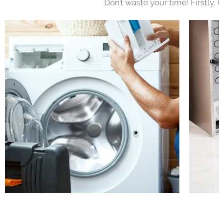
Don’t waste your time! Firstly,