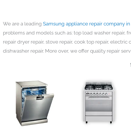
We are a leading
Samsung appliance repair company in
problems and models such as: top load washer repair, fro
repair dryer repair, stove repair, cook top repair, electri
dishwasher repair. More over, we offer quality repair serv