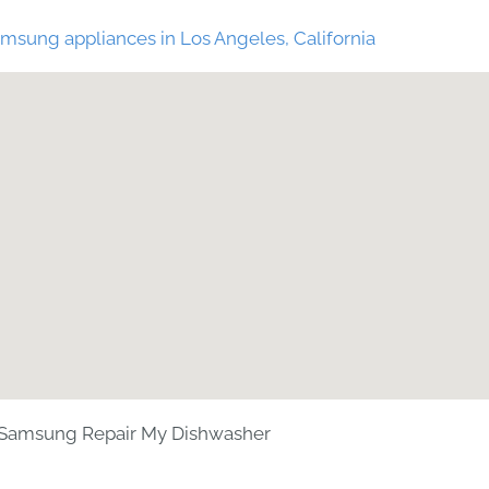
msung appliances in Los Angeles, California
Samsung Repair My Dishwasher