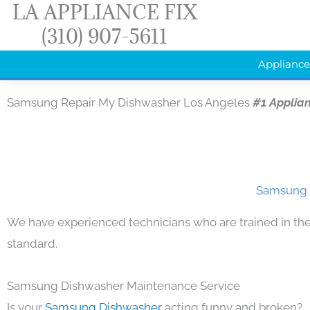
LA APPLIANCE FIX
Skip
(310) 907-5611
to
content
Appliance
Samsung Repair My Dishwasher Los Angeles
#1 Applia
Samsung R
We have experienced technicians who are trained in the
standard.
Samsung Dishwasher Maintenance Service
Is your
Samsung Dishwasher
acting funny and broken?