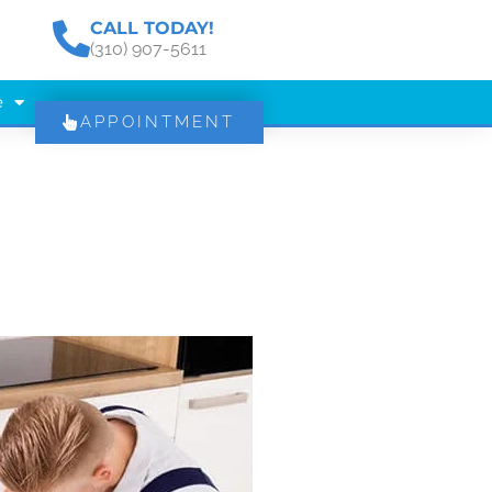
CALL TODAY!
(310) 907-5611
e
APPOINTMENT