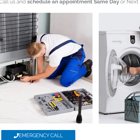
 Call us and
schedule an appointment Same Day
or Next 
EMERGENCY CALL