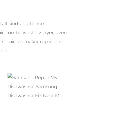
 all kinds appliance
pair, combo washer/dryer, oven
 repair, ice maker repair, and
rnia