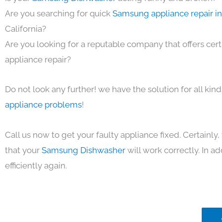
Are you searching for quick
Samsung appliance repair i
California?
Are you looking for a reputable company that offers cert
appliance repair?
Do not look any further! we have the solution for all kin
appliance problems
!
Call us now to get your faulty appliance fixed. Certainl
that your
Samsung Dishwasher
will work correctly. In ad
efficiently again.