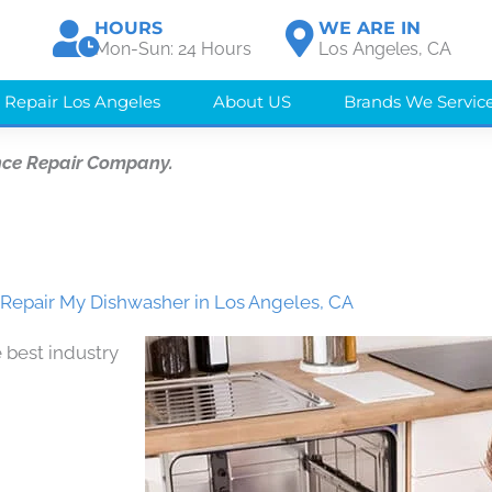
HOURS
WE ARE IN
Mon-Sun: 24 Hours
Los Angeles, CA
 Repair Los Angeles
About US
Brands We Servic
nce Repair Company.
epair My Dishwasher in Los Angeles, CA
 best industry