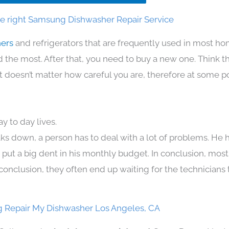
e right Samsung Dishwasher Repair Service
hers
and refrigerators that are frequently used in most h
the most. After that, you need to buy a new one. Think t
. It doesn’t matter how careful you are, therefore at some p
 to day lives.
ks down, a person has to deal with a lot of problems. He 
n put a big dent in his monthly budget. In conclusion, most
conclusion, they often end up waiting for the technicians 
 Repair My Dishwasher Los Angeles, CA