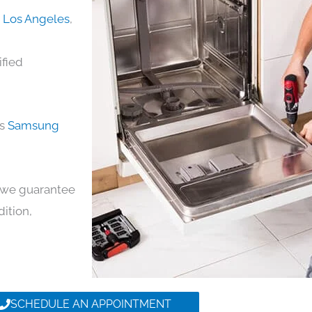
n Los Angeles
,
ified
ds
Samsung
y, we guarantee
dition,
SCHEDULE AN APPOINTMENT