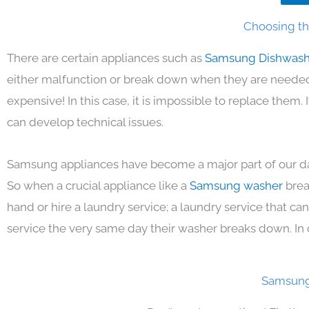
Choosing th
There are certain appliances such as
Samsung Dishwas
either malfunction or break down when they are needed 
expensive! In this case, it is impossible to replace them
can develop technical issues.
Samsung appliances have become a major part of our day
So when a crucial appliance like a
Samsung washer
brea
hand or hire a laundry service; a laundry service that ca
service the very same day their washer breaks down. In 
Samsung