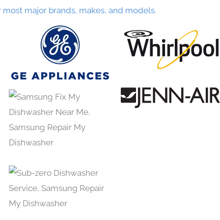
r most major brands, makes, and models.