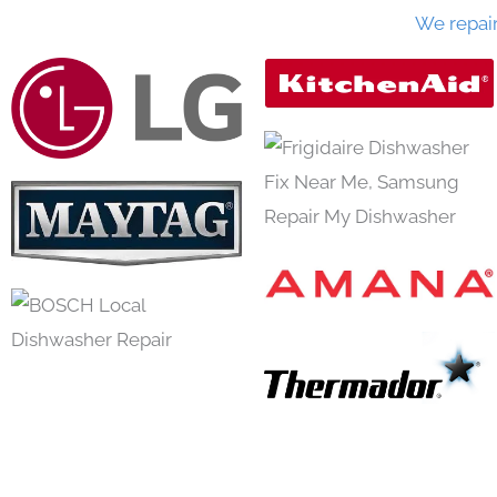
We repai