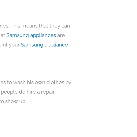
omes. This means that they can
hat
Samsung appliances
are
oint your
Samsung appliance
has to wash his own clothes by
 people do hire a repair
to show up.