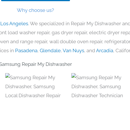
Why choose us?
 Los Angeles
. We specialized in Repair My Dishwasher and
nt load washer repair, gas dryer repair, electric dryer re
c oven and range repair, wall double oven repair, refrigerator
ices in
Pasadena
,
Glendale
,
Van Nuys
, and
Arcadia
, Califo
Samsung Repair My Dishwasher