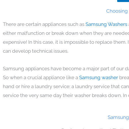
Choosing 
There are certain appliances such as
Samsung Washers
either malfunction or break down when they are needed 
expensive! In this case, it is impossible to replace them
can develop technical issues.
Samsung appliances have become a major part of our day
So when a crucial appliance like a
Samsung washer
brea
hand or hire a laundry service; a laundry service that ca
service the very same day their washer breaks down. In 
Samsung 