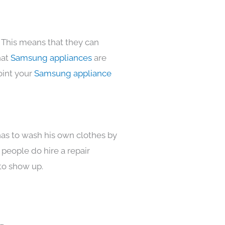
 This means that they can
hat
Samsung appliances
are
oint your
Samsung appliance
has to wash his own clothes by
 people do hire a repair
to show up.