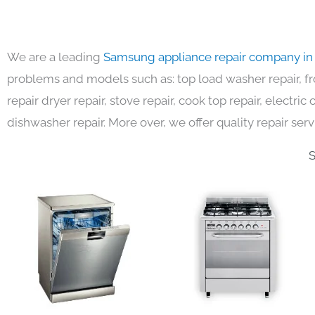
We are a leading
Samsung appliance repair company in
problems and models such as: top load washer repair, fro
repair dryer repair, stove repair, cook top repair, electri
dishwasher repair. More over, we offer quality repair serv