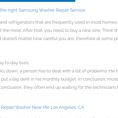
the right Samsung Washer Repair Service
and refrigerators that are frequently used in most homes.
the most. After that, you need to buy a new one. Think t
. It doesn’t matter how careful you are, therefore at some p
 to day lives.
ks down, a person has to deal with a lot of problems. He 
n put a big dent in his monthly budget. In conclusion, most
conclusion, they often end up waiting for the technicians 
Repair Washer Near Me Los Angeles, CA