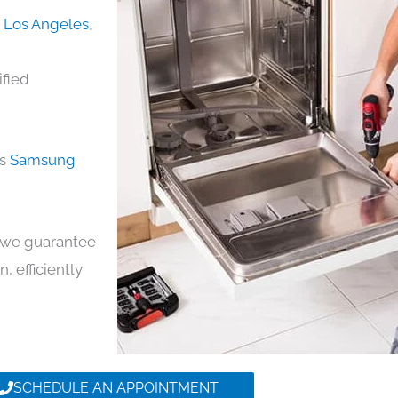
n Los Angeles
,
ified
ds
Samsung
y, we guarantee
n, efficiently
SCHEDULE AN APPOINTMENT