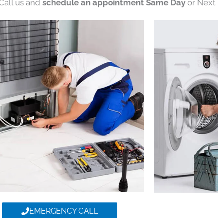
 Call us and
schedule an appointment Same Day
or Next 
EMERGENCY CALL