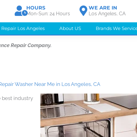
HOURS
WE ARE IN
Mon-Sun: 24 Hours
Los Angeles, CA
 Repair Los Angeles
About US
Brands We Servic
ance Repair Company.
epair Washer Near Me in Los Angeles, CA
 best industry