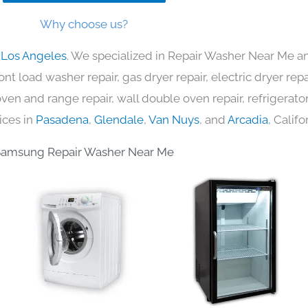
Why choose us?
 Los Angeles
. We specialized in Repair Washer Near Me an
nt load washer repair, gas dryer repair, electric dryer re
c oven and range repair, wall double oven repair, refrigerator
ices in
Pasadena
,
Glendale
,
Van Nuys
, and
Arcadia
, Califo
Samsung Repair Washer Near Me