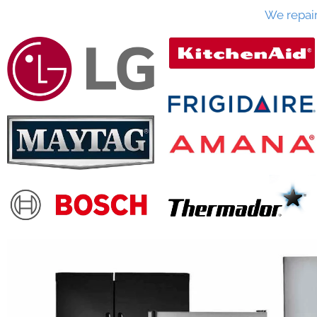
We repai