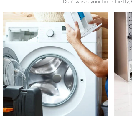
Don’t waste your time! Firstly,