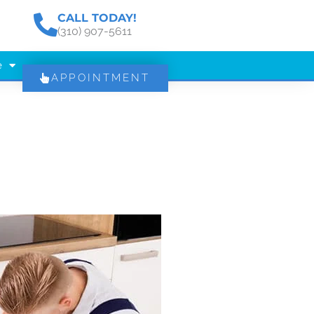
CALL TODAY!
(310) 907-5611
e
APPOINTMENT