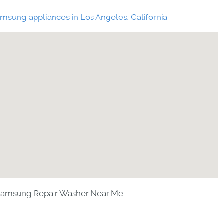
msung appliances in Los Angeles, California
Samsung Repair Washer Near Me