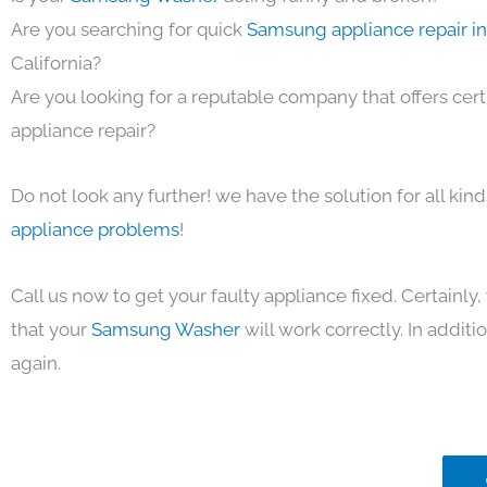
Are you searching for quick
Samsung appliance repair i
California?
Are you looking for a reputable company that offers cert
appliance repair?
Do not look any further! we have the solution for all kin
appliance problems
!
Call us now to get your faulty appliance fixed. Certainl
that your
Samsung Washer
will work correctly. In additio
again.