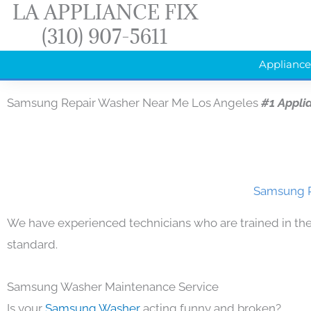
LA APPLIANCE FIX
Skip
(310) 907-5611
to
content
Appliance
Samsung Repair Washer Near Me Los Angeles
#1 Appli
Samsung R
We have experienced technicians who are trained in the
standard.
Samsung Washer Maintenance Service
Is your
Samsung Washer
acting funny and broken?