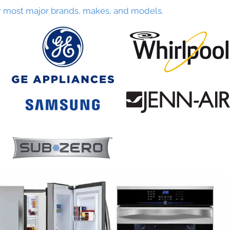
r most major brands, makes, and models.