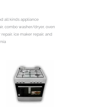
d all kinds appliance
pair, combo washer/dryer, oven
 repair, ice maker repair, and
rnia