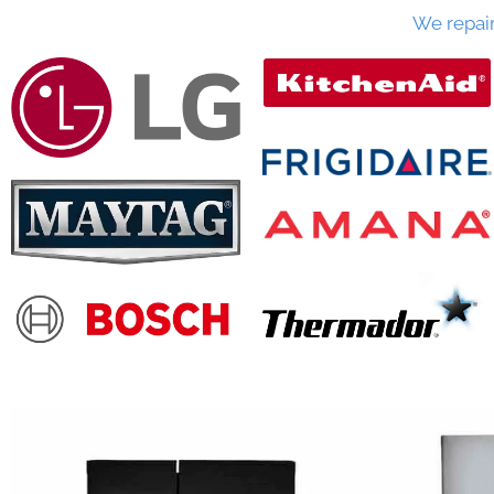
We repai