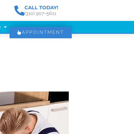
CALL TODAY!
(310) 907-5611
e
APPOINTMENT