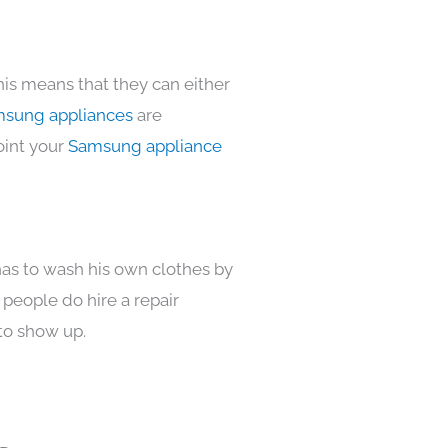
his means that they can either
sung appliances
are
oint your
Samsung appliance
has to wash his own clothes by
 people do hire a repair
to show up.