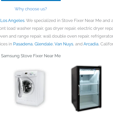
Why choose us?
 Los Angeles
. We specialized in Stove Fixer Near Me and a
nt load washer repair, gas dryer repair, electric dryer re
c oven and range repair, wall double oven repair, refrigerator
ices in
Pasadena
,
Glendale
,
Van Nuys
, and
Arcadia
, Califo
Samsung Stove Fixer Near Me