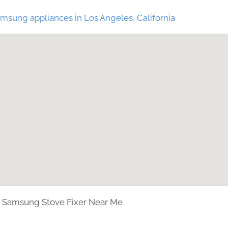
msung appliances in Los Angeles, California
Samsung Stove Fixer Near Me