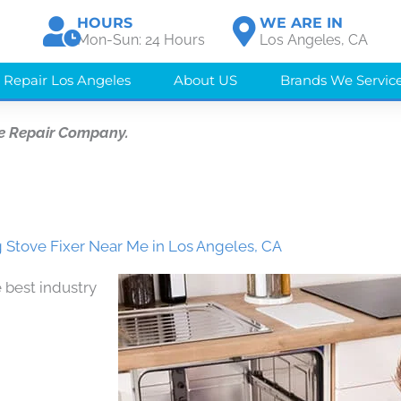
HOURS
WE ARE IN
Mon-Sun: 24 Hours
Los Angeles, CA
 Repair Los Angeles
About US
Brands We Servic
e Repair Company.
Stove Fixer Near Me in Los Angeles, CA
 best industry