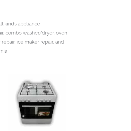
ll kinds appliance
pair, combo washer/dryer, oven
 repair, ice maker repair, and
rnia