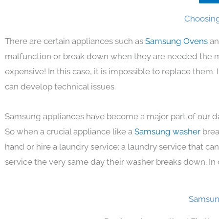
Choosing
There are certain appliances such as
Samsung Ovens
an
malfunction or break down when they are needed the mos
expensive! In this case, it is impossible to replace them
can develop technical issues.
Samsung appliances have become a major part of our day
So when a crucial appliance like a
Samsung washer
brea
hand or hire a laundry service; a laundry service that ca
service the very same day their washer breaks down. In 
Samsung