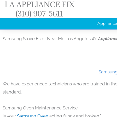
LA APPLIANCE FIX
Skip
(310) 907-5611
to
content
Appliance
Samsung Stove Fixer Near Me Los Angeles
#1 Applianc
Samsung 
We have experienced technicians who are trained in the
standard.
Samsung Oven Maintenance Service
Is your
Samsung Oven
acting funny and broken?