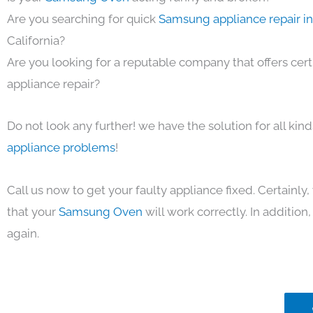
Are you searching for quick
Samsung appliance repair i
California?
Are you looking for a reputable company that offers cert
appliance repair?
Do not look any further! we have the solution for all kin
appliance problems
!
Call us now to get your faulty appliance fixed. Certainl
that your
Samsung Oven
will work correctly. In addition, 
again.