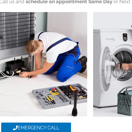
 Call us and
schedule an appointment Same Day
or Next 
EMERGENCY CALL