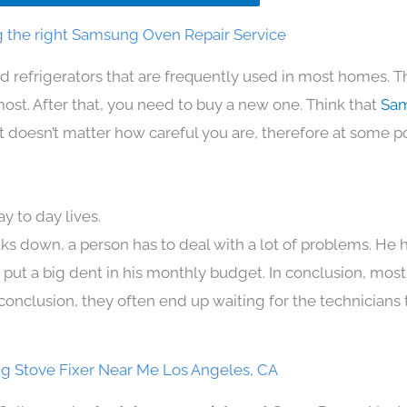
 the right Samsung Oven Repair Service
d refrigerators that are frequently used in most homes. T
t. After that, you need to buy a new one. Think that
Sam
. It doesn’t matter how careful you are, therefore at some p
 to day lives.
ks down, a person has to deal with a lot of problems. He 
n put a big dent in his monthly budget. In conclusion, most
conclusion, they often end up waiting for the technicians 
 Stove Fixer Near Me Los Angeles, CA