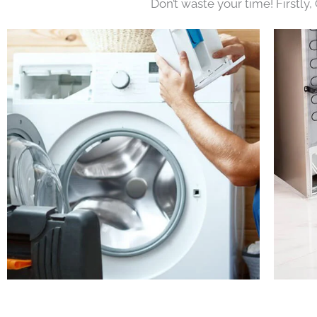
Don’t waste your time! Firstly,