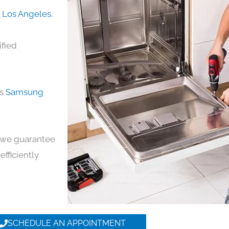
n Los Angeles
,
ified
ds
Samsung
y, we guarantee
efficiently
SCHEDULE AN APPOINTMENT