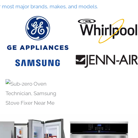
r most major brands, makes, and models.