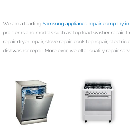
We are a leading
Samsung appliance repair company in
problems and models such as: top load washer repair, fro
repair dryer repair, stove repair, cook top repair, electri
dishwasher repair. More over, we offer quality repair serv