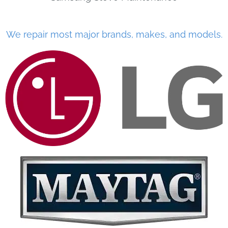
We repair most major brands, makes, and models.