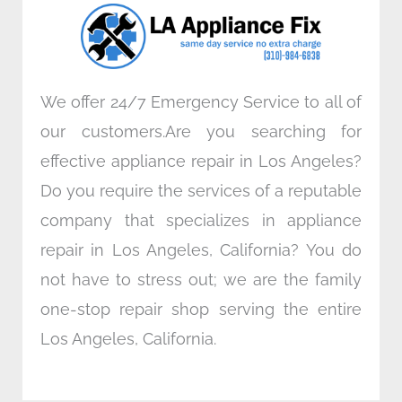
o
r
i
r
k
n
a
m
We offer 24/7 Emergency Service to all of
our customers.Are you searching for
effective appliance repair in Los Angeles?
Do you require the services of a reputable
company that specializes in appliance
repair in Los Angeles, California? You do
not have to stress out; we are the family
one-stop repair shop serving the entire
Los Angeles, California.