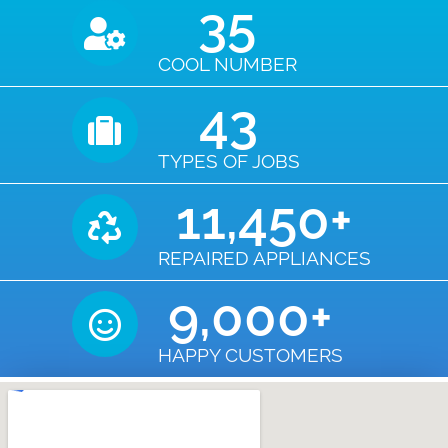
35
COOL NUMBER
43
TYPES OF JOBS
11,450
+
REPAIRED APPLIANCES
9,000
+
HAPPY CUSTOMERS