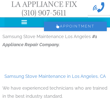
LA APPLIANCE FIX
Skip
(310) 907-5611
to
content
APPOINTMENT
Samsung Stove Maintenance Los Angeles
#1
Appliance Repair Company.
Samsung Stove Maintenance in Los Angeles, CA
We have experienced technicians who are trained
in the best industry standard.