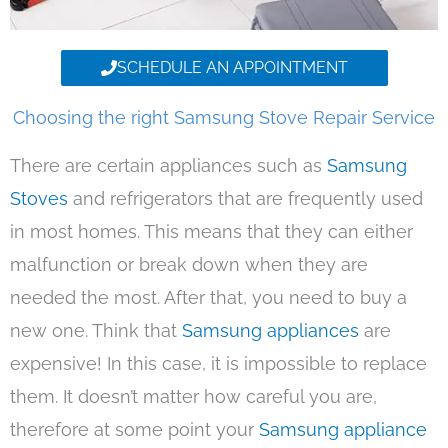
SCHEDULE AN APPOINTMENT
Choosing the right Samsung Stove Repair Service
There are certain appliances such as
Samsung
Stoves
and refrigerators that are frequently used
in most homes. This means that they can either
malfunction or break down when they are
needed the most. After that, you need to buy a
new one. Think that
Samsung appliances
are
expensive! In this case, it is impossible to replace
them. It doesn’t matter how careful you are,
therefore at some point your
Samsung appliance