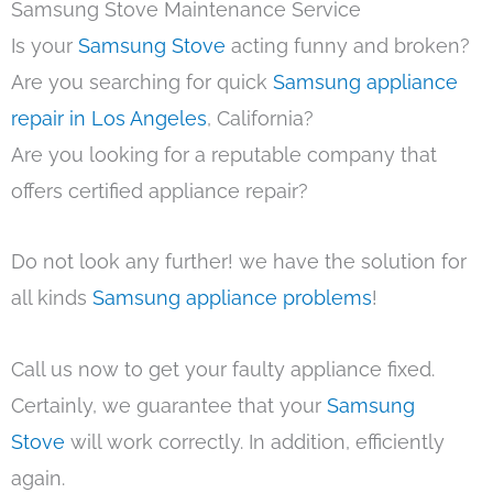
Samsung Stove Maintenance Service
Is your
Samsung Stove
acting funny and broken?
Are you searching for quick
Samsung appliance
repair in Los Angeles
, California?
Are you looking for a reputable company that
offers certified appliance repair?
Do not look any further! we have the solution for
all kinds
Samsung appliance problems
!
Call us now to get your faulty appliance fixed.
Certainly, we guarantee that your
Samsung
Stove
will work correctly. In addition, efficiently
again.