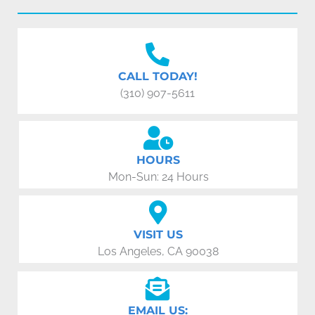
CALL TODAY!
(310) 907-5611
HOURS
Mon-Sun: 24 Hours
VISIT US
Los Angeles, CA 90038
EMAIL US: