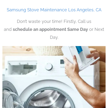
Samsung Stove Maintenance Los Angeles, CA
Don’t waste your time! Firstly, Call us
and
schedule an appointment Same Day
or Next
Day.