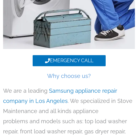
EMERGENCY CALL
Why choose us?
We are a leading
Samsung appliance repair
company in Los Angeles
. We specialized in Stove
Maintenance and all kinds appliance
problems and models such as: top load washer
repair, front load washer repair, gas dryer repair,