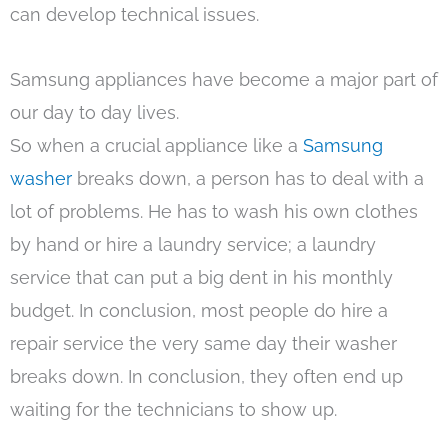
can develop technical issues.
Samsung appliances have become a major part of
our day to day lives.
So when a crucial appliance like a
Samsung
washer
breaks down, a person has to deal with a
lot of problems. He has to wash his own clothes
by hand or hire a laundry service; a laundry
service that can put a big dent in his monthly
budget. In conclusion, most people do hire a
repair service the very same day their washer
breaks down. In conclusion, they often end up
waiting for the technicians to show up.