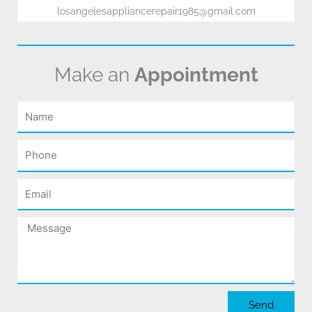
losangelesappliancerepair1985@gmail.com
Make an
Appointment
Name
Phone
Email
Message
Send