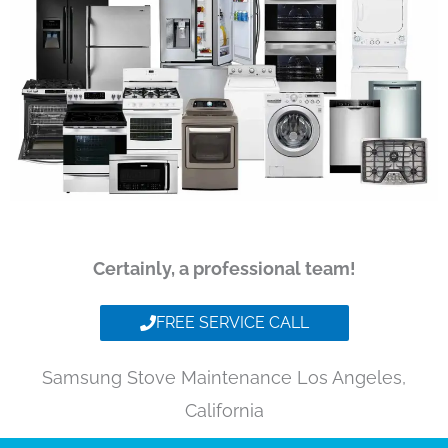
Certainly, a professional team!
FREE SERVICE CALL
Samsung Stove Maintenance Los Angeles,
California