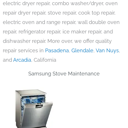
electric dryer repair, combo washer/dryer, oven
repair dryer repair, stove repair, cook top repair,
electric oven and range repair, wall double oven
repair, refrigerator repair, ice maker repair, and
dishwasher repair. More over, we offer quality
repair services in
Pasadena
,
Glendale
,
Van Nuys
,
and
Arcadia
, California
Samsung Stove Maintenance