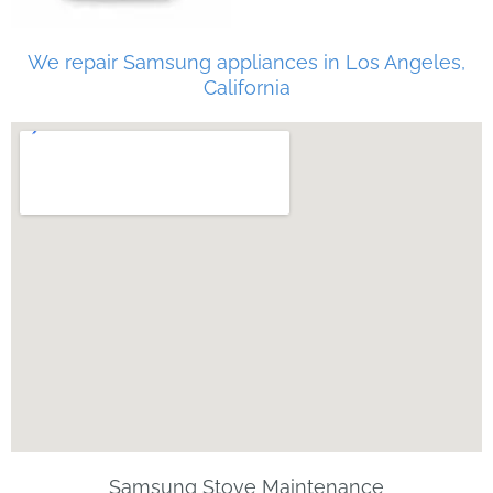
We repair Samsung appliances in Los Angeles,
California
Samsung Stove Maintenance