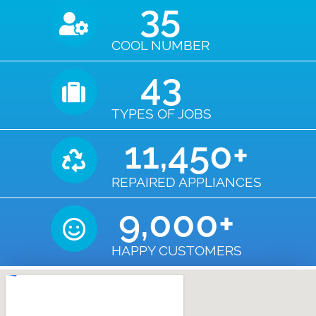
35
COOL NUMBER
43
TYPES OF JOBS
11,450
+
REPAIRED APPLIANCES
9,000
+
HAPPY CUSTOMERS