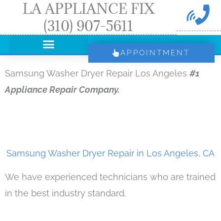
LA APPLIANCE FIX
Skip
(310) 907-5611
to
content
APPOINTMENT
Samsung Washer Dryer Repair Los Angeles
#1
Appliance Repair Company.
Samsung Washer Dryer Repair in Los Angeles, CA
We have experienced technicians who are trained
in the best industry standard.