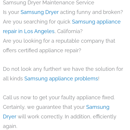
Samsung Dryer Maintenance Service
Is your
Samsung Dryer
acting funny and broken?
Are you searching for quick
Samsung appliance
repair in Los Angeles
, California?
Are you looking for a reputable company that
offers certified appliance repair?
Do not look any further! we have the solution for
all kinds
Samsung appliance problems
!
Call us now to get your faulty appliance fixed.
Certainly, we guarantee that your
Samsung
Dryer
will work correctly. In addition, efficiently
again.