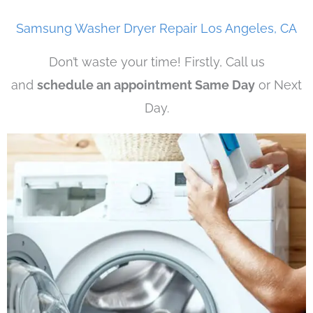
Samsung Washer Dryer Repair Los Angeles, CA
Don’t waste your time! Firstly, Call us
and
schedule an appointment Same Day
or Next
Day.