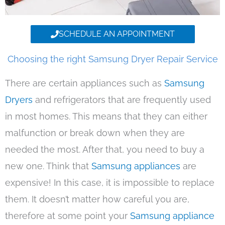
SCHEDULE AN APPOINTMENT
Choosing the right Samsung Dryer Repair Service
There are certain appliances such as
Samsung
Dryers
and refrigerators that are frequently used
in most homes. This means that they can either
malfunction or break down when they are
needed the most. After that, you need to buy a
new one. Think that
Samsung appliances
are
expensive! In this case, it is impossible to replace
them. It doesn’t matter how careful you are,
therefore at some point your
Samsung appliance