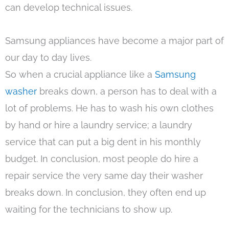
can develop technical issues.
Samsung appliances have become a major part of
our day to day lives.
So when a crucial appliance like a
Samsung
washer
breaks down, a person has to deal with a
lot of problems. He has to wash his own clothes
by hand or hire a laundry service; a laundry
service that can put a big dent in his monthly
budget. In conclusion, most people do hire a
repair service the very same day their washer
breaks down. In conclusion, they often end up
waiting for the technicians to show up.