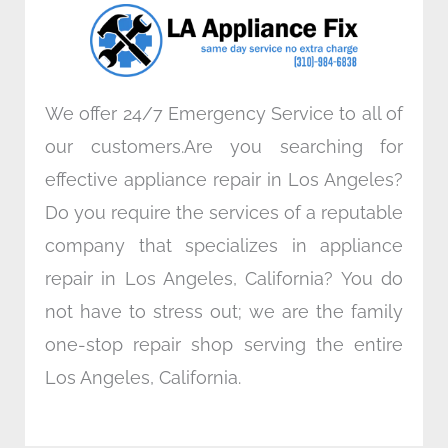
o
r
i
r
k
n
a
m
We offer 24/7 Emergency Service to all of
our customers.Are you searching for
effective appliance repair in Los Angeles?
Do you require the services of a reputable
company that specializes in appliance
repair in Los Angeles, California? You do
not have to stress out; we are the family
one-stop repair shop serving the entire
Los Angeles, California.