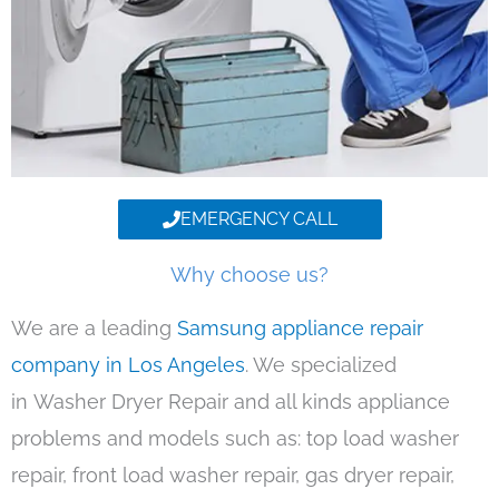
EMERGENCY CALL
Why choose us?
We are a leading
Samsung appliance repair
company in Los Angeles
. We specialized
in Washer Dryer Repair and all kinds appliance
problems and models such as: top load washer
repair, front load washer repair, gas dryer repair,