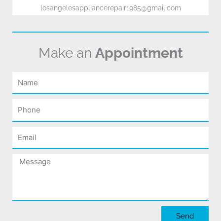
losangelesappliancerepair1985@gmail.com
Make an
Appointment
Name
Phone
Email
Message
Send