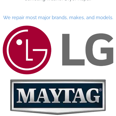
We repair most major brands, makes, and models.