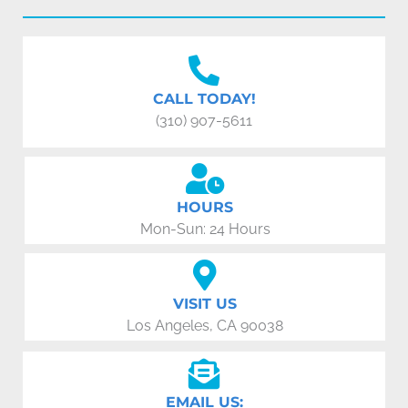
CALL TODAY!
(310) 907-5611
HOURS
Mon-Sun: 24 Hours
VISIT US
Los Angeles, CA 90038
EMAIL US: