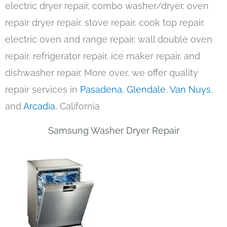
electric dryer repair, combo washer/dryer, oven
repair dryer repair, stove repair, cook top repair,
electric oven and range repair, wall double oven
repair, refrigerator repair, ice maker repair, and
dishwasher repair. More over, we offer quality
repair services in
Pasadena
,
Glendale
,
Van Nuys
,
and
Arcadia
, California
Samsung Washer Dryer Repair