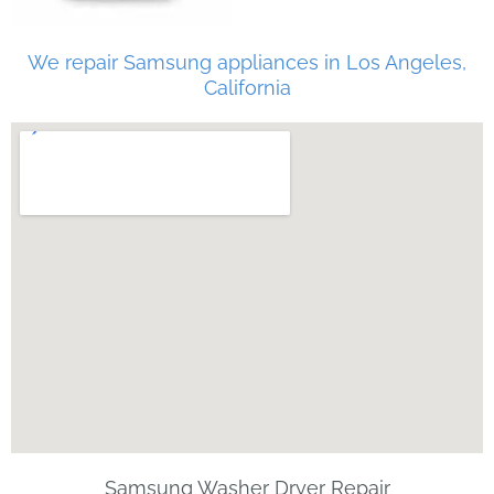
We repair Samsung appliances in Los Angeles,
California
Samsung Washer Dryer Repair