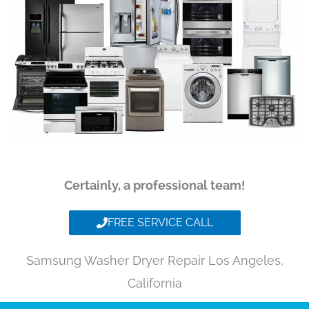
Certainly, a professional team!
FREE SERVICE CALL
Samsung Washer Dryer Repair Los Angeles,
California