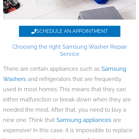
SCHEDULE AN APPOINTMENT
Choosing the right Samsung Washer Repair
Service
There are certain appliances such as
Samsung
Washers
and refrigerators that are frequently
used in most homes. This means that they can
either malfunction or break down when they are
needed the most. After that, you need to buy a
new one. Think that
Samsung appliances
are
expensive! In this case, it is impossible to replace