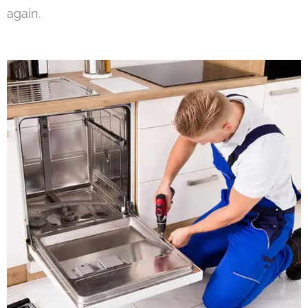
again.