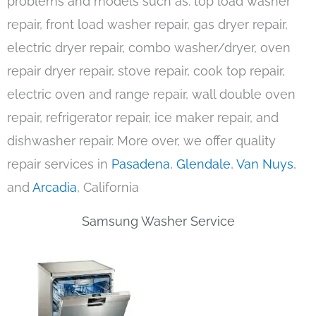
problems and models such as: top load washer
repair, front load washer repair, gas dryer repair,
electric dryer repair, combo washer/dryer, oven
repair dryer repair, stove repair, cook top repair,
electric oven and range repair, wall double oven
repair, refrigerator repair, ice maker repair, and
dishwasher repair. More over, we offer quality
repair services in
Pasadena
,
Glendale
,
Van Nuys
,
and
Arcadia
, California
Samsung Washer Service