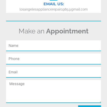
EMAIL US:
losangelesappliancerepair1985@gmail.com
Make an
Appointment
Name
Phone
Email
Message