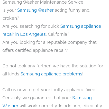
Samsung Washer Maintenance Service
Is your
Samsung Washer
acting funny and
broken?
Are you searching for quick
Samsung appliance
repair in Los Angeles
, California?
Are you looking for a reputable company that
offers certified appliance repair?
Do not look any further! we have the solution for
all kinds
Samsung appliance problems
!
Call us now to get your faulty appliance fixed.
Certainly, we guarantee that your
Samsung
Washer
will work correctly. In addition, efficiently