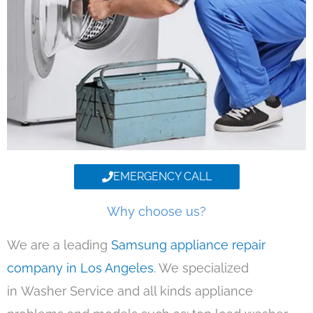
EMERGENCY CALL
Why choose us?
We are a leading
Samsung appliance repair
company in Los Angeles
. We specialized
in Washer Service and all kinds appliance