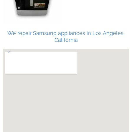
We repair Samsung appliances in Los Angeles,
California