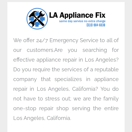
o
e
d
g
o
r
i
r
k
n
a
m
We offer 24/7 Emergency Service to all of
our customers.Are you searching for
effective appliance repair in Los Angeles?
Do you require the services of a reputable
company that specializes in appliance
repair in Los Angeles, California? You do
not have to stress out; we are the family
one-stop repair shop serving the entire
Los Angeles, California.