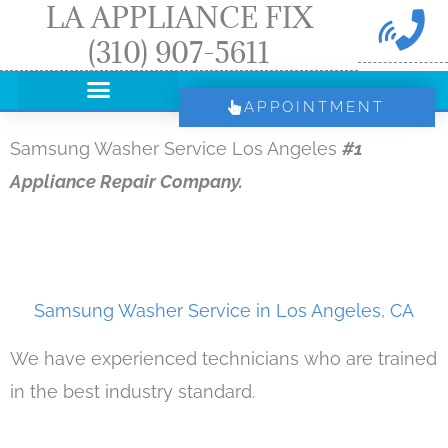
LA APPLIANCE FIX
Skip
(310) 907-5611
to
content
APPOINTMENT
Samsung Washer Service Los Angeles
#1
Appliance Repair Company.
Samsung Washer Service in Los Angeles, CA
We have experienced technicians who are trained
in the best industry standard.