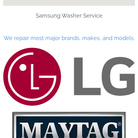
Samsung Washer Service
We repair most major brands, makes, and models.