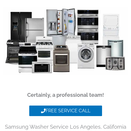
Certainly, a professional team!
FREE SERVICE CALL
Samsung Washer Service Los Angeles, California