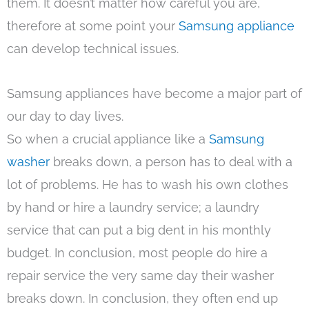
them. It doesn’t matter how careful you are,
therefore at some point your
Samsung appliance
can develop technical issues.
Samsung appliances have become a major part of
our day to day lives.
So when a crucial appliance like a
Samsung
washer
breaks down, a person has to deal with a
lot of problems. He has to wash his own clothes
by hand or hire a laundry service; a laundry
service that can put a big dent in his monthly
budget. In conclusion, most people do hire a
repair service the very same day their washer
breaks down. In conclusion, they often end up