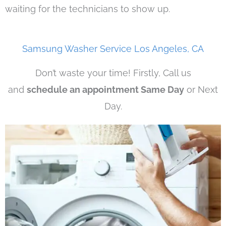
waiting for the technicians to show up.
Samsung Washer Service Los Angeles, CA
Don’t waste your time! Firstly, Call us
and
schedule an appointment Same Day
or Next
Day.