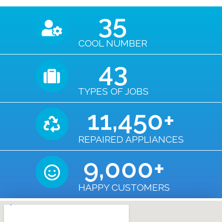
35
COOL NUMBER
43
TYPES OF JOBS
11,450
+
REPAIRED APPLIANCES
9,000
+
HAPPY CUSTOMERS