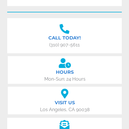
CALL TODAY!
(310) 907-5611
HOURS
Mon-Sun: 24 Hours
VISIT US
Los Angeles, CA 90038