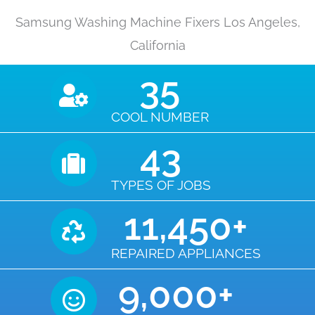
Samsung Washing Machine Fixers Los Angeles,
California
35
COOL NUMBER
43
TYPES OF JOBS
11,450
+
REPAIRED APPLIANCES
9,000
+