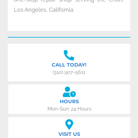
Los Angeles, California.
CALL TODAY!
(310) 907-5611
HOURS
Mon-Sun: 24 Hours
VISIT US