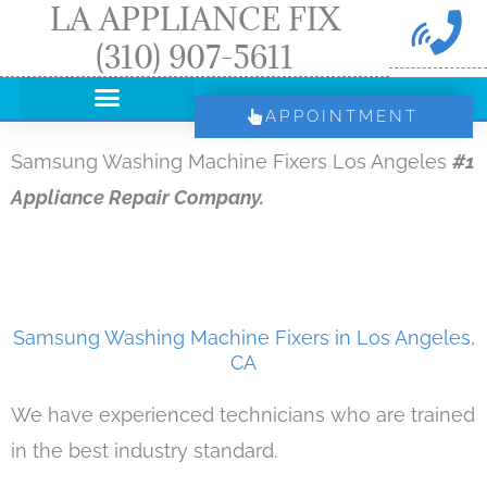
LA APPLIANCE FIX
Skip
(310) 907-5611
to
content
APPOINTMENT
Samsung Washing Machine Fixers Los Angeles
#1
Appliance Repair Company.
Samsung Washing Machine Fixers in Los Angeles,
CA
We have experienced technicians who are trained
in the best industry standard.