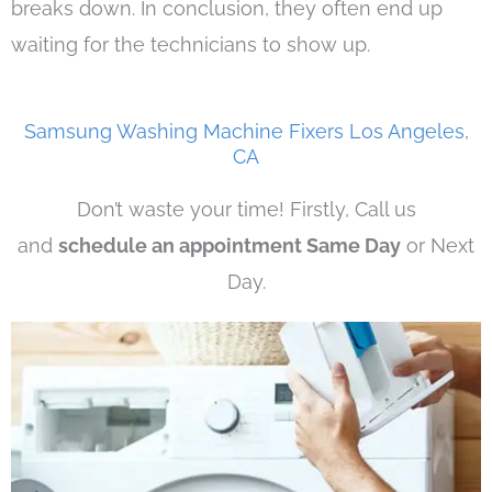
breaks down. In conclusion, they often end up
waiting for the technicians to show up.
Samsung Washing Machine Fixers Los Angeles,
CA
Don’t waste your time! Firstly, Call us
and
schedule an appointment Same Day
or Next
Day.