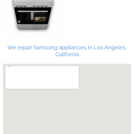
We repair Samsung appliances in Los Angeles,
California