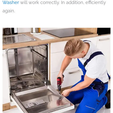
Washer
will work correctly. In addition, efficiently
again.