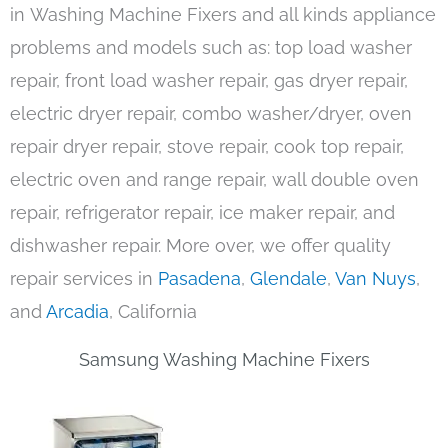
in Washing Machine Fixers and all kinds appliance
problems and models such as: top load washer
repair, front load washer repair, gas dryer repair,
electric dryer repair, combo washer/dryer, oven
repair dryer repair, stove repair, cook top repair,
electric oven and range repair, wall double oven
repair, refrigerator repair, ice maker repair, and
dishwasher repair. More over, we offer quality
repair services in
Pasadena
,
Glendale
,
Van Nuys
,
and
Arcadia
, California
Samsung Washing Machine Fixers