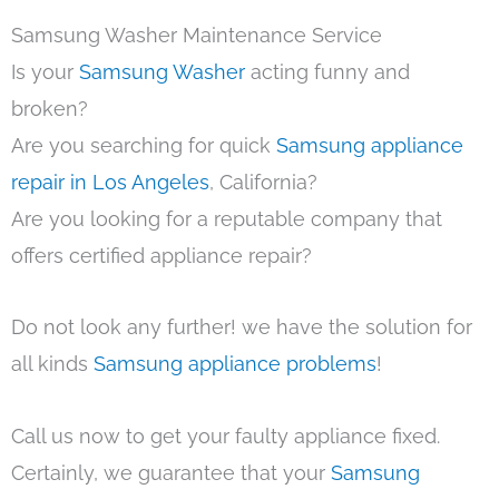
Samsung Washer Maintenance Service
Is your
Samsung Washer
acting funny and
broken?
Are you searching for quick
Samsung appliance
repair in Los Angeles
, California?
Are you looking for a reputable company that
offers certified appliance repair?
Do not look any further! we have the solution for
all kinds
Samsung appliance problems
!
Call us now to get your faulty appliance fixed.
Certainly, we guarantee that your
Samsung