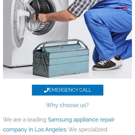
EMERGENCY CALL
Why choose us?
We are a leading
Samsung appliance repair
company in Los Angeles
. We specialized