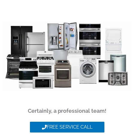
Certainly, a professional team!
FREE SERVICE CALL