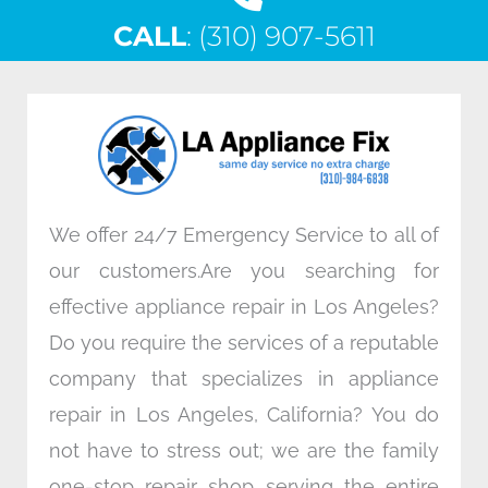
c
i
n
s
CALL
e
: (310) 907-5611
t
k
t
b
t
e
a
o
e
d
g
o
r
i
r
k
n
a
m
We offer 24/7 Emergency Service to all of
our customers.Are you searching for
effective appliance repair in Los Angeles?
Do you require the services of a reputable
company that specializes in appliance
repair in Los Angeles, California? You do
not have to stress out; we are the family
one-stop repair shop serving the entire