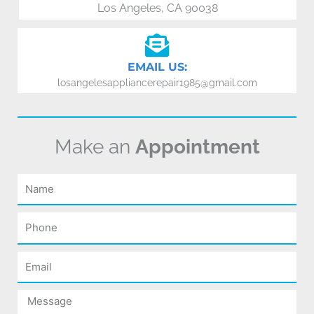
Los Angeles, CA 90038
EMAIL US:
losangelesappliancerepair1985@gmail.com
Make an
Appointment
Name
Phone
Email
Message