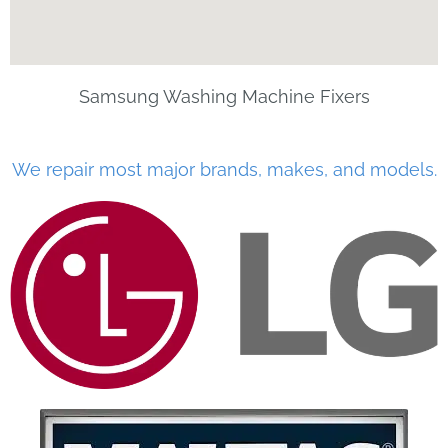
Samsung Washing Machine Fixers
We repair most major brands, makes, and models.