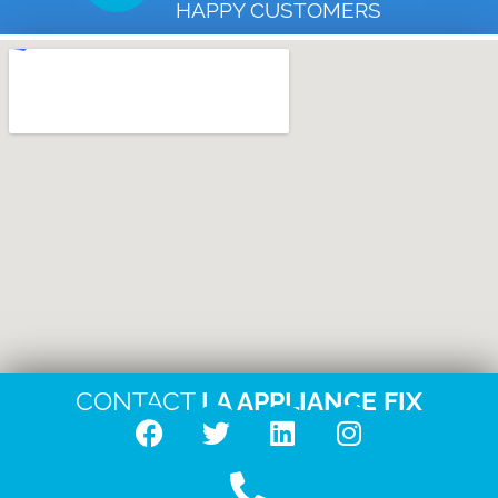
HAPPY CUSTOMERS
CONTACT
LA APPLIANCE FIX
F
T
L
I
a
w
i
n