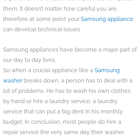
them. It doesn’t matter how careful you are,
therefore at some point your
Samsung appliance
can develop technical issues.
Samsung appliances have become a major part of
our day to day lives.
So when a crucial appliance like a
Samsung
washer
breaks down, a person has to deal with a
lot of problems. He has to wash his own clothes
by hand or hire a laundry service; a laundry
service that can put a big dent in his monthly
budget. In conclusion, most people do hire a
repair service the very same day their washer