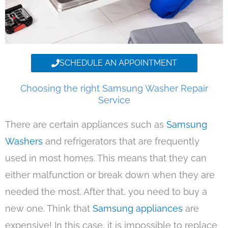
SCHEDULE AN APPOINTMENT
Choosing the right Samsung Washer Repair
Service
There are certain appliances such as
Samsung
Washers
and refrigerators that are frequently
used in most homes. This means that they can
either malfunction or break down when they are
needed the most. After that, you need to buy a
new one. Think that
Samsung appliances
are
expensive! In this case, it is impossible to replace