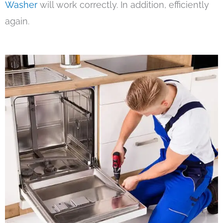
Washer
will work correctly. In addition, efficiently
again.