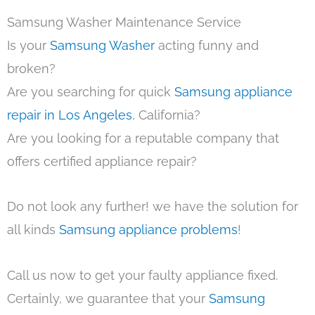
Samsung Washer Maintenance Service
Is your
Samsung Washer
acting funny and
broken?
Are you searching for quick
Samsung appliance
repair in Los Angeles
, California?
Are you looking for a reputable company that
offers certified appliance repair?
Do not look any further! we have the solution for
all kinds
Samsung appliance problems
!
Call us now to get your faulty appliance fixed.
Certainly, we guarantee that your
Samsung