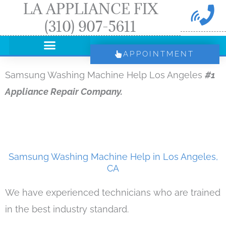
LA APPLIANCE FIX
Skip
(310) 907-5611
to
content
APPOINTMENT
Samsung Washing Machine Help Los Angeles
#1
Appliance Repair Company.
Samsung Washing Machine Help in Los Angeles,
CA
We have experienced technicians who are trained
in the best industry standard.