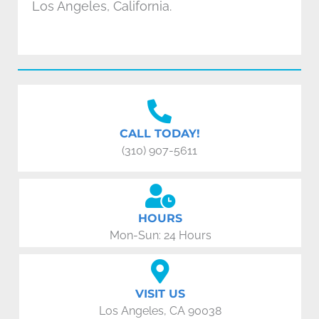
Los Angeles, California.
CALL TODAY!
(310) 907-5611
HOURS
Mon-Sun: 24 Hours
VISIT US
Los Angeles, CA 90038