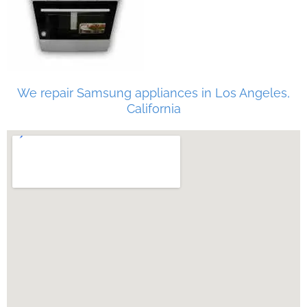
We repair Samsung appliances in Los Angeles,
California