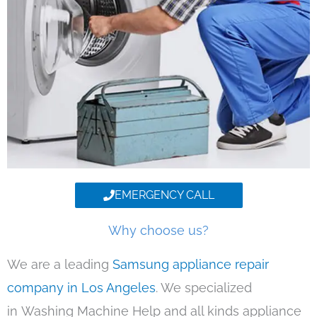
EMERGENCY CALL
Why choose us?
We are a leading
Samsung appliance repair
company in Los Angeles
. We specialized
in Washing Machine Help and all kinds appliance