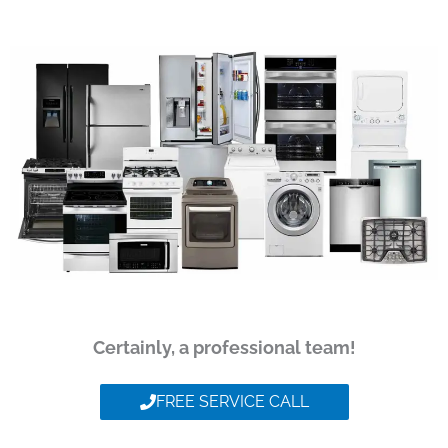
Certainly, a professional team!
FREE SERVICE CALL