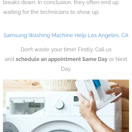
breaks down. In conclusion, they often end up
waiting for the technicians to show up.
Samsung Washing Machine Help Los Angeles, CA
Don’t waste your time! Firstly, Call us
and
schedule an appointment Same Day
or Next
Day.