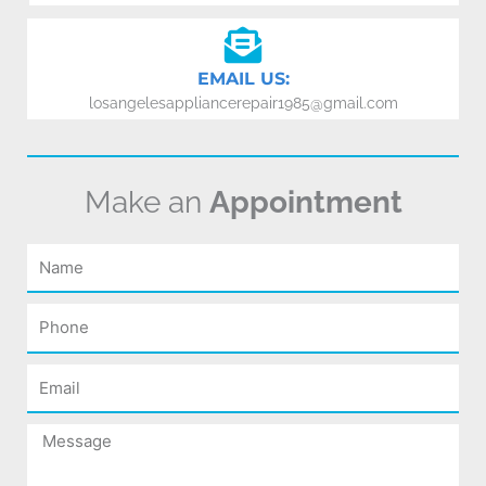
EMAIL US:
losangelesappliancerepair1985@gmail.com
Make an
Appointment
Name
Phone
Email
Message