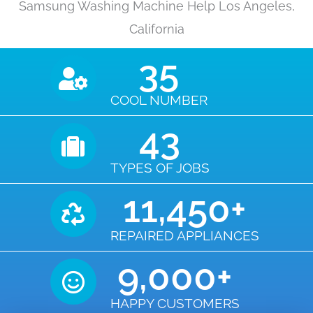
Samsung Washing Machine Help Los Angeles,
California
35
COOL NUMBER
43
TYPES OF JOBS
11,450
+
REPAIRED APPLIANCES
9,000
+
HAPPY CUSTOMERS