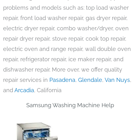
problems and models such as: top load washer
repair, front load washer repair, gas dryer repair,
electric dryer repair, combo washer/dryer, oven
repair dryer repair, stove repair, cook top repair,
electric oven and range repair, wall double oven
repair, refrigerator repair, ice maker repair, and
dishwasher repair. More over, we offer quality
repair services in
Pasadena
,
Glendale
,
Van Nuys
,
and
Arcadia
, California
Samsung Washing Machine Help