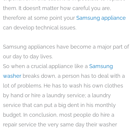
them. It doesn’t matter how careful you are,
therefore at some point your
Samsung appliance
can develop technical issues.
Samsung appliances have become a major part of
our day to day lives.
So when a crucial appliance like a
Samsung
washer
breaks down, a person has to deal with a
lot of problems. He has to wash his own clothes
by hand or hire a laundry service; a laundry
service that can put a big dent in his monthly
budget. In conclusion, most people do hire a
repair service the very same day their washer