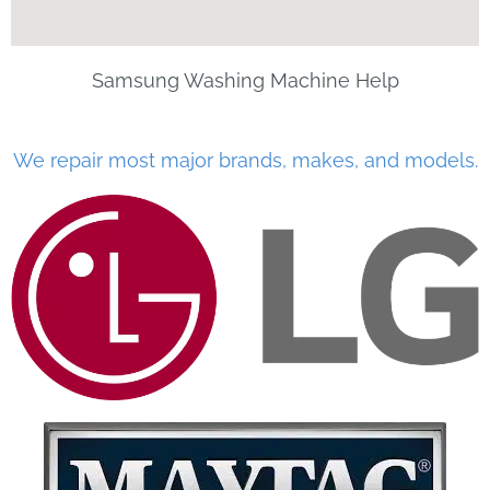
Samsung Washing Machine Help
We repair most major brands, makes, and models.