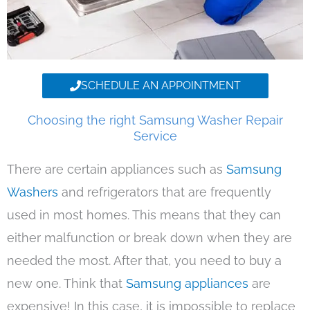
SCHEDULE AN APPOINTMENT
Choosing the right Samsung Washer Repair
Service
There are certain appliances such as
Samsung
Washers
and refrigerators that are frequently
used in most homes. This means that they can
either malfunction or break down when they are
needed the most. After that, you need to buy a
new one. Think that
Samsung appliances
are
expensive! In this case, it is impossible to replace