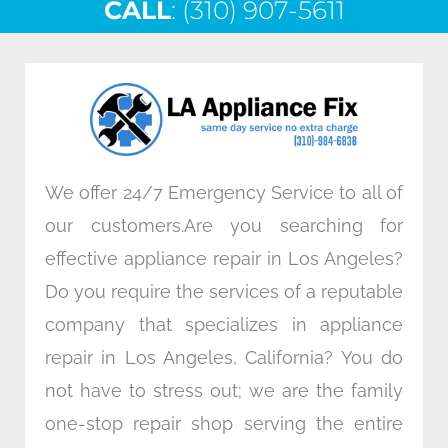
CALL
e
: (310) 907-5611
t
k
t
b
t
e
a
o
e
d
g
o
r
i
r
k
n
a
m
We offer 24/7 Emergency Service to all of
our customers.Are you searching for
effective appliance repair in Los Angeles?
Do you require the services of a reputable
company that specializes in appliance
repair in Los Angeles, California? You do
not have to stress out; we are the family
one-stop repair shop serving the entire