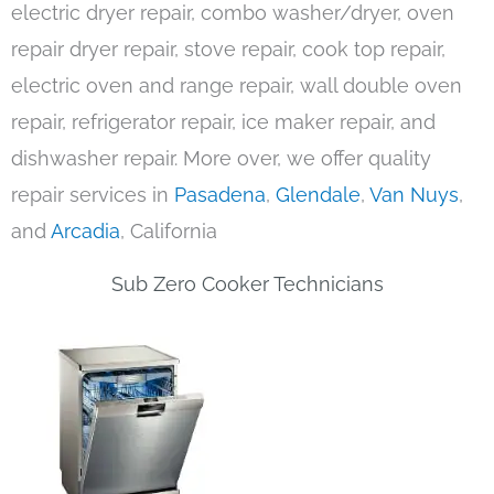
electric dryer repair, combo washer/dryer, oven
repair dryer repair, stove repair, cook top repair,
electric oven and range repair, wall double oven
repair, refrigerator repair, ice maker repair, and
dishwasher repair. More over, we offer quality
repair services in
Pasadena
,
Glendale
,
Van Nuys
,
and
Arcadia
, California
Sub Zero Cooker Technicians