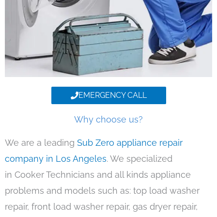
EMERGENCY CALL
Why choose us?
We are a leading
Sub Zero appliance repair
company in Los Angeles
. We specialized
in Cooker Technicians and all kinds appliance
problems and models such as: top load washer
repair, front load washer repair, gas dryer repair,