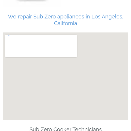
We repair Sub Zero appliances in Los Angeles,
California
Sub Zero Cooker Technicians