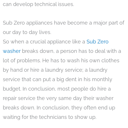
can develop technical issues.
Sub Zero appliances have become a major part of
our day to day lives.
So when a crucial appliance like a
Sub Zero
washer
breaks down, a person has to deal with a
lot of problems. He has to wash his own clothes
by hand or hire a laundry service; a laundry
service that can put a big dent in his monthly
budget. In conclusion, most people do hire a
repair service the very same day their washer
breaks down. In conclusion, they often end up
waiting for the technicians to show up.