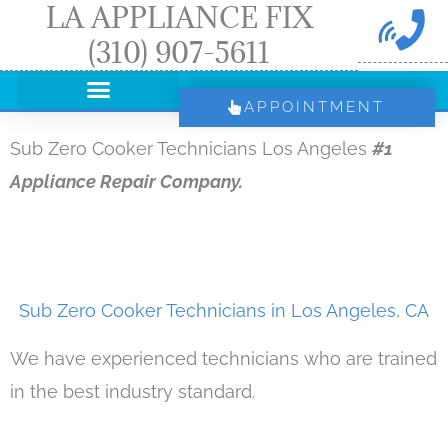
LA APPLIANCE FIX
Skip
(310) 907-5611
to
content
APPOINTMENT
Sub Zero Cooker Technicians Los Angeles
#1
Appliance Repair Company.
Sub Zero Cooker Technicians in Los Angeles, CA
We have experienced technicians who are trained
in the best industry standard.