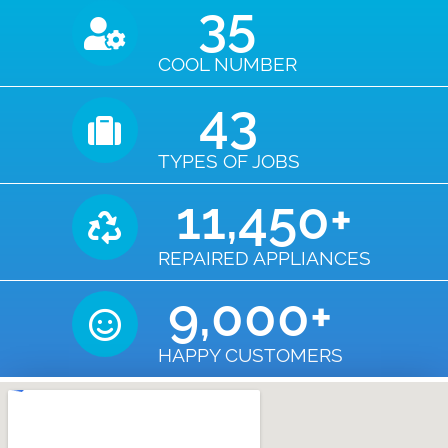
35
COOL NUMBER
43
TYPES OF JOBS
11,450
+
REPAIRED APPLIANCES
9,000
+
HAPPY CUSTOMERS