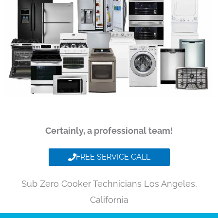
Certainly, a professional team!
FREE SERVICE CALL
Sub Zero Cooker Technicians Los Angeles,
California