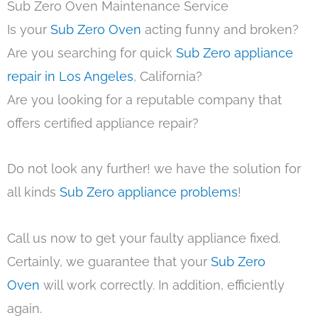
Sub Zero Oven Maintenance Service
Is your
Sub Zero Oven
acting funny and broken?
Are you searching for quick
Sub Zero appliance
repair in Los Angeles
, California?
Are you looking for a reputable company that
offers certified appliance repair?
Do not look any further! we have the solution for
all kinds
Sub Zero appliance problems
!
Call us now to get your faulty appliance fixed.
Certainly, we guarantee that your
Sub Zero
Oven
will work correctly. In addition, efficiently
again.