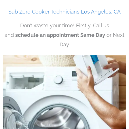
Sub Zero Cooker Technicians Los Angeles, CA
Don’t waste your time! Firstly, Call us
and
schedule an appointment Same Day
or Next
Day.