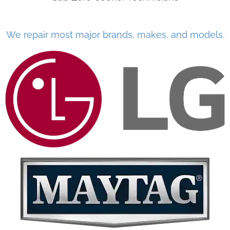
We repair most major brands, makes, and models.