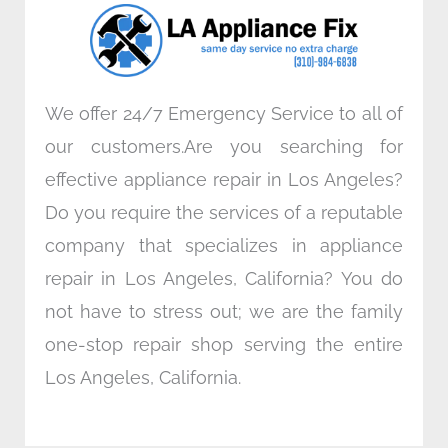
o
r
i
r
k
n
a
m
We offer 24/7 Emergency Service to all of
our customers.Are you searching for
effective appliance repair in Los Angeles?
Do you require the services of a reputable
company that specializes in appliance
repair in Los Angeles, California? You do
not have to stress out; we are the family
one-stop repair shop serving the entire
Los Angeles, California.