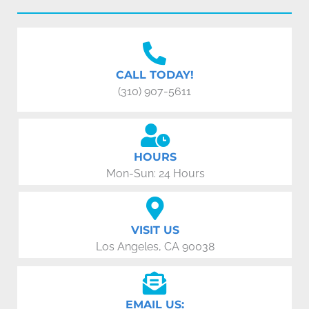
CALL TODAY!
(310) 907-5611
HOURS
Mon-Sun: 24 Hours
VISIT US
Los Angeles, CA 90038
EMAIL US: