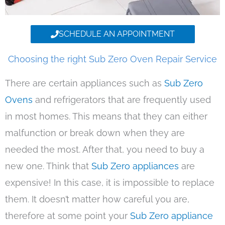
SCHEDULE AN APPOINTMENT
Choosing the right Sub Zero Oven Repair Service
There are certain appliances such as
Sub Zero
Ovens
and refrigerators that are frequently used
in most homes. This means that they can either
malfunction or break down when they are
needed the most. After that, you need to buy a
new one. Think that
Sub Zero appliances
are
expensive! In this case, it is impossible to replace
them. It doesn’t matter how careful you are,
therefore at some point your
Sub Zero appliance