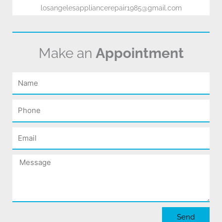
losangelesappliancerepair1985@gmail.com
Make an
Appointment
Name
Phone
Email
Message
Send