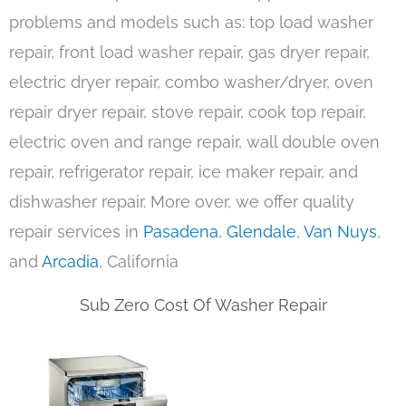
problems and models such as: top load washer
repair, front load washer repair, gas dryer repair,
electric dryer repair, combo washer/dryer, oven
repair dryer repair, stove repair, cook top repair,
electric oven and range repair, wall double oven
repair, refrigerator repair, ice maker repair, and
dishwasher repair. More over, we offer quality
repair services in
Pasadena
,
Glendale
,
Van Nuys
,
and
Arcadia
, California
Sub Zero Cost Of Washer Repair