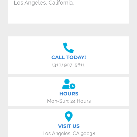
Los Angeles, California.
CALL TODAY!
(310) 907-5611
HOURS
Mon-Sun: 24 Hours
VISIT US
Los Angeles, CA 90038