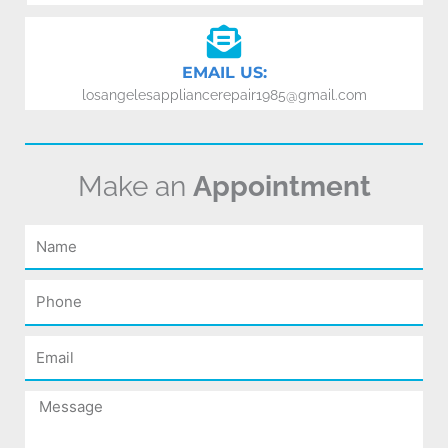
EMAIL US:
losangelesappliancerepair1985@gmail.com
Make an
Appointment
Name
Phone
Email
Message