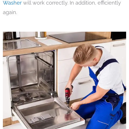
Washer
will work correctly. In addition, efficiently
again.