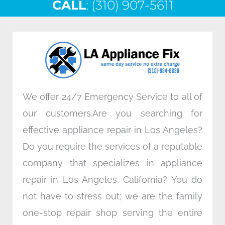
CALL
e
: (310) 907-5611
t
k
t
b
t
e
a
o
e
d
g
o
r
i
r
k
n
a
m
We offer 24/7 Emergency Service to all of
our customers.Are you searching for
effective appliance repair in Los Angeles?
Do you require the services of a reputable
company that specializes in appliance
repair in Los Angeles, California? You do
not have to stress out; we are the family
one-stop repair shop serving the entire