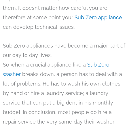
them. It doesn’t matter how careful you are,
therefore at some point your
Sub Zero appliance
can develop technical issues.
Sub Zero appliances have become a major part of
our day to day lives.
So when a crucial appliance like a
Sub Zero
washer
breaks down, a person has to deal with a
lot of problems. He has to wash his own clothes
by hand or hire a laundry service; a laundry
service that can put a big dent in his monthly
budget. In conclusion, most people do hire a
repair service the very same day their washer