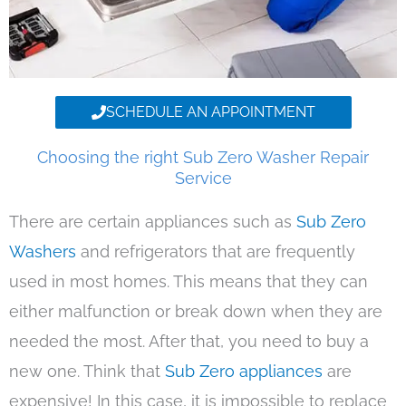
SCHEDULE AN APPOINTMENT
Choosing the right Sub Zero Washer Repair
Service
There are certain appliances such as
Sub Zero
Washers
and refrigerators that are frequently
used in most homes. This means that they can
either malfunction or break down when they are
needed the most. After that, you need to buy a
new one. Think that
Sub Zero appliances
are
expensive! In this case, it is impossible to replace