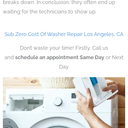
breaks down. In conclusion, they often end up
waiting for the technicians to show up.
Sub Zero Cost Of Washer Repair Los Angeles, CA
Don’t waste your time! Firstly, Call us
and
schedule an appointment Same Day
or Next
Day.