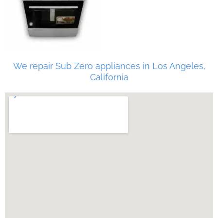
We repair Sub Zero appliances in Los Angeles,
California