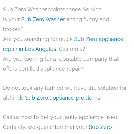
Sub Zero Washer Maintenance Service
Is your
Sub Zero Washer
acting funny and
broken?
Are you searching for quick
Sub Zero appliance
repair in Los Angeles
, California?
Are you looking for a reputable company that
offers certified appliance repair?
Do not look any further! we have the solution for
all kinds
Sub Zero appliance problems
!
Call us now to get your faulty appliance fixed.
Certainly, we guarantee that your
Sub Zero