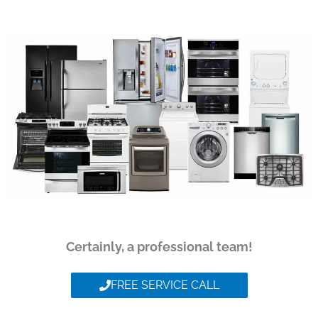
Certainly, a professional team!
FREE SERVICE CALL