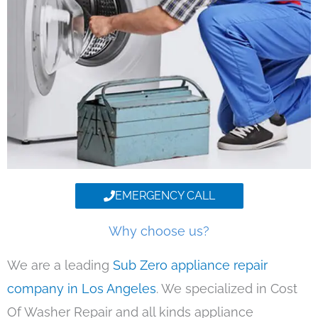
EMERGENCY CALL
Why choose us?
We are a leading
Sub Zero appliance repair
company in Los Angeles
. We specialized in Cost
Of Washer Repair and all kinds appliance