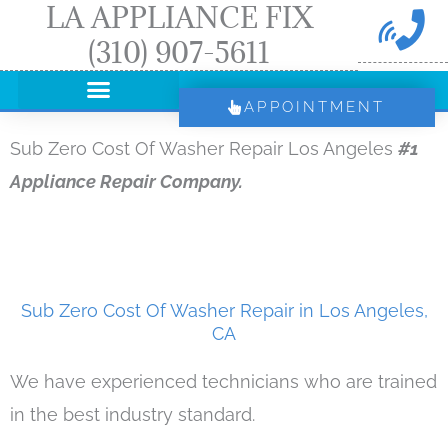
LA APPLIANCE FIX
Skip
(310) 907-5611
to
content
APPOINTMENT
Sub Zero Cost Of Washer Repair Los Angeles
#1
Appliance Repair Company.
Sub Zero Cost Of Washer Repair in Los Angeles,
CA
We have experienced technicians who are trained
in the best industry standard.