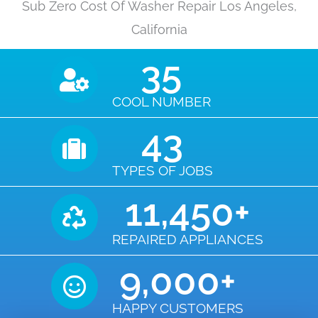
Sub Zero Cost Of Washer Repair Los Angeles,
California
35
COOL NUMBER
43
TYPES OF JOBS
11,450
+
REPAIRED APPLIANCES
9,000
+
HAPPY CUSTOMERS