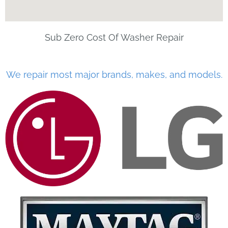
Sub Zero Cost Of Washer Repair
We repair most major brands, makes, and models.