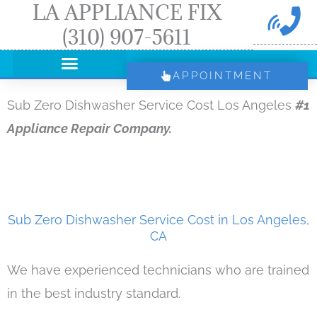
LA APPLIANCE FIX
Skip
(310) 907-5611
to
content
APPOINTMENT
Sub Zero Dishwasher Service Cost Los Angeles
#1
Appliance Repair Company.
Sub Zero Dishwasher Service Cost in Los Angeles,
CA
We have experienced technicians who are trained
in the best industry standard.