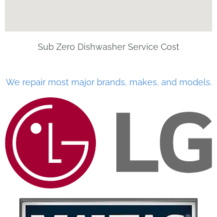
Sub Zero Dishwasher Service Cost
We repair most major brands, makes, and models.