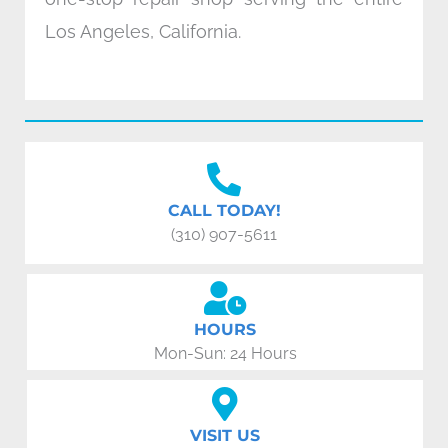
Los Angeles, California.
CALL TODAY!
(310) 907-5611
HOURS
Mon-Sun: 24 Hours
VISIT US