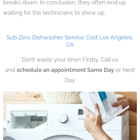
breaks down. In conclusion, they often end up
waiting for the technicians to show up.
Sub Zero Dishwasher Service Cost Los Angeles,
CA
Don’t waste your time! Firstly, Call us
and
schedule an appointment Same Day
or Next
Day.