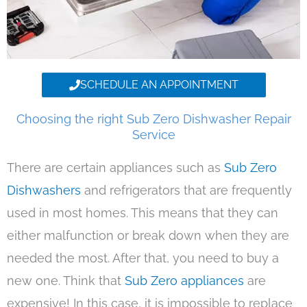
SCHEDULE AN APPOINTMENT
Choosing the right Sub Zero Dishwasher Repair
Service
There are certain appliances such as
Sub Zero
Dishwashers
and refrigerators that are frequently
used in most homes. This means that they can
either malfunction or break down when they are
needed the most. After that, you need to buy a
new one. Think that
Sub Zero appliances
are
expensive! In this case, it is impossible to replace