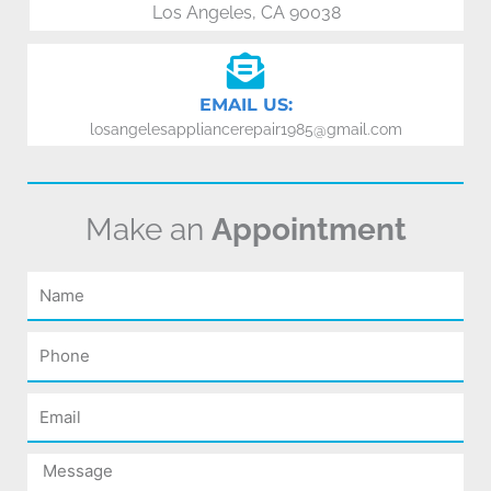
Los Angeles, CA 90038
EMAIL US:
losangelesappliancerepair1985@gmail.com
Make an
Appointment
Name
Phone
Email
Message