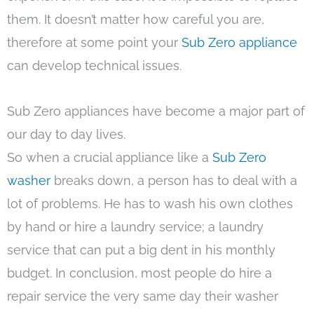
them. It doesn’t matter how careful you are,
therefore at some point your
Sub Zero appliance
can develop technical issues.
Sub Zero appliances have become a major part of
our day to day lives.
So when a crucial appliance like a
Sub Zero
washer
breaks down, a person has to deal with a
lot of problems. He has to wash his own clothes
by hand or hire a laundry service; a laundry
service that can put a big dent in his monthly
budget. In conclusion, most people do hire a
repair service the very same day their washer