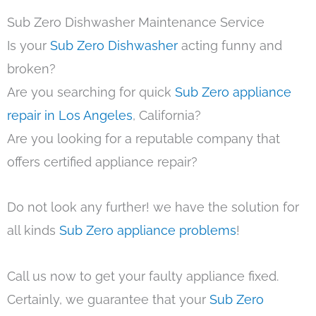
Sub Zero Dishwasher Maintenance Service
Is your
Sub Zero Dishwasher
acting funny and
broken?
Are you searching for quick
Sub Zero appliance
repair in Los Angeles
, California?
Are you looking for a reputable company that
offers certified appliance repair?
Do not look any further! we have the solution for
all kinds
Sub Zero appliance problems
!
Call us now to get your faulty appliance fixed.
Certainly, we guarantee that your
Sub Zero