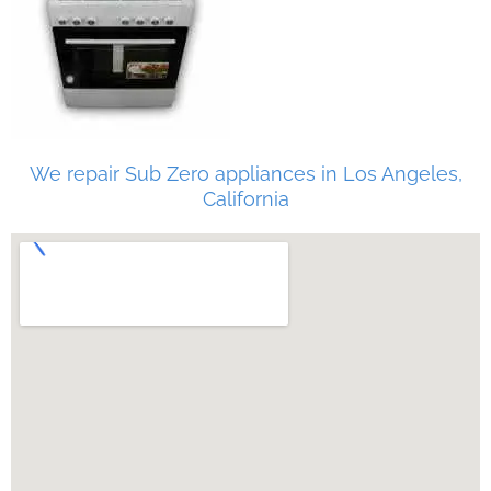
We repair Sub Zero appliances in Los Angeles,
California