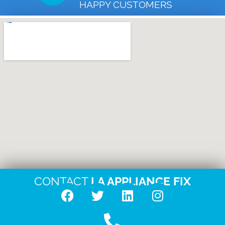
HAPPY CUSTOMERS
CONTACT
LA APPLIANCE FIX
F
T
L
I
a
w
i
n