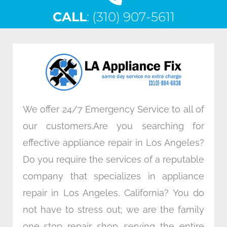
c
i
n
s
CALL
e
: (310) 907-5611
t
k
t
b
t
e
a
o
e
d
g
o
r
i
r
k
n
a
m
We offer 24/7 Emergency Service to all of
our customers.Are you searching for
effective appliance repair in Los Angeles?
Do you require the services of a reputable
company that specializes in appliance
repair in Los Angeles, California? You do
not have to stress out; we are the family
one-stop repair shop serving the entire