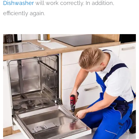
Dishwasher
will work correctly. In addition,
efficiently again.