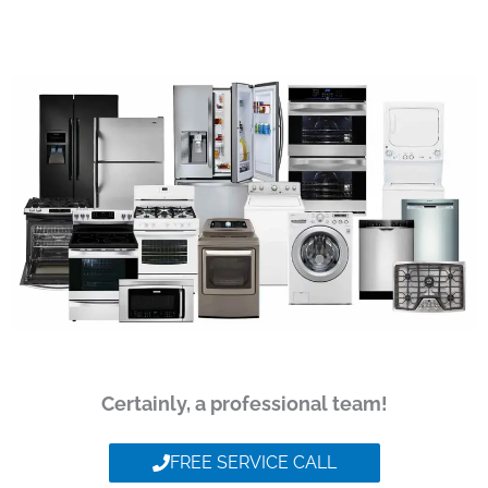
Certainly, a professional team!
FREE SERVICE CALL