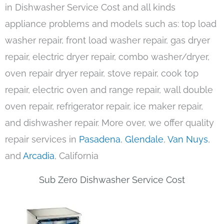
in Dishwasher Service Cost and all kinds
appliance problems and models such as: top load
washer repair, front load washer repair, gas dryer
repair, electric dryer repair, combo washer/dryer,
oven repair dryer repair, stove repair, cook top
repair, electric oven and range repair, wall double
oven repair, refrigerator repair, ice maker repair,
and dishwasher repair. More over, we offer quality
repair services in
Pasadena
,
Glendale
,
Van Nuys
,
and
Arcadia
, California
Sub Zero Dishwasher Service Cost