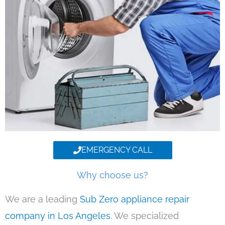
EMERGENCY CALL
Why choose us?
We are a leading
Sub Zero appliance repair
company in Los Angeles
. We specialized