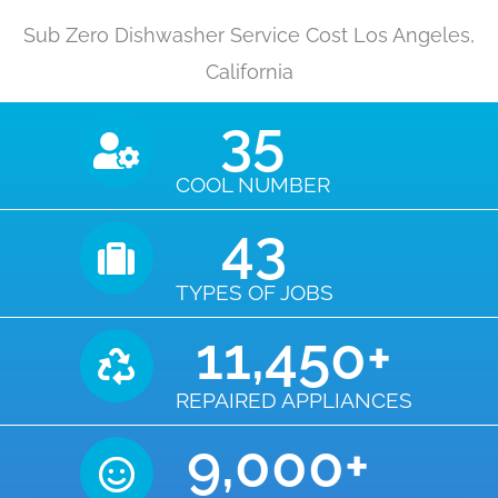
Sub Zero Dishwasher Service Cost Los Angeles,
California
35
COOL NUMBER
43
TYPES OF JOBS
11,450
+
REPAIRED APPLIANCES
9,000
+