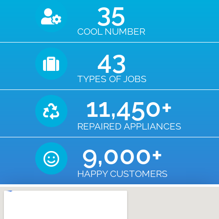
35
COOL NUMBER
43
TYPES OF JOBS
11,450
+
REPAIRED APPLIANCES
9,000
+
HAPPY CUSTOMERS