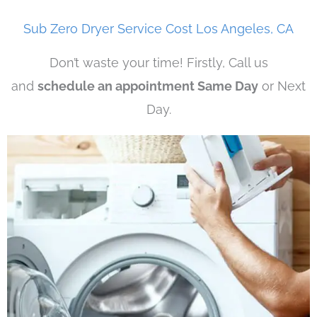
Sub Zero Dryer Service Cost Los Angeles, CA
Don’t waste your time! Firstly, Call us
and
schedule an appointment Same Day
or Next
Day.