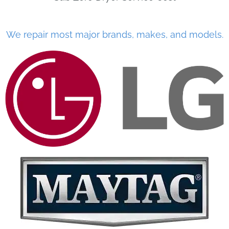
We repair most major brands, makes, and models.