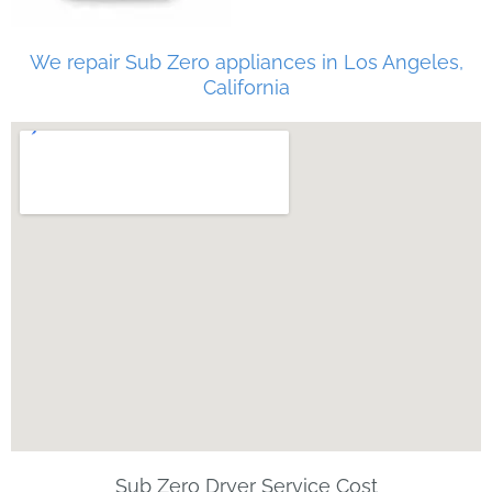
We repair Sub Zero appliances in Los Angeles,
California
Sub Zero Dryer Service Cost