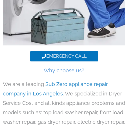
EMERGENCY CALL
Why choose us?
We are a leading
Sub Zero appliance repair
company in Los Angeles
. We specialized in Dryer
Service Cost and all kinds appliance problems and
models such as: top load washer repair, front load
washer repair, gas dryer repair, electric dryer repair,