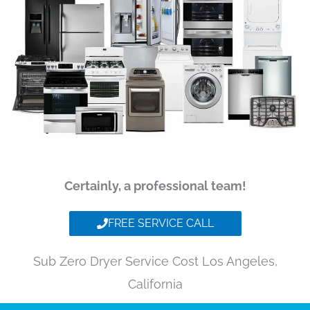
Certainly, a professional team!
FREE SERVICE CALL
Sub Zero Dryer Service Cost Los Angeles,
California