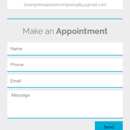
losangelesappliancerepair1985@gmail.com
Make an
Appointment
Name
Phone
Email
Message
Send