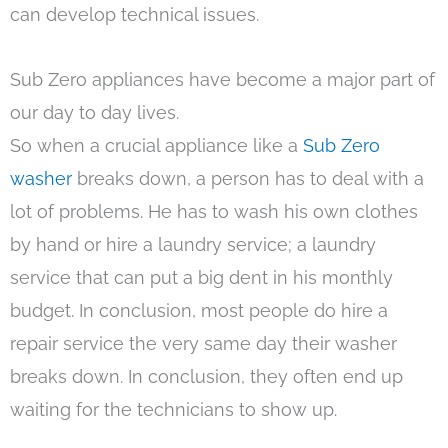
can develop technical issues.
Sub Zero appliances have become a major part of
our day to day lives.
So when a crucial appliance like a
Sub Zero
washer
breaks down, a person has to deal with a
lot of problems. He has to wash his own clothes
by hand or hire a laundry service; a laundry
service that can put a big dent in his monthly
budget. In conclusion, most people do hire a
repair service the very same day their washer
breaks down. In conclusion, they often end up
waiting for the technicians to show up.