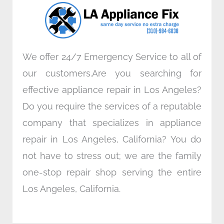
o
r
i
r
k
n
a
m
We offer 24/7 Emergency Service to all of
our customers.Are you searching for
effective appliance repair in Los Angeles?
Do you require the services of a reputable
company that specializes in appliance
repair in Los Angeles, California? You do
not have to stress out; we are the family
one-stop repair shop serving the entire
Los Angeles, California.