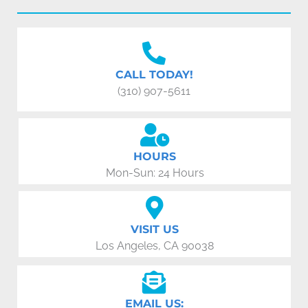
CALL TODAY!
(310) 907-5611
HOURS
Mon-Sun: 24 Hours
VISIT US
Los Angeles, CA 90038
EMAIL US: