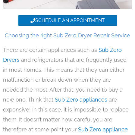
SCHEDULE AN APPOINTMENT
Choosing the right Sub Zero Dryer Repair Service
There are certain appliances such as
Sub Zero
Dryers
and refrigerators that are frequently used
in most homes. This means that they can either
malfunction or break down when they are
needed the most. After that, you need to buy a
new one. Think that
Sub Zero appliances
are
expensive! In this case, it is impossible to replace
them. It doesn’t matter how careful you are,
therefore at some point your
Sub Zero appliance