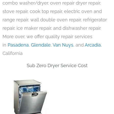
combo washer/dryer, oven repair dryer repair,
stove repair, cook top repair, electric oven and
range repair, wall double oven repair, refrigerator
repair, ice maker repair, and dishwasher repair.
More over, we offer quality repair services
in
Pasadena
,
Glendale
,
Van Nuys
, and
Arcadia
,
California
Sub Zero Dryer Service Cost