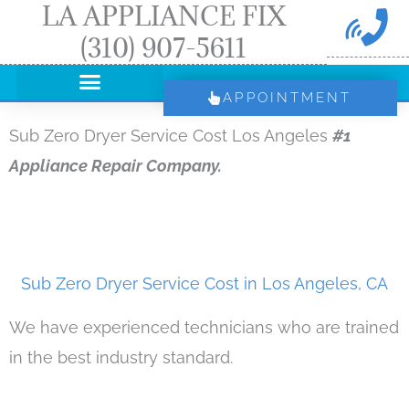
LA APPLIANCE FIX
Skip
(310) 907-5611
to
content
APPOINTMENT
Sub Zero Dryer Service Cost Los Angeles
#1
Appliance Repair Company.
Sub Zero Dryer Service Cost in Los Angeles, CA
We have experienced technicians who are trained
in the best industry standard.