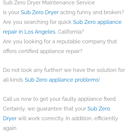
Sub Zero Dryer Maintenance Service
Is your
Sub Zero Dryer
acting funny and broken?
Are you searching for quick
Sub Zero appliance
repair in Los Angeles
, California?
Are you looking for a reputable company that
offers certified appliance repair?
Do not look any further! we have the solution for
all kinds
Sub Zero appliance problems
!
Call us now to get your faulty appliance fixed.
Certainly, we guarantee that your
Sub Zero
Dryer
will work correctly. In addition, efficiently
again.