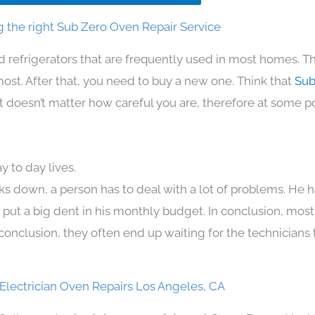
 the right Sub Zero Oven Repair Service
d refrigerators that are frequently used in most homes. Th
t. After that, you need to buy a new one. Think that
Sub
. It doesn’t matter how careful you are, therefore at some p
 to day lives.
ks down, a person has to deal with a lot of problems. He 
n put a big dent in his monthly budget. In conclusion, most
conclusion, they often end up waiting for the technicians 
Electrician Oven Repairs Los Angeles, CA