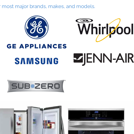
r most major brands, makes, and models.