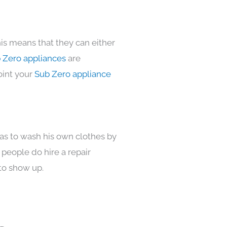
is means that they can either
 Zero appliances
are
oint your
Sub Zero appliance
has to wash his own clothes by
 people do hire a repair
to show up.