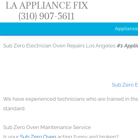
LA APPLIANCE FIX
Skip
(310) 907-5611
to
content
Appliance
Sub Zero Electrician Oven Repairs Los Angeles
#1 Appli
Sub Zero E
We have experienced technicians who are trained in the
standard.
Sub Zero Oven Maintenance Service
Is your
Sub Zero Oven
acting funny and broken?