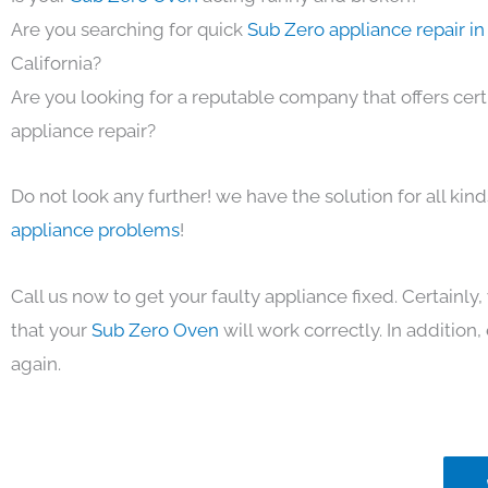
Are you searching for quick
Sub Zero appliance repair i
California?
Are you looking for a reputable company that offers cert
appliance repair?
Do not look any further! we have the solution for all kin
appliance problems
!
Call us now to get your faulty appliance fixed. Certainl
that your
Sub Zero Oven
will work correctly. In addition, 
again.