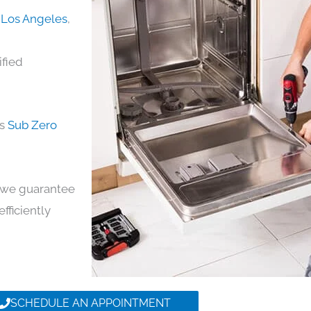
n Los Angeles
,
ified
ds
Sub Zero
y, we guarantee
efficiently
SCHEDULE AN APPOINTMENT