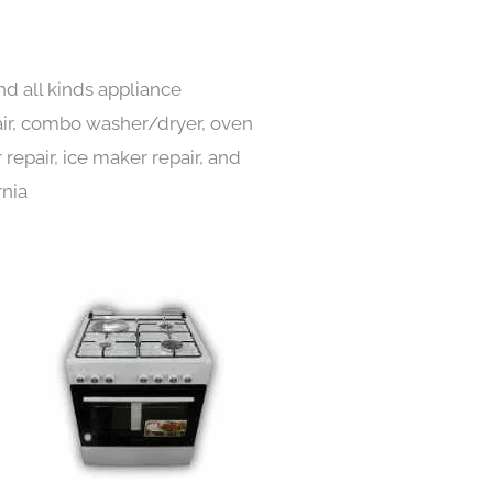
nd all kinds appliance
pair, combo washer/dryer, oven
 repair, ice maker repair, and
rnia