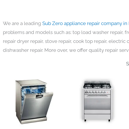
We are a leading
Sub Zero appliance repair company in
problems and models such as: top load washer repair, fro
repair dryer repair, stove repair, cook top repair, electri
dishwasher repair. More over, we offer quality repair serv
S