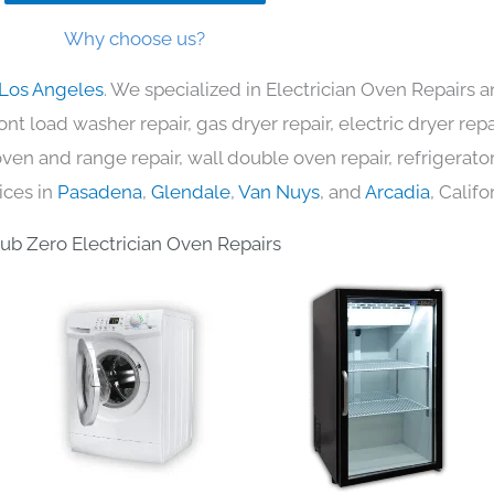
Why choose us?
 Los Angeles
. We specialized in Electrician Oven Repairs a
nt load washer repair, gas dryer repair, electric dryer re
c oven and range repair, wall double oven repair, refrigerator
ices in
Pasadena
,
Glendale
,
Van Nuys
, and
Arcadia
, Califo
ub Zero Electrician Oven Repairs