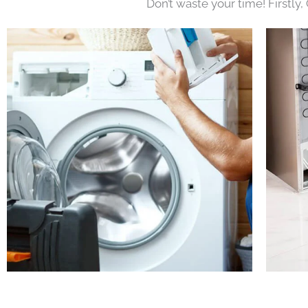
Don’t waste your time! Firstly,