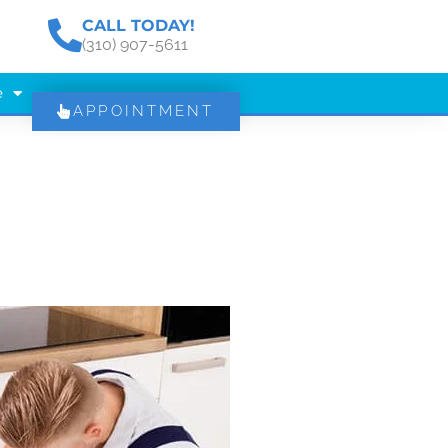
CALL TODAY!
(310) 907-5611
e
APPOINTMENT