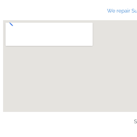
We repair Su
S