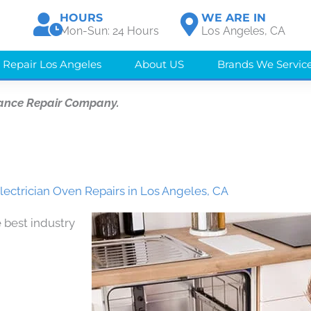
HOURS
WE ARE IN
Mon-Sun: 24 Hours
Los Angeles, CA
 Repair Los Angeles
About US
Brands We Servic
ance Repair Company.
lectrician Oven Repairs in Los Angeles, CA
 best industry