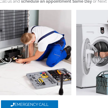
 Call us and
schedule an appointment Same Day
or Next 
EMERGENCY CALL