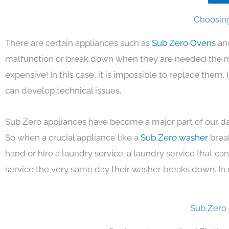
Choosing
There are certain appliances such as
Sub Zero Ovens
an
malfunction or break down when they are needed the mos
expensive! In this case, it is impossible to replace them
can develop technical issues.
Sub Zero appliances have become a major part of our day
So when a crucial appliance like a
Sub Zero washer
brea
hand or hire a laundry service; a laundry service that ca
service the very same day their washer breaks down. In 
Sub Zero 