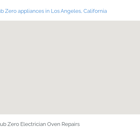
b Zero appliances in Los Angeles, California
ub Zero Electrician Oven Repairs