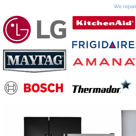
We repai