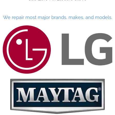
We repair most major brands, makes, and models.