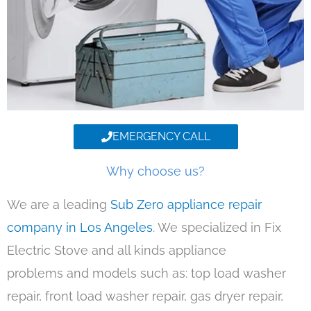
EMERGENCY CALL
Why choose us?
We are a leading
Sub Zero appliance repair
company in Los Angeles
. We specialized in Fix
Electric Stove and all kinds appliance
problems and models such as: top load washer
repair, front load washer repair, gas dryer repair,