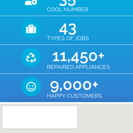
COOL NUMBER
43
TYPES OF JOBS
11,450
+
REPAIRED APPLIANCES
9,000
+
HAPPY CUSTOMERS