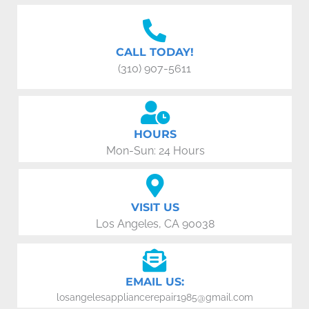
CALL TODAY!
(310) 907-5611
HOURS
Mon-Sun: 24 Hours
VISIT US
Los Angeles, CA 90038
EMAIL US:
losangelesappliancerepair1985@gmail.com