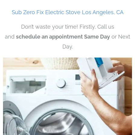
Sub Zero Fix Electric Stove Los Angeles, CA
Don’t waste your time! Firstly, Call us
and
schedule an appointment Same Day
or Next
Day.