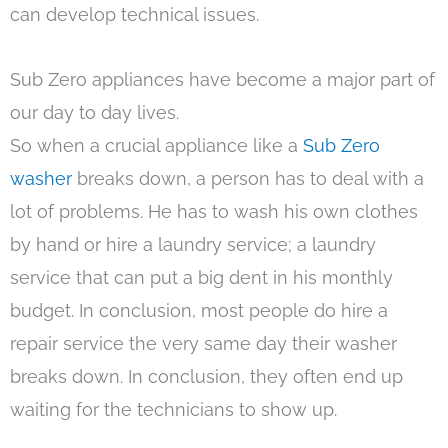
can develop technical issues.
Sub Zero appliances have become a major part of
our day to day lives.
So when a crucial appliance like a
Sub Zero
washer
breaks down, a person has to deal with a
lot of problems. He has to wash his own clothes
by hand or hire a laundry service; a laundry
service that can put a big dent in his monthly
budget. In conclusion, most people do hire a
repair service the very same day their washer
breaks down. In conclusion, they often end up
waiting for the technicians to show up.