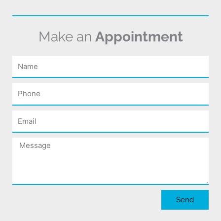
Make an
Appointment
Name
Phone
Email
Message
Send