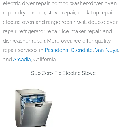
electric dryer repair, combo washer/dryer, oven
repair dryer repair, stove repair, cook top repair,
electric oven and range repair, wall double oven
repair, refrigerator repair, ice maker repair, and
dishwasher repair. More over, we offer quality
repair services in
Pasadena
,
Glendale
,
Van Nuys
,
and
Arcadia
, California
Sub Zero Fix Electric Stove