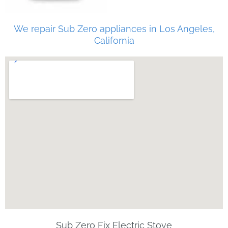
We repair Sub Zero appliances in Los Angeles,
California
Sub Zero Fix Electric Stove