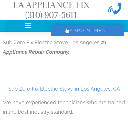
LA APPLIANCE FIX
Skip
(310) 907-5611
to
content
APPOINTMENT
Sub Zero Fix Electric Stove Los Angeles
#1
Appliance Repair Company.
Sub Zero Fix Electric Stove in Los Angeles, CA
We have experienced technicians who are trained
in the best industry standard.