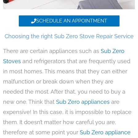
SCHEDULE AN APPOINTMENT
Choosing the right Sub Zero Stove Repair Service
There are certain appliances such as
Sub Zero
Stoves
and refrigerators that are frequently used
in most homes. This means that they can either
malfunction or break down when they are
needed the most. After that, you need to buy a
new one. Think that
Sub Zero appliances
are
expensive! In this case, it is impossible to replace
them. It doesn’t matter how careful you are,
therefore at some point your
Sub Zero appliance