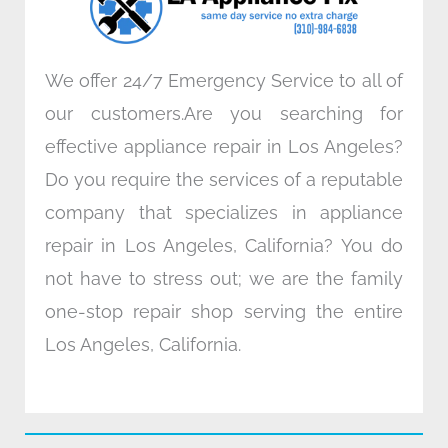
m
We offer 24/7 Emergency Service to all of
our customers.Are you searching for
effective appliance repair in Los Angeles?
Do you require the services of a reputable
company that specializes in appliance
repair in Los Angeles, California? You do
not have to stress out; we are the family
one-stop repair shop serving the entire
Los Angeles, California.