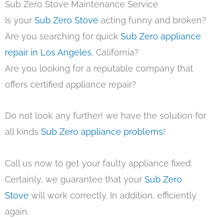
Sub Zero Stove Maintenance Service
Is your
Sub Zero Stove
acting funny and broken?
Are you searching for quick
Sub Zero appliance
repair in Los Angeles
, California?
Are you looking for a reputable company that
offers certified appliance repair?
Do not look any further! we have the solution for
all kinds
Sub Zero appliance problems
!
Call us now to get your faulty appliance fixed.
Certainly, we guarantee that your
Sub Zero
Stove
will work correctly. In addition, efficiently
again.