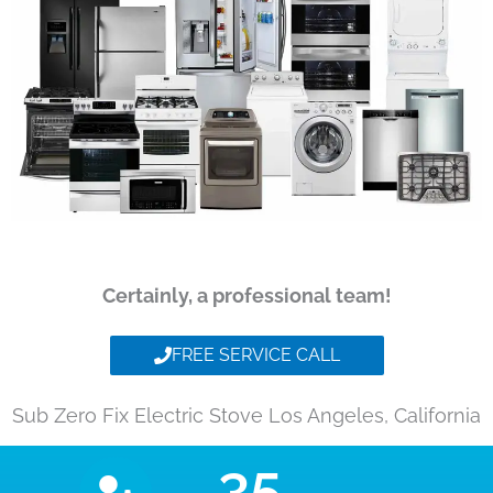
Certainly, a professional team!
FREE SERVICE CALL
Sub Zero Fix Electric Stove Los Angeles, California
35