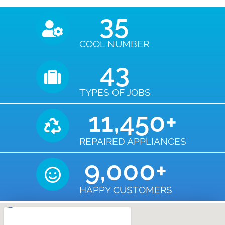
35
COOL NUMBER
43
TYPES OF JOBS
11,450
+
REPAIRED APPLIANCES
9,000
+
HAPPY CUSTOMERS