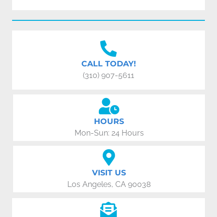
CALL TODAY!
(310) 907-5611
HOURS
Mon-Sun: 24 Hours
VISIT US
Los Angeles, CA 90038