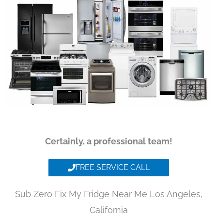
Certainly, a professional team!
FREE SERVICE CALL
Sub Zero Fix My Fridge Near Me Los Angeles,
California