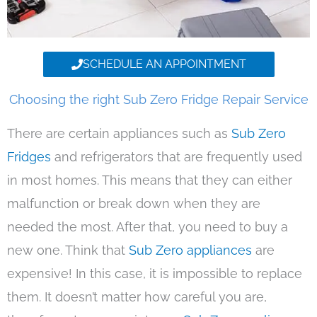
SCHEDULE AN APPOINTMENT
Choosing the right Sub Zero Fridge Repair Service
There are certain appliances such as
Sub Zero
Fridges
and refrigerators that are frequently used
in most homes. This means that they can either
malfunction or break down when they are
needed the most. After that, you need to buy a
new one. Think that
Sub Zero appliances
are
expensive! In this case, it is impossible to replace
them. It doesn’t matter how careful you are,