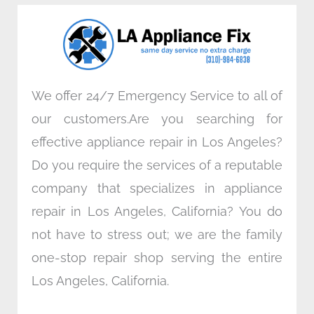
o
e
d
g
o
r
i
r
k
n
a
m
We offer 24/7 Emergency Service to all of
our customers.Are you searching for
effective appliance repair in Los Angeles?
Do you require the services of a reputable
company that specializes in appliance
repair in Los Angeles, California? You do
not have to stress out; we are the family
one-stop repair shop serving the entire
Los Angeles, California.