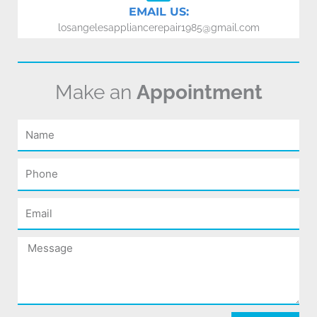
EMAIL US:
losangelesappliancerepair1985@gmail.com
Make an
Appointment
Name
Phone
Email
Message