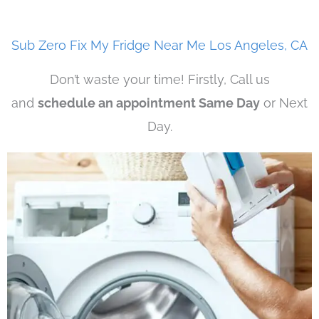
Sub Zero Fix My Fridge Near Me Los Angeles, CA
Don’t waste your time! Firstly, Call us
and
schedule an appointment Same Day
or Next
Day.