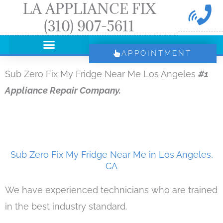
LA APPLIANCE FIX
Skip
(310) 907-5611
to
content
APPOINTMENT
Sub Zero Fix My Fridge Near Me Los Angeles
#1
Appliance Repair Company.
Sub Zero Fix My Fridge Near Me in Los Angeles,
CA
We have experienced technicians who are trained
in the best industry standard.