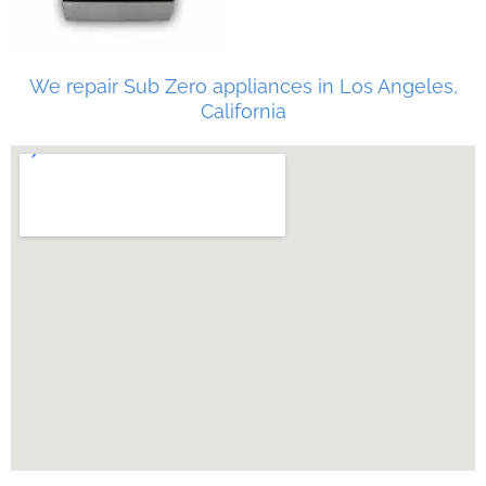
We repair Sub Zero appliances in Los Angeles,
California