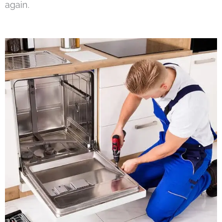
again.