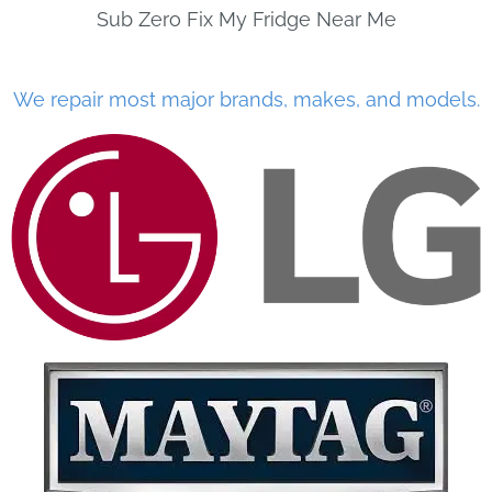
Sub Zero Fix My Fridge Near Me
We repair most major brands, makes, and models.