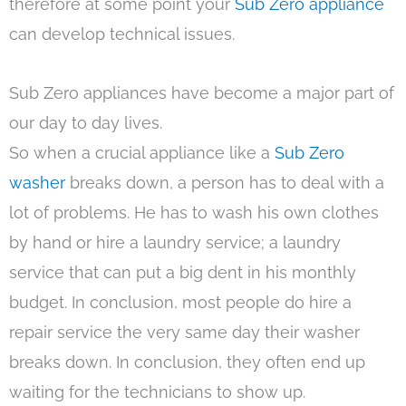
therefore at some point your
Sub Zero appliance
can develop technical issues.
Sub Zero appliances have become a major part of
our day to day lives.
So when a crucial appliance like a
Sub Zero
washer
breaks down, a person has to deal with a
lot of problems. He has to wash his own clothes
by hand or hire a laundry service; a laundry
service that can put a big dent in his monthly
budget. In conclusion, most people do hire a
repair service the very same day their washer
breaks down. In conclusion, they often end up
waiting for the technicians to show up.