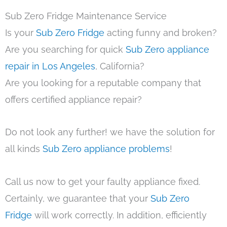
Sub Zero Fridge Maintenance Service
Is your
Sub Zero Fridge
acting funny and broken?
Are you searching for quick
Sub Zero appliance
repair in Los Angeles
, California?
Are you looking for a reputable company that
offers certified appliance repair?
Do not look any further! we have the solution for
all kinds
Sub Zero appliance problems
!
Call us now to get your faulty appliance fixed.
Certainly, we guarantee that your
Sub Zero
Fridge
will work correctly. In addition, efficiently