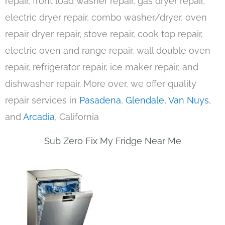
repair, front load washer repair, gas dryer repair,
electric dryer repair, combo washer/dryer, oven
repair dryer repair, stove repair, cook top repair,
electric oven and range repair, wall double oven
repair, refrigerator repair, ice maker repair, and
dishwasher repair. More over, we offer quality
repair services in
Pasadena
,
Glendale
,
Van Nuys
,
and
Arcadia
, California
Sub Zero Fix My Fridge Near Me