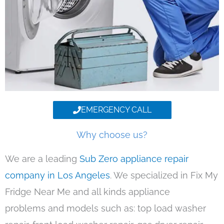
EMERGENCY CALL
Why choose us?
We are a leading
Sub Zero appliance repair
company in Los Angeles
. We specialized in Fix My
Fridge Near Me and all kinds appliance
problems and models such as: top load washer