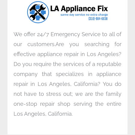
o
r
i
r
k
n
a
m
We offer 24/7 Emergency Service to all of
our customers.Are you searching for
effective appliance repair in Los Angeles?
Do you require the services of a reputable
company that specializes in appliance
repair in Los Angeles, California? You do
not have to stress out; we are the family
one-stop repair shop serving the entire
Los Angeles, California.