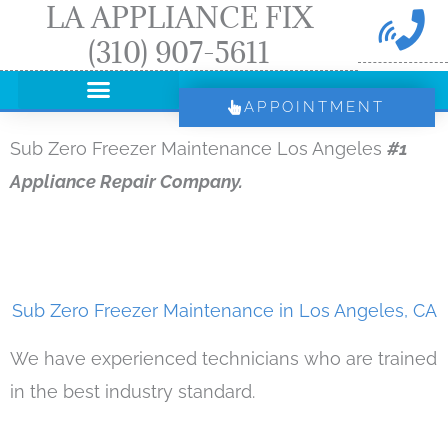
LA APPLIANCE FIX
Skip
(310) 907-5611
to
content
APPOINTMENT
Sub Zero Freezer Maintenance Los Angeles
#1
Appliance Repair Company.
Sub Zero Freezer Maintenance in Los Angeles, CA
We have experienced technicians who are trained
in the best industry standard.