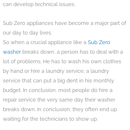
can develop technical issues.
Sub Zero appliances have become a major part of
our day to day lives.
So when a crucial appliance like a
Sub Zero
washer
breaks down, a person has to deal with a
lot of problems. He has to wash his own clothes
by hand or hire a laundry service; a laundry
service that can put a big dent in his monthly
budget. In conclusion, most people do hire a
repair service the very same day their washer
breaks down. In conclusion, they often end up
waiting for the technicians to show up.