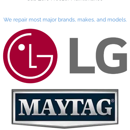
We repair most major brands, makes, and models.