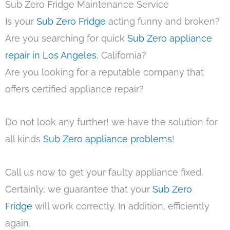
Sub Zero Fridge Maintenance Service
Is your
Sub Zero Fridge
acting funny and broken?
Are you searching for quick
Sub Zero appliance
repair in Los Angeles
, California?
Are you looking for a reputable company that
offers certified appliance repair?
Do not look any further! we have the solution for
all kinds
Sub Zero appliance problems
!
Call us now to get your faulty appliance fixed.
Certainly, we guarantee that your
Sub Zero
Fridge
will work correctly. In addition, efficiently
again.