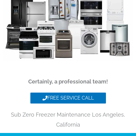
Certainly, a professional team!
FREE SERVICE CALL
Sub Zero Freezer Maintenance Los Angeles,
California