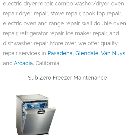
electric dryer repair, combo washer/dryer, oven
repair dryer repair, stove repair, cook top repair,
electric oven and range repair, wall double oven
repair, refrigerator repair, ice maker repair, and
dishwasher repair. More over, we offer quality
repair services in
Pasadena
,
Glendale
,
Van Nuys
,
and
Arcadia
, California
Sub Zero Freezer Maintenance