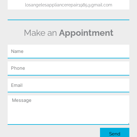
losangelesappliancerepair1985@gmail.com
Make an
Appointment
Name
Phone
Email
Message
Send