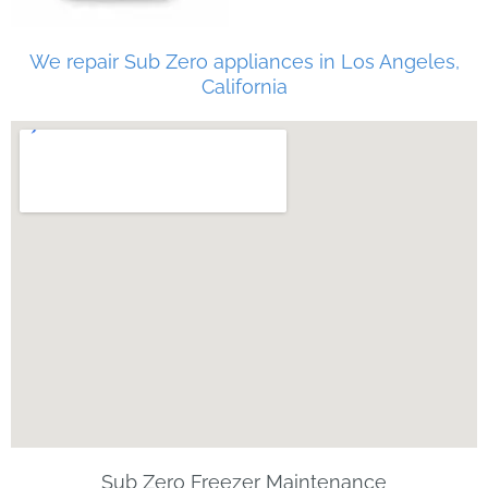
We repair Sub Zero appliances in Los Angeles,
California
Sub Zero Freezer Maintenance