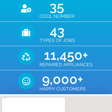
35
COOL NUMBER
43
TYPES OF JOBS
11,450
+
REPAIRED APPLIANCES
9,000
+
HAPPY CUSTOMERS