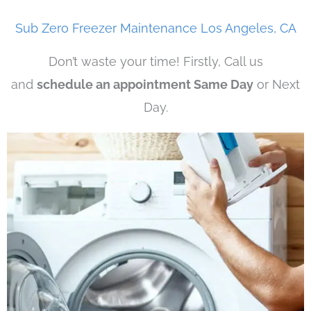
Sub Zero Freezer Maintenance Los Angeles, CA
Don’t waste your time! Firstly, Call us
and
schedule an appointment Same Day
or Next
Day.