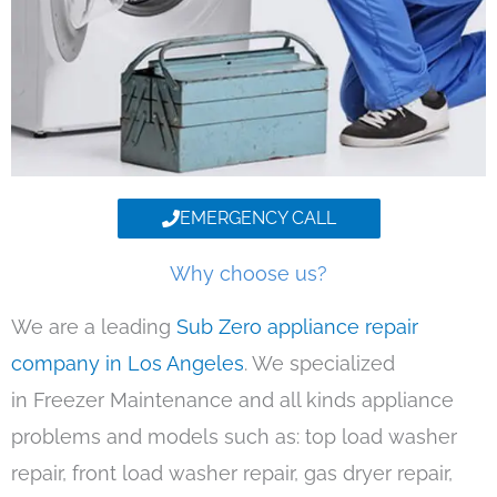
EMERGENCY CALL
Why choose us?
We are a leading
Sub Zero appliance repair
company in Los Angeles
. We specialized
in Freezer Maintenance and all kinds appliance
problems and models such as: top load washer
repair, front load washer repair, gas dryer repair,