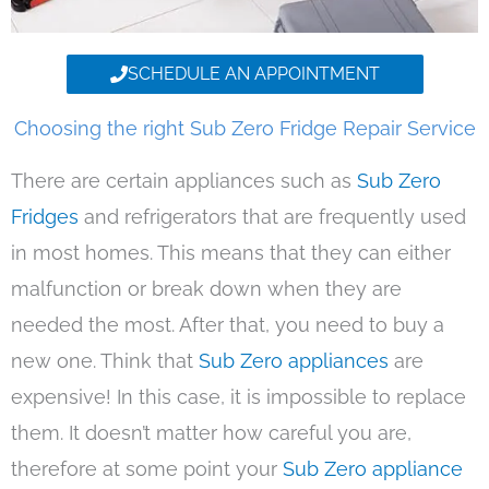
SCHEDULE AN APPOINTMENT
Choosing the right Sub Zero Fridge Repair Service
There are certain appliances such as
Sub Zero
Fridges
and refrigerators that are frequently used
in most homes. This means that they can either
malfunction or break down when they are
needed the most. After that, you need to buy a
new one. Think that
Sub Zero appliances
are
expensive! In this case, it is impossible to replace
them. It doesn’t matter how careful you are,
therefore at some point your
Sub Zero appliance