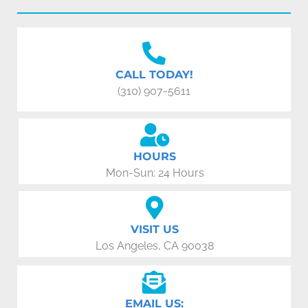
CALL TODAY!
(310) 907-5611
HOURS
Mon-Sun: 24 Hours
VISIT US
Los Angeles, CA 90038
EMAIL US: