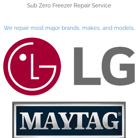
Sub Zero Freezer Repair Service
We repair most major brands, makes, and models.