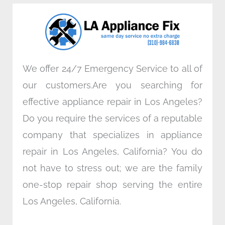
o
e
d
g
o
r
i
r
k
n
a
m
We offer 24/7 Emergency Service to all of
our customers.Are you searching for
effective appliance repair in Los Angeles?
Do you require the services of a reputable
company that specializes in appliance
repair in Los Angeles, California? You do
not have to stress out; we are the family
one-stop repair shop serving the entire
Los Angeles, California.