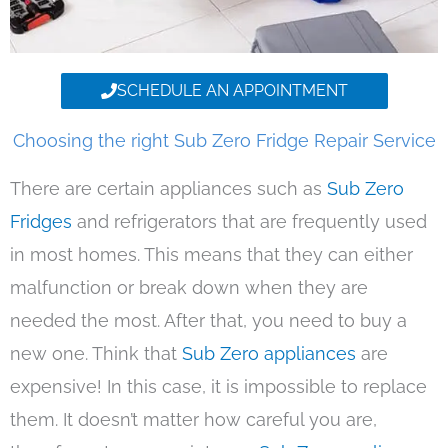
SCHEDULE AN APPOINTMENT
Choosing the right Sub Zero Fridge Repair Service
There are certain appliances such as
Sub Zero
Fridges
and refrigerators that are frequently used
in most homes. This means that they can either
malfunction or break down when they are
needed the most. After that, you need to buy a
new one. Think that
Sub Zero appliances
are
expensive! In this case, it is impossible to replace
them. It doesn’t matter how careful you are,