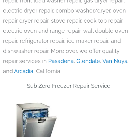
repair, front load washer repair, gas dryer repair,
electric dryer repair, combo washer/dryer, oven
repair dryer repair, stove repair, cook top repair,
electric oven and range repair, wall double oven
repair, refrigerator repair, ice maker repair, and
dishwasher repair. More over, we offer quality
repair services in
Pasadena
,
Glendale
,
Van Nuys
,
and
Arcadia
, California
Sub Zero Freezer Repair Service