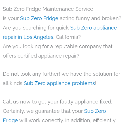
Sub Zero Fridge Maintenance Service
Is your
Sub Zero Fridge
acting funny and broken?
Are you searching for quick
Sub Zero appliance
repair in Los Angeles
, California?
Are you looking for a reputable company that
offers certified appliance repair?
Do not look any further! we have the solution for
all kinds
Sub Zero appliance problems
!
Call us now to get your faulty appliance fixed.
Certainly, we guarantee that your
Sub Zero
Fridge
will work correctly. In addition, efficiently