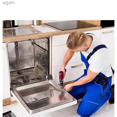
again.