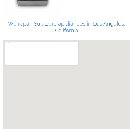
We repair Sub Zero appliances in Los Angeles,
California