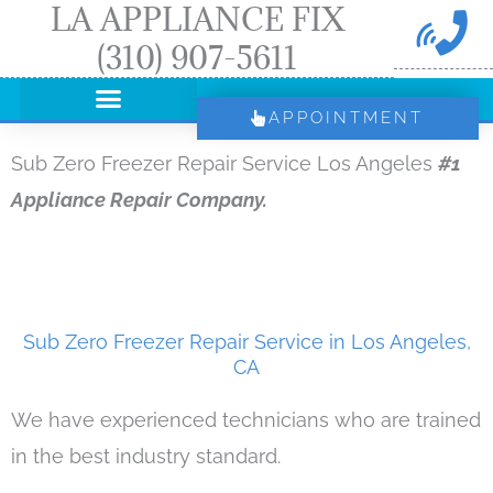
LA APPLIANCE FIX
Skip
(310) 907-5611
to
content
APPOINTMENT
Sub Zero Freezer Repair Service Los Angeles
#1
Appliance Repair Company.
Sub Zero Freezer Repair Service in Los Angeles,
CA
We have experienced technicians who are trained
in the best industry standard.