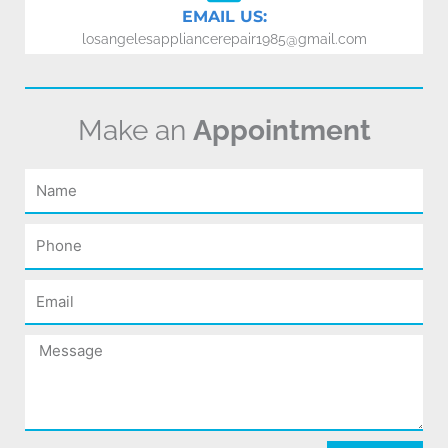
EMAIL US:
losangelesappliancerepair1985@gmail.com
Make an
Appointment
Name
Phone
Email
Message