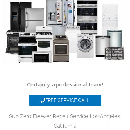
Certainly, a professional team!
FREE SERVICE CALL
Sub Zero Freezer Repair Service Los Angeles,
California