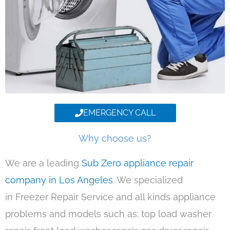
EMERGENCY CALL
Why choose us?
We are a leading
Sub Zero appliance repair
company in Los Angeles
. We specialized
in Freezer Repair Service and all kinds appliance
problems and models such as: top load washer