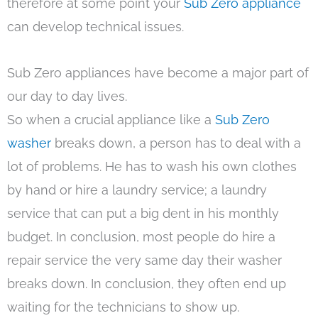
therefore at some point your
Sub Zero appliance
can develop technical issues.
Sub Zero appliances have become a major part of
our day to day lives.
So when a crucial appliance like a
Sub Zero
washer
breaks down, a person has to deal with a
lot of problems. He has to wash his own clothes
by hand or hire a laundry service; a laundry
service that can put a big dent in his monthly
budget. In conclusion, most people do hire a
repair service the very same day their washer
breaks down. In conclusion, they often end up
waiting for the technicians to show up.