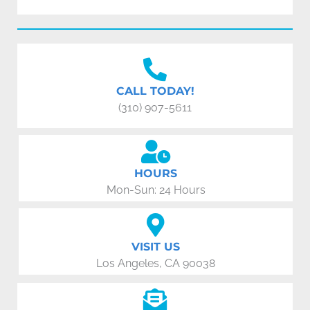
CALL TODAY!
(310) 907-5611
HOURS
Mon-Sun: 24 Hours
VISIT US
Los Angeles, CA 90038