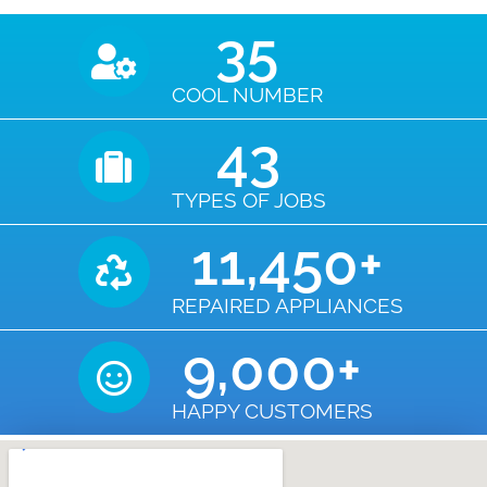
35
COOL NUMBER
43
TYPES OF JOBS
11,450
+
REPAIRED APPLIANCES
9,000
+
HAPPY CUSTOMERS