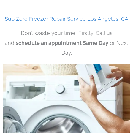
Sub Zero Freezer Repair Service Los Angeles, CA
Don’t waste your time! Firstly, Call us
and
schedule an appointment Same Day
or Next
Day.