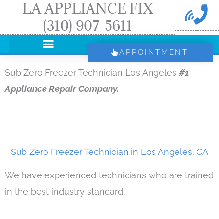
LA APPLIANCE FIX
Skip
(310) 907-5611
to
content
APPOINTMENT
Sub Zero Freezer Technician Los Angeles
#1
Appliance Repair Company.
Sub Zero Freezer Technician in Los Angeles, CA
We have experienced technicians who are trained
in the best industry standard.