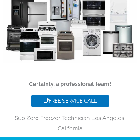
Certainly, a professional team!
FREE SERVICE CALL
Sub Zero Freezer Technician Los Angeles,
California