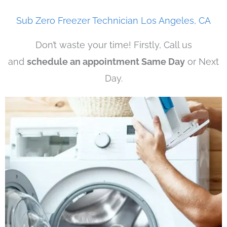
Sub Zero Freezer Technician Los Angeles, CA
Don’t waste your time! Firstly, Call us
and
schedule an appointment Same Day
or Next
Day.