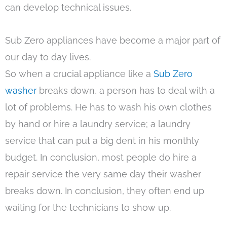
can develop technical issues.
Sub Zero appliances have become a major part of
our day to day lives.
So when a crucial appliance like a
Sub Zero
washer
breaks down, a person has to deal with a
lot of problems. He has to wash his own clothes
by hand or hire a laundry service; a laundry
service that can put a big dent in his monthly
budget. In conclusion, most people do hire a
repair service the very same day their washer
breaks down. In conclusion, they often end up
waiting for the technicians to show up.