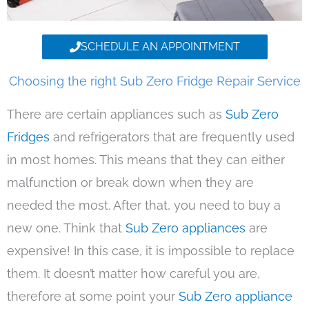
SCHEDULE AN APPOINTMENT
Choosing the right Sub Zero Fridge Repair Service
There are certain appliances such as
Sub Zero
Fridges
and refrigerators that are frequently used
in most homes. This means that they can either
malfunction or break down when they are
needed the most. After that, you need to buy a
new one. Think that
Sub Zero appliances
are
expensive! In this case, it is impossible to replace
them. It doesn’t matter how careful you are,
therefore at some point your
Sub Zero appliance