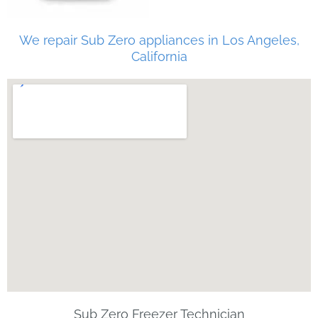
We repair Sub Zero appliances in Los Angeles,
California
Sub Zero Freezer Technician