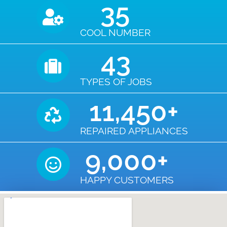
35
COOL NUMBER
43
TYPES OF JOBS
11,450
+
REPAIRED APPLIANCES
9,000
+
HAPPY CUSTOMERS