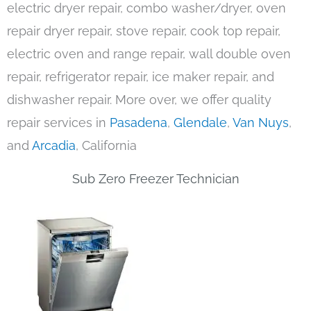
electric dryer repair, combo washer/dryer, oven
repair dryer repair, stove repair, cook top repair,
electric oven and range repair, wall double oven
repair, refrigerator repair, ice maker repair, and
dishwasher repair. More over, we offer quality
repair services in
Pasadena
,
Glendale
,
Van Nuys
,
and
Arcadia
, California
Sub Zero Freezer Technician