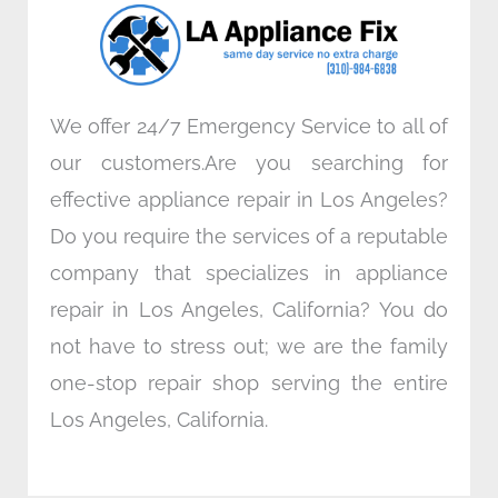
o
r
i
r
k
n
a
m
We offer 24/7 Emergency Service to all of
our customers.Are you searching for
effective appliance repair in Los Angeles?
Do you require the services of a reputable
company that specializes in appliance
repair in Los Angeles, California? You do
not have to stress out; we are the family
one-stop repair shop serving the entire
Los Angeles, California.