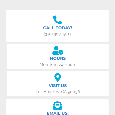
CALL TODAY!
(310) 907-5611
HOURS
Mon-Sun: 24 Hours
VISIT US
Los Angeles, CA 90038
EMAIL US: