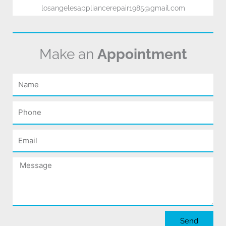
losangelesappliancerepair1985@gmail.com
Make an
Appointment
Name
Phone
Email
Message
Send