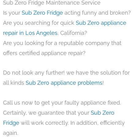
Sub Zero Fridge Maintenance Service
Is your
Sub Zero Fridge
acting funny and broken?
Are you searching for quick
Sub Zero appliance
repair in Los Angeles
, California?
Are you looking for a reputable company that
offers certified appliance repair?
Do not look any further! we have the solution for
all kinds
Sub Zero appliance problems
!
Call us now to get your faulty appliance fixed.
Certainly, we guarantee that your
Sub Zero
Fridge
will work correctly. In addition, efficiently
again.