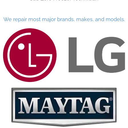
We repair most major brands, makes, and models.