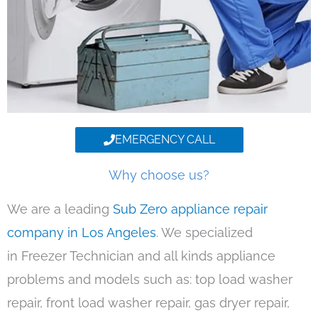
EMERGENCY CALL
Why choose us?
We are a leading
Sub Zero appliance repair
company in Los Angeles
. We specialized
in Freezer Technician and all kinds appliance
problems and models such as: top load washer
repair, front load washer repair, gas dryer repair,