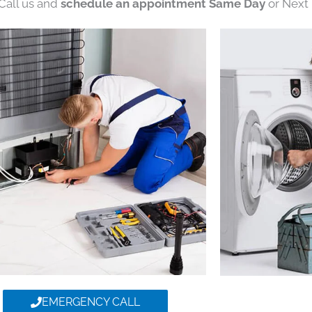
 Call us and
schedule an appointment Same Day
or Next 
EMERGENCY CALL