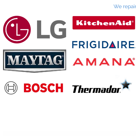
We repai