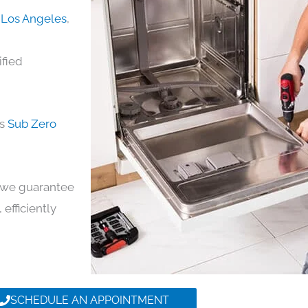
n Los Angeles
,
ified
ds
Sub Zero
y, we guarantee
 efficiently
SCHEDULE AN APPOINTMENT