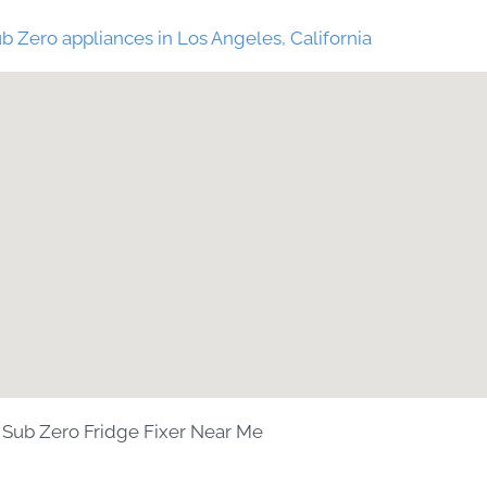
b Zero appliances in Los Angeles, California
Sub Zero Fridge Fixer Near Me