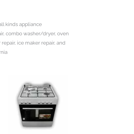
all kinds appliance
pair, combo washer/dryer, oven
 repair, ice maker repair, and
rnia