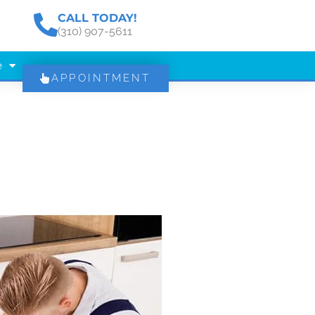
CALL TODAY!
(310) 907-5611
e
APPOINTMENT