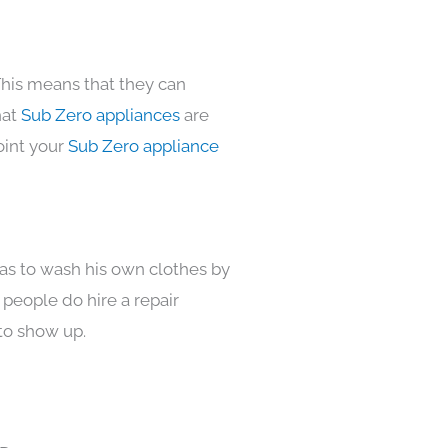
This means that they can
hat
Sub Zero appliances
are
oint your
Sub Zero appliance
has to wash his own clothes by
 people do hire a repair
to show up.