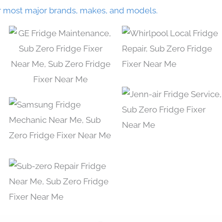
r most major brands, makes, and models.