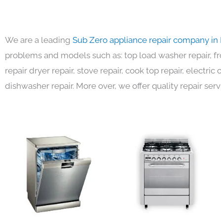
We are a leading
Sub Zero appliance repair company in
problems and models such as: top load washer repair, fro
repair dryer repair, stove repair, cook top repair, electri
dishwasher repair. More over, we offer quality repair serv