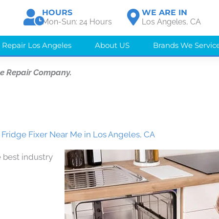
HOURS
WE ARE IN
Mon-Sun: 24 Hours
Los Angeles, CA
 Repair Los Angeles
About US
Brands We Servic
ce Repair Company.
 Fridge Fixer Near Me in Los Angeles, CA
 best industry