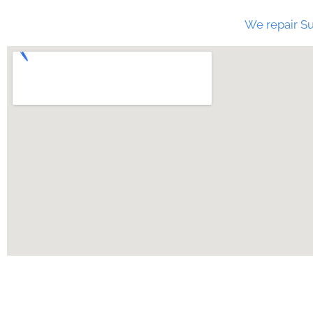
We repair Su