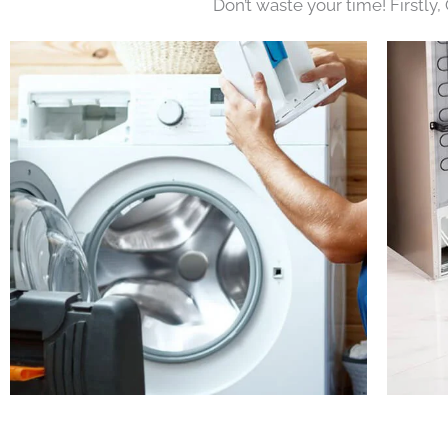
Don’t waste your time! Firstly,