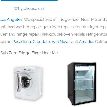
Why choose us?
 Los Angeles
. We specialized in Fridge Fixer Near Me and 
nt load washer repair, gas dryer repair, electric dryer re
c oven and range repair, wall double oven repair, refrigerator
ices in
Pasadena
,
Glendale
,
Van Nuys
, and
Arcadia
, Califo
Sub Zero Fridge Fixer Near Me