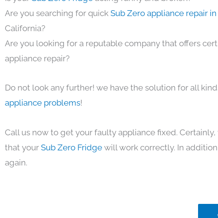
Are you searching for quick
Sub Zero appliance repair i
California?
Are you looking for a reputable company that offers cert
appliance repair?
Do not look any further! we have the solution for all kin
appliance problems
!
Call us now to get your faulty appliance fixed. Certainl
that your
Sub Zero Fridge
will work correctly. In addition,
again.