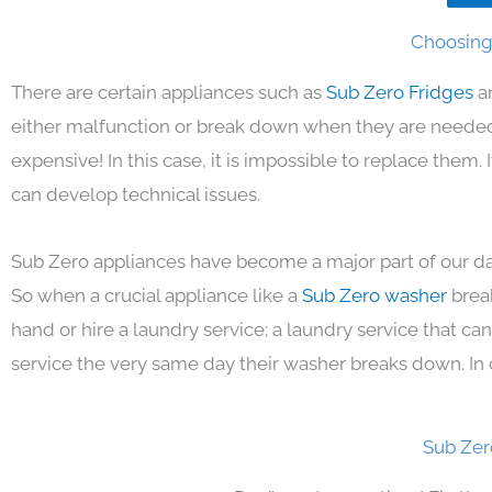
Choosing 
There are certain appliances such as
Sub Zero Fridges
a
either malfunction or break down when they are needed 
expensive! In this case, it is impossible to replace them
can develop technical issues.
Sub Zero appliances have become a major part of our day
So when a crucial appliance like a
Sub Zero washer
brea
hand or hire a laundry service; a laundry service that ca
service the very same day their washer breaks down. In 
Sub Zer