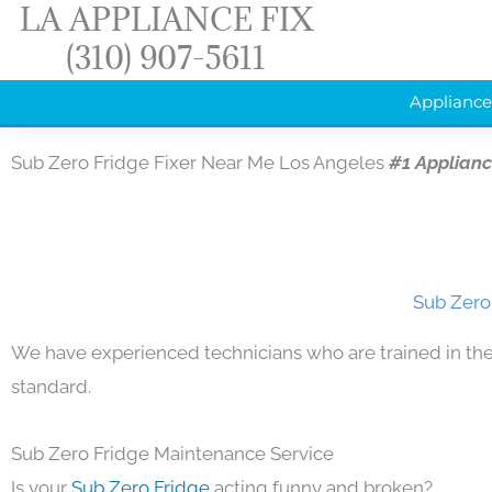
LA APPLIANCE FIX
Skip
(310) 907-5611
to
content
Appliance
Sub Zero Fridge Fixer Near Me Los Angeles
#1 Applian
Sub Zero
We have experienced technicians who are trained in the
standard.
Sub Zero Fridge Maintenance Service
Is your
Sub Zero Fridge
acting funny and broken?