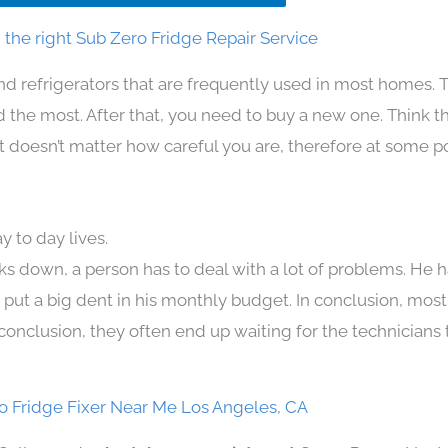
the right Sub Zero Fridge Repair Service
nd refrigerators that are frequently used in most homes. 
the most. After that, you need to buy a new one. Think t
. It doesn’t matter how careful you are, therefore at some p
 to day lives.
ks down, a person has to deal with a lot of problems. He 
n put a big dent in his monthly budget. In conclusion, most
conclusion, they often end up waiting for the technicians 
o Fridge Fixer Near Me Los Angeles, CA