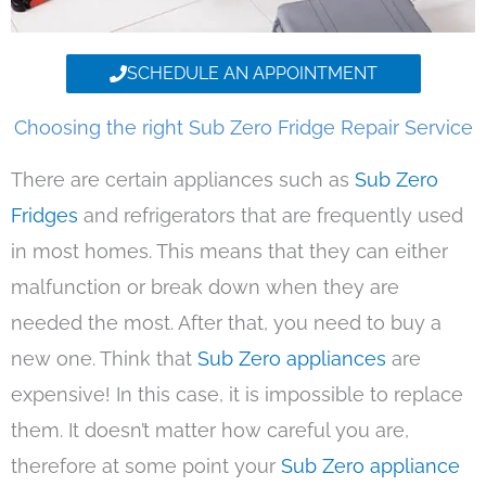
SCHEDULE AN APPOINTMENT
Choosing the right Sub Zero Fridge Repair Service
There are certain appliances such as
Sub Zero
Fridges
and refrigerators that are frequently used
in most homes. This means that they can either
malfunction or break down when they are
needed the most. After that, you need to buy a
new one. Think that
Sub Zero appliances
are
expensive! In this case, it is impossible to replace
them. It doesn’t matter how careful you are,
therefore at some point your
Sub Zero appliance