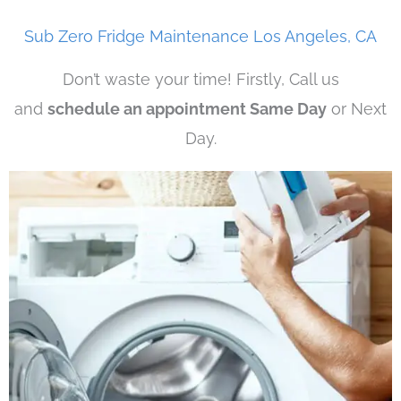
Sub Zero Fridge Maintenance Los Angeles, CA
Don’t waste your time! Firstly, Call us
and
schedule an appointment Same Day
or Next
Day.