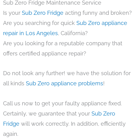
Sub Zero Fridge Maintenance Service
Is your
Sub Zero Fridge
acting funny and broken?
Are you searching for quick
Sub Zero appliance
repair in Los Angeles
, California?
Are you looking for a reputable company that
offers certified appliance repair?
Do not look any further! we have the solution for
all kinds
Sub Zero appliance problems
!
Call us now to get your faulty appliance fixed.
Certainly, we guarantee that your
Sub Zero
Fridge
will work correctly. In addition, efficiently
again.