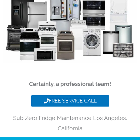
Certainly, a professional team!
FREE SERVICE CALL
Sub Zero Fridge Maintenance Los Angeles,
California