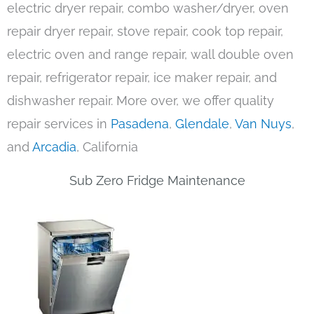
electric dryer repair, combo washer/dryer, oven
repair dryer repair, stove repair, cook top repair,
electric oven and range repair, wall double oven
repair, refrigerator repair, ice maker repair, and
dishwasher repair. More over, we offer quality
repair services in
Pasadena
,
Glendale
,
Van Nuys
,
and
Arcadia
, California
Sub Zero Fridge Maintenance