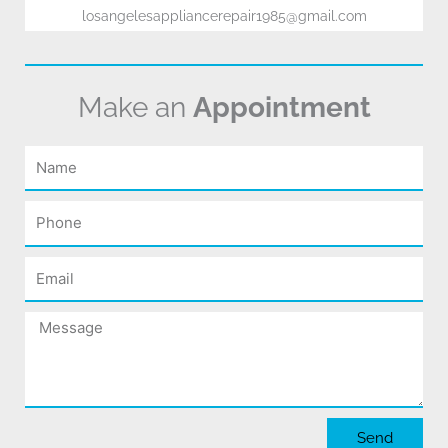
losangelesappliancerepair1985@gmail.com
Make an
Appointment
Name
Phone
Email
Message
Send