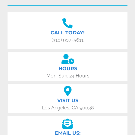
CALL TODAY!
(310) 907-5611
HOURS
Mon-Sun: 24 Hours
VISIT US
Los Angeles, CA 90038
EMAIL US: