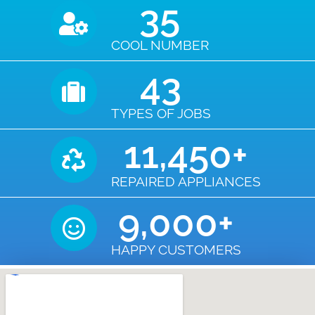
35
COOL NUMBER
43
TYPES OF JOBS
11,450
+
REPAIRED APPLIANCES
9,000
+
HAPPY CUSTOMERS