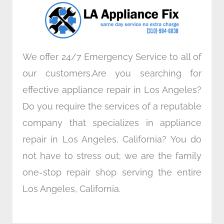
o
r
i
r
k
n
a
m
We offer 24/7 Emergency Service to all of
our customers.Are you searching for
effective appliance repair in Los Angeles?
Do you require the services of a reputable
company that specializes in appliance
repair in Los Angeles, California? You do
not have to stress out; we are the family
one-stop repair shop serving the entire
Los Angeles, California.