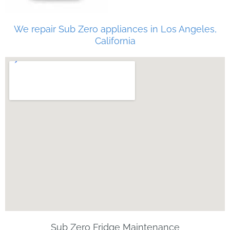
We repair Sub Zero appliances in Los Angeles,
California
Sub Zero Fridge Maintenance