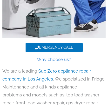
EMERGENCY CALL
Why choose us?
We are a leading
Sub Zero appliance repair
company in Los Angeles
. We specialized in Fridge
Maintenance and all kinds appliance
problems and models such as: top load washer
repair, front load washer repair, gas dryer repair,