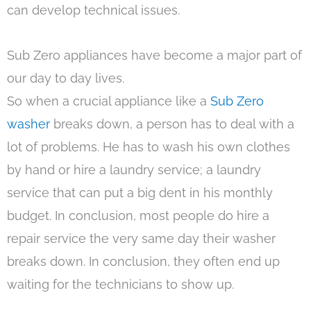
can develop technical issues.
Sub Zero appliances have become a major part of
our day to day lives.
So when a crucial appliance like a
Sub Zero
washer
breaks down, a person has to deal with a
lot of problems. He has to wash his own clothes
by hand or hire a laundry service; a laundry
service that can put a big dent in his monthly
budget. In conclusion, most people do hire a
repair service the very same day their washer
breaks down. In conclusion, they often end up
waiting for the technicians to show up.