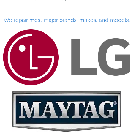
We repair most major brands, makes, and models.