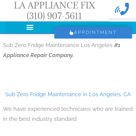
LA APPLIANCE FIX
Skip
(310) 907-5611
to
content
APPOINTMENT
Sub Zero Fridge Maintenance Los Angeles
#1
Appliance Repair Company.
Sub Zero Fridge Maintenance in Los Angeles, CA
We have experienced technicians who are trained
in the best industry standard.