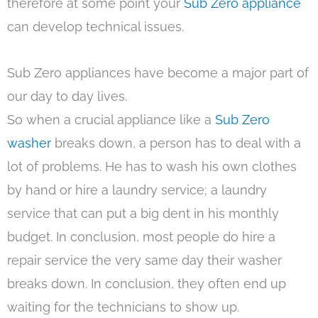
therefore at some point your
Sub Zero appliance
can develop technical issues.
Sub Zero appliances have become a major part of
our day to day lives.
So when a crucial appliance like a
Sub Zero
washer
breaks down, a person has to deal with a
lot of problems. He has to wash his own clothes
by hand or hire a laundry service; a laundry
service that can put a big dent in his monthly
budget. In conclusion, most people do hire a
repair service the very same day their washer
breaks down. In conclusion, they often end up
waiting for the technicians to show up.