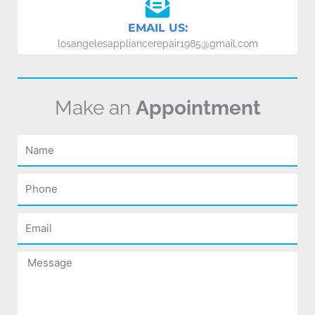
EMAIL US:
losangelesappliancerepair1985@gmail.com
Make an
Appointment
Name
Phone
Email
Message