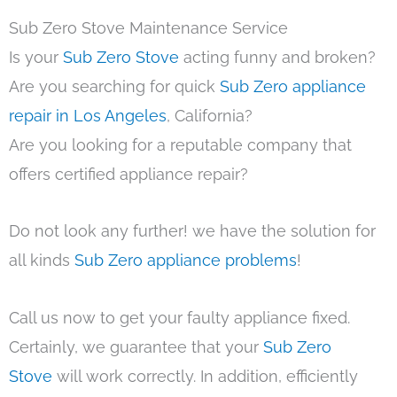
Sub Zero Stove Maintenance Service
Is your
Sub Zero Stove
acting funny and broken?
Are you searching for quick
Sub Zero appliance
repair in Los Angeles
, California?
Are you looking for a reputable company that
offers certified appliance repair?
Do not look any further! we have the solution for
all kinds
Sub Zero appliance problems
!
Call us now to get your faulty appliance fixed.
Certainly, we guarantee that your
Sub Zero
Stove
will work correctly. In addition, efficiently