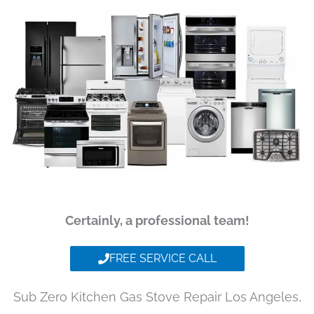
Certainly, a professional team!
FREE SERVICE CALL
Sub Zero Kitchen Gas Stove Repair Los Angeles,