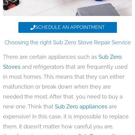
SCHEDULE AN APPOINTMENT
Choosing the right Sub Zero Stove Repair Service
There are certain appliances such as
Sub Zero
Stoves
and refrigerators that are frequently used
in most homes. This means that they can either
malfunction or break down when they are
needed the most. After that, you need to buy a
new one. Think that
Sub Zero appliances
are
expensive! In this case, it is impossible to replace
them. It doesn’t matter how careful you are,