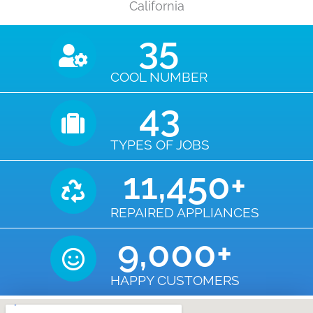
California
35
COOL NUMBER
43
TYPES OF JOBS
11,450
+
REPAIRED APPLIANCES
9,000
+
HAPPY CUSTOMERS