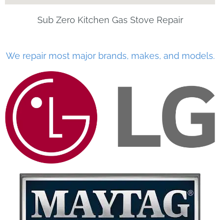
Sub Zero Kitchen Gas Stove Repair
We repair most major brands, makes, and models.