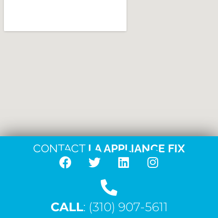
CONTACT
LA APPLIANCE FIX
F
T
L
I
a
w
i
n
c
i
n
s
CALL
e
: (310) 907-5611
t
k
t