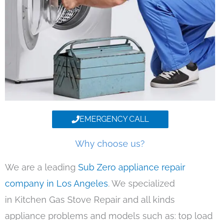
EMERGENCY CALL
Why choose us?
We are a leading
Sub Zero appliance repair
company in Los Angeles
. We specialized
in Kitchen Gas Stove Repair and all kinds
appliance problems and models such as: top load