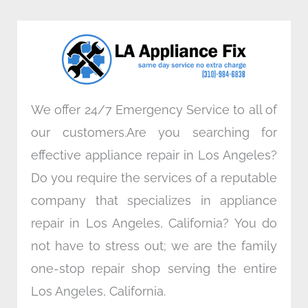
b
t
e
a
o
e
d
g
o
r
i
r
k
n
a
m
We offer 24/7 Emergency Service to all of
our customers.Are you searching for
effective appliance repair in Los Angeles?
Do you require the services of a reputable
company that specializes in appliance
repair in Los Angeles, California? You do
not have to stress out; we are the family
one-stop repair shop serving the entire
Los Angeles, California.