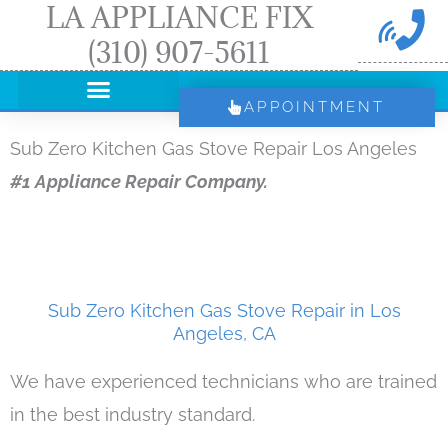
LA APPLIANCE FIX
Skip
(310) 907-5611
to
content
APPOINTMENT
Sub Zero Kitchen Gas Stove Repair Los Angeles
#1 Appliance Repair Company.
Sub Zero Kitchen Gas Stove Repair in Los
Angeles, CA
We have experienced technicians who are trained
in the best industry standard.