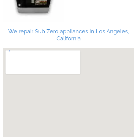
We repair Sub Zero appliances in Los Angeles,
California