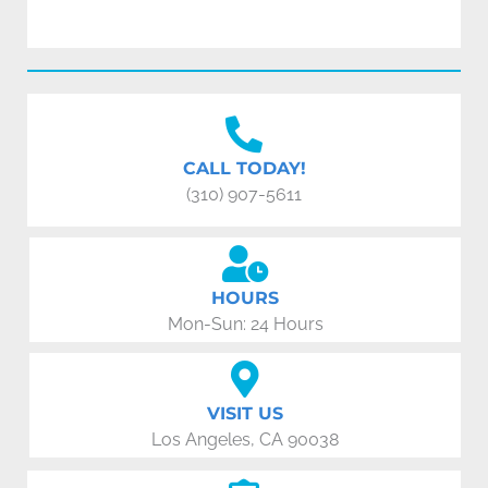
CALL TODAY!
(310) 907-5611
HOURS
Mon-Sun: 24 Hours
VISIT US
Los Angeles, CA 90038