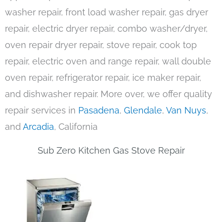
washer repair, front load washer repair, gas dryer
repair, electric dryer repair, combo washer/dryer,
oven repair dryer repair, stove repair, cook top
repair, electric oven and range repair, wall double
oven repair, refrigerator repair, ice maker repair,
and dishwasher repair. More over, we offer quality
repair services in
Pasadena
,
Glendale
,
Van Nuys
,
and
Arcadia
, California
Sub Zero Kitchen Gas Stove Repair