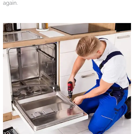
again.