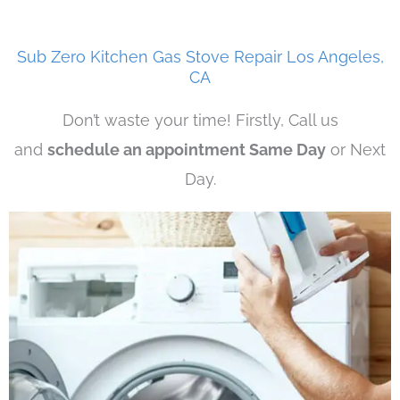
Sub Zero Kitchen Gas Stove Repair Los Angeles,
CA
Don’t waste your time! Firstly, Call us
and
schedule an appointment Same Day
or Next
Day.