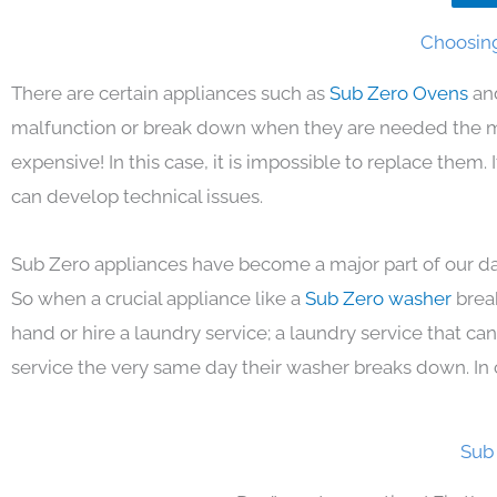
Choosing
There are certain appliances such as
Sub Zero Ovens
an
malfunction or break down when they are needed the mos
expensive! In this case, it is impossible to replace them
can develop technical issues.
Sub Zero appliances have become a major part of our day
So when a crucial appliance like a
Sub Zero washer
brea
hand or hire a laundry service; a laundry service that ca
service the very same day their washer breaks down. In 
Sub