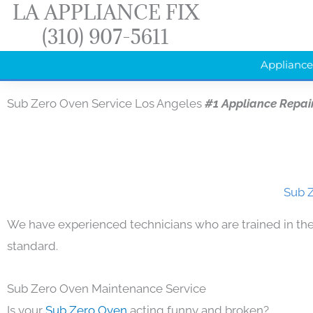
LA APPLIANCE FIX
Skip
(310) 907-5611
to
content
Appliance
Sub Zero Oven Service Los Angeles
#1 Appliance Repai
Sub Z
We have experienced technicians who are trained in the
standard.
Sub Zero Oven Maintenance Service
Is your
Sub Zero Oven
acting funny and broken?