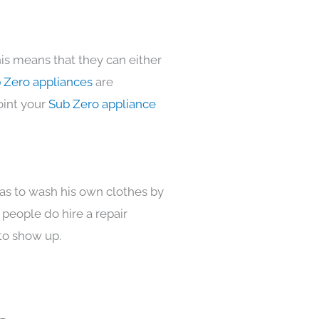
is means that they can either
 Zero appliances
are
oint your
Sub Zero appliance
has to wash his own clothes by
 people do hire a repair
to show up.