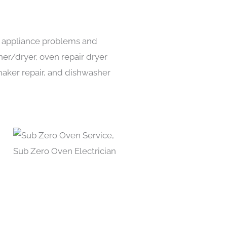
ds appliance problems and
her/dryer, oven repair dryer
e maker repair, and dishwasher