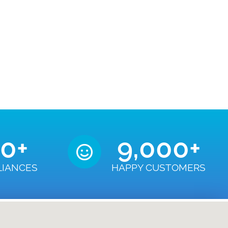
50
+
9,000
+
LIANCES
HAPPY CUSTOMERS