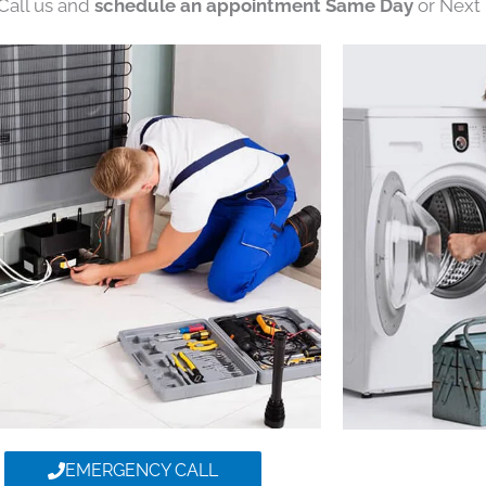
 Call us and
schedule an appointment Same Day
or Next 
EMERGENCY CALL