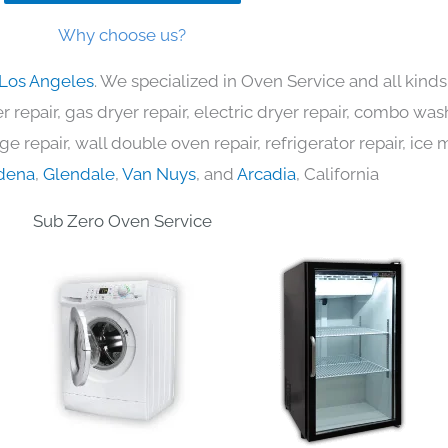
Why choose us?
 Los Angeles
. We specialized in Oven Service and all kin
 repair, gas dryer repair, electric dryer repair, combo was
nge repair, wall double oven repair, refrigerator repair, ic
dena
,
Glendale
,
Van Nuys
, and
Arcadia
, California
Sub Zero Oven Service