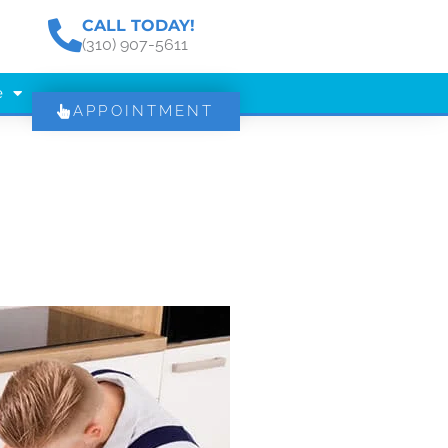
CALL TODAY!
(310) 907-5611
e
APPOINTMENT