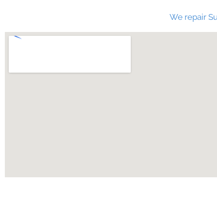
We repair Su