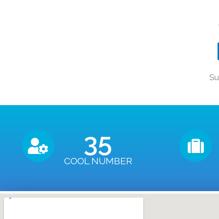
Su
35
COOL NUMBER