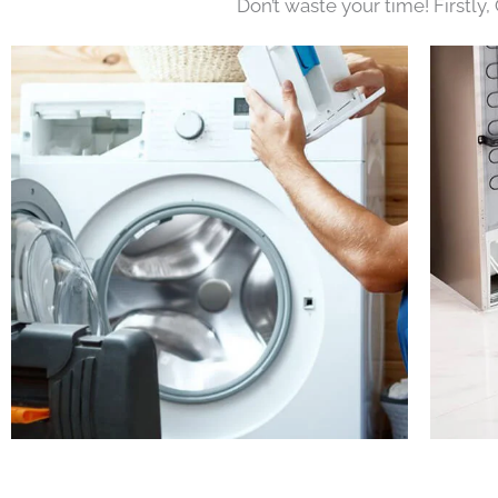
Don’t waste your time! Firstly,