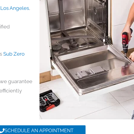
n Los Angeles
,
ified
ds
Sub Zero
y, we guarantee
efficiently
SCHEDULE AN APPOINTMENT