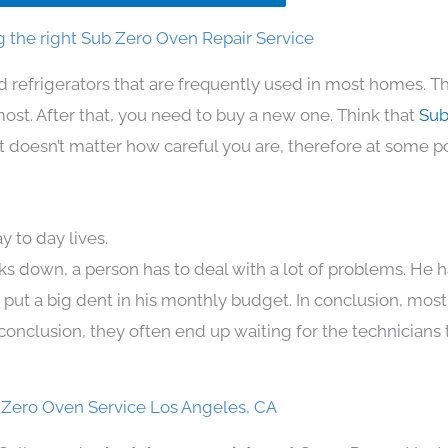
 the right Sub Zero Oven Repair Service
d refrigerators that are frequently used in most homes. Th
t. After that, you need to buy a new one. Think that
Sub
. It doesn’t matter how careful you are, therefore at some p
 to day lives.
ks down, a person has to deal with a lot of problems. He 
n put a big dent in his monthly budget. In conclusion, most
conclusion, they often end up waiting for the technicians 
 Zero Oven Service Los Angeles, CA