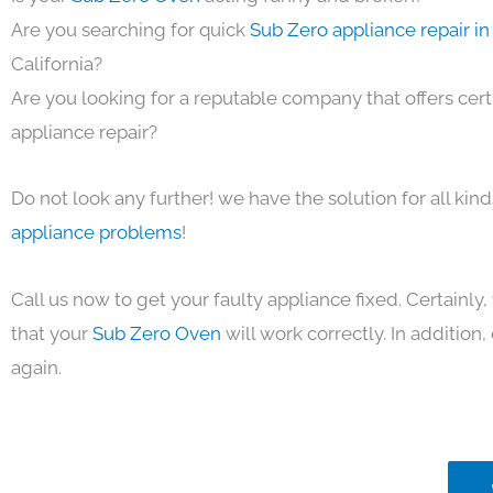
Are you searching for quick
Sub Zero appliance repair i
California?
Are you looking for a reputable company that offers cert
appliance repair?
Do not look any further! we have the solution for all kin
appliance problems
!
Call us now to get your faulty appliance fixed. Certainl
that your
Sub Zero Oven
will work correctly. In addition, 
again.