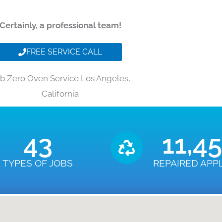
Certainly, a professional team!
FREE SERVICE CALL
b Zero Oven Service Los Angeles,
California
43
11,4
TYPES OF JOBS
REPAIRED APP