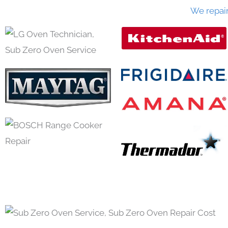
We repai