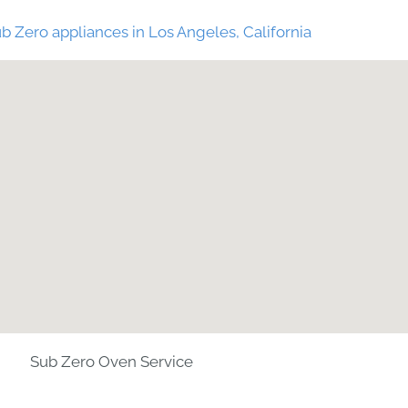
b Zero appliances in Los Angeles, California
Sub Zero Oven Service