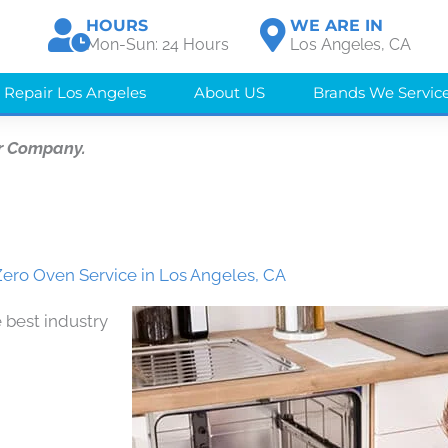
HOURS
WE ARE IN
Mon-Sun: 24 Hours
Los Angeles, CA
 Repair Los Angeles
About US
Brands We Servic
r Company.
ero Oven Service in Los Angeles, CA
 best industry