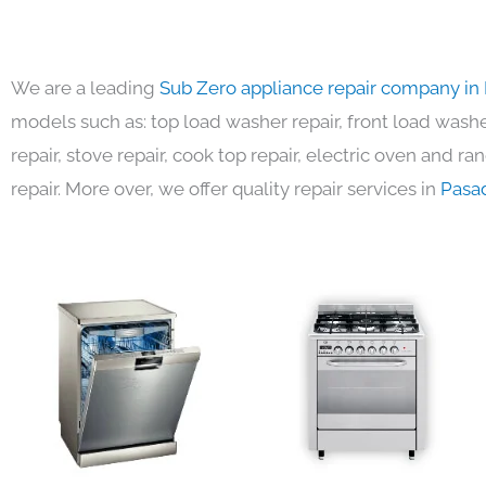
We are a leading
Sub Zero appliance repair company in
models such as: top load washer repair, front load washer
repair, stove repair, cook top repair, electric oven and ra
repair. More over, we offer quality repair services in
Pasa