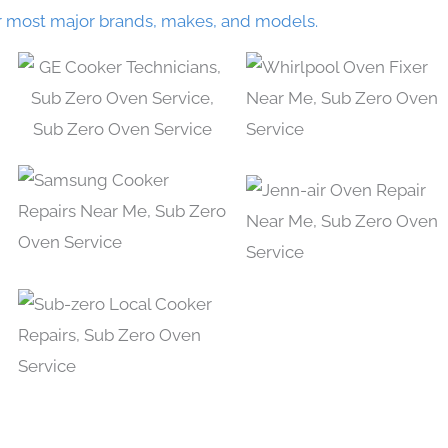
r most major brands, makes, and models.