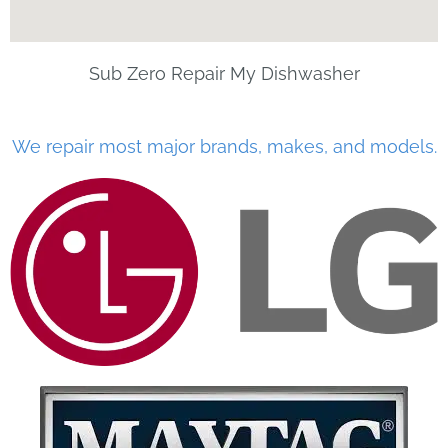
Sub Zero Repair My Dishwasher
We repair most major brands, makes, and models.