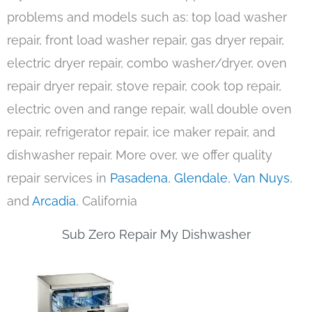
problems and models such as: top load washer
repair, front load washer repair, gas dryer repair,
electric dryer repair, combo washer/dryer, oven
repair dryer repair, stove repair, cook top repair,
electric oven and range repair, wall double oven
repair, refrigerator repair, ice maker repair, and
dishwasher repair. More over, we offer quality
repair services in
Pasadena
,
Glendale
,
Van Nuys
,
and
Arcadia
, California
Sub Zero Repair My Dishwasher