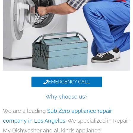
EMERGENCY CALL
Why choose us?
We are a leading
Sub Zero appliance repair
company in Los Angeles
. We specialized in Repair
My Dishwasher and all kinds appliance