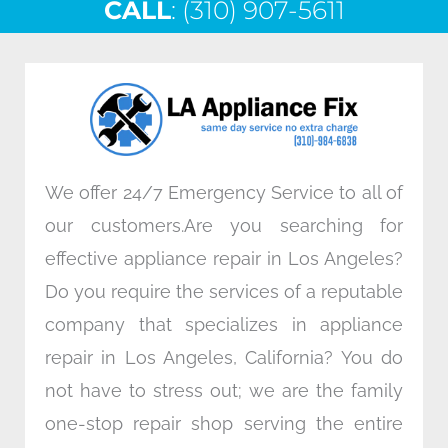
CALL
e
: (310) 907-5611
t
k
t
b
t
e
a
o
e
d
g
o
r
i
r
k
n
a
m
We offer 24/7 Emergency Service to all of
our customers.Are you searching for
effective appliance repair in Los Angeles?
Do you require the services of a reputable
company that specializes in appliance
repair in Los Angeles, California? You do
not have to stress out; we are the family
one-stop repair shop serving the entire