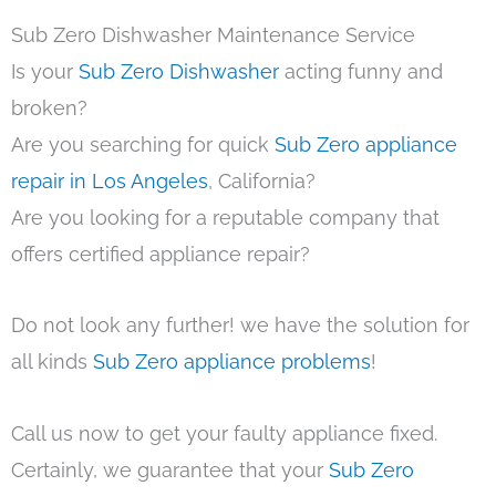
Sub Zero Dishwasher Maintenance Service
Is your
Sub Zero Dishwasher
acting funny and
broken?
Are you searching for quick
Sub Zero appliance
repair in Los Angeles
, California?
Are you looking for a reputable company that
offers certified appliance repair?
Do not look any further! we have the solution for
all kinds
Sub Zero appliance problems
!
Call us now to get your faulty appliance fixed.
Certainly, we guarantee that your
Sub Zero