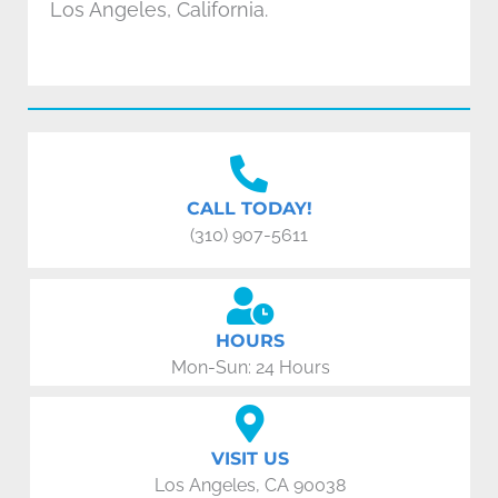
Los Angeles, California.
CALL TODAY!
(310) 907-5611
HOURS
Mon-Sun: 24 Hours
VISIT US
Los Angeles, CA 90038