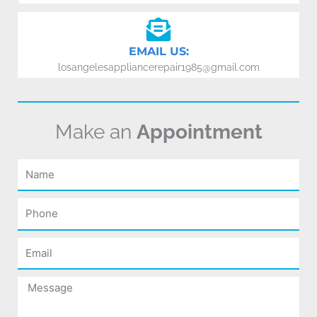
EMAIL US:
losangelesappliancerepair1985@gmail.com
Make an
Appointment
Name
Phone
Email
Message