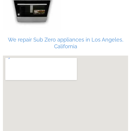
We repair Sub Zero appliances in Los Angeles,
California