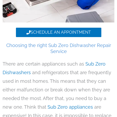
SCHEDULE AN APPOINTMENT
Choosing the right Sub Zero Dishwasher Repair
Service
There are certain appliances such as
Sub Zero
Dishwashers
and refrigerators that are frequently
used in most homes. This means that they can
either malfunction or break down when they are
needed the most. After that, you need to buy a
new one. Think that
Sub Zero appliances
are
expensive! In this case, it is impossible to replace