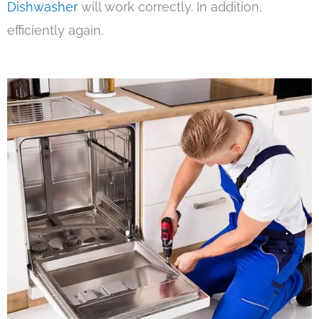
Dishwasher
will work correctly. In addition,
efficiently again.