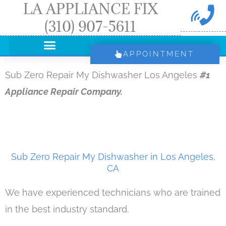
LA APPLIANCE FIX
Skip
(310) 907-5611
to
content
APPOINTMENT
Sub Zero Repair My Dishwasher Los Angeles
#1
Appliance Repair Company.
Sub Zero Repair My Dishwasher in Los Angeles,
CA
We have experienced technicians who are trained
in the best industry standard.