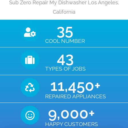
Sub Zero Repair My Dishwasher Los Angeles,
California
35
COOL NUMBER
43
TYPES OF JOBS
11,450
+
REPAIRED APPLIANCES
9,000
+
HAPPY CUSTOMERS