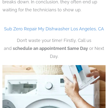
breaks down. In conclusion, they often end up
waiting for the technicians to show up.
Sub Zero Repair My Dishwasher Los Angeles, CA
Don’t waste your time! Firstly, Call us
and
schedule an appointment Same Day
or Next
Day.