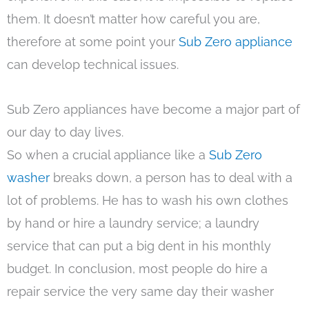
them. It doesn’t matter how careful you are,
therefore at some point your
Sub Zero appliance
can develop technical issues.
Sub Zero appliances have become a major part of
our day to day lives.
So when a crucial appliance like a
Sub Zero
washer
breaks down, a person has to deal with a
lot of problems. He has to wash his own clothes
by hand or hire a laundry service; a laundry
service that can put a big dent in his monthly
budget. In conclusion, most people do hire a
repair service the very same day their washer