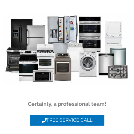
Certainly, a professional team!
FREE SERVICE CALL