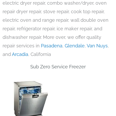
electric dryer repair, combo washer/dryer, oven
repair dryer repair, stove repair, cook top repair,
electric oven and range repair, wall double oven
repair, refrigerator repair, ice maker repair, and
dishwasher repair. More over, we offer quality
repair services in
Pasadena
,
Glendale
,
Van Nuys
,
and
Arcadia
, California
Sub Zero Service Freezer