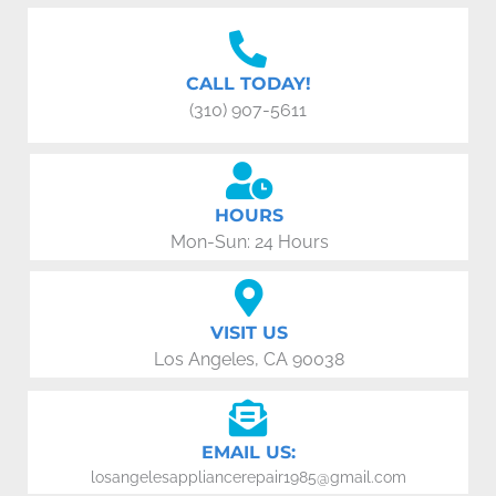
CALL TODAY!
(310) 907-5611
HOURS
Mon-Sun: 24 Hours
VISIT US
Los Angeles, CA 90038
EMAIL US:
losangelesappliancerepair1985@gmail.com