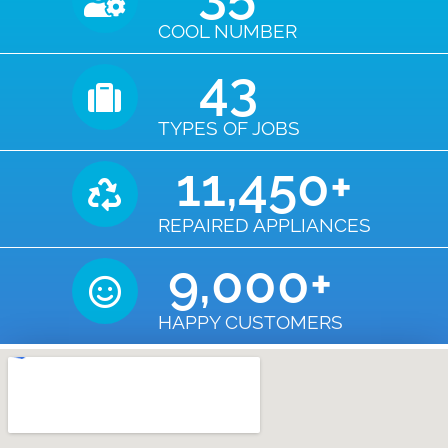
COOL NUMBER
43
TYPES OF JOBS
11,450
+
REPAIRED APPLIANCES
9,000
+
HAPPY CUSTOMERS