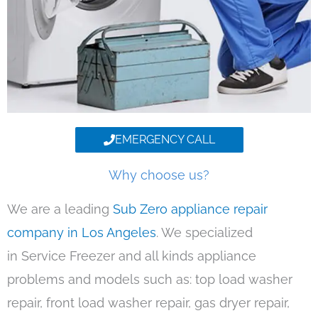
EMERGENCY CALL
Why choose us?
We are a leading
Sub Zero appliance repair
company in Los Angeles
. We specialized
in Service Freezer and all kinds appliance
problems and models such as: top load washer
repair, front load washer repair, gas dryer repair,