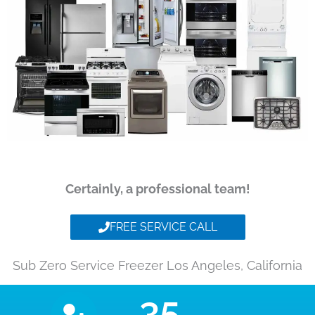
Certainly, a professional team!
FREE SERVICE CALL
Sub Zero Service Freezer Los Angeles, California
35