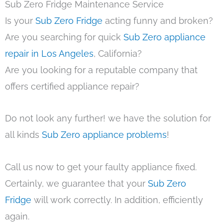
Sub Zero Fridge Maintenance Service
Is your
Sub Zero Fridge
acting funny and broken?
Are you searching for quick
Sub Zero appliance
repair in Los Angeles
, California?
Are you looking for a reputable company that
offers certified appliance repair?
Do not look any further! we have the solution for
all kinds
Sub Zero appliance problems
!
Call us now to get your faulty appliance fixed.
Certainly, we guarantee that your
Sub Zero
Fridge
will work correctly. In addition, efficiently
again.