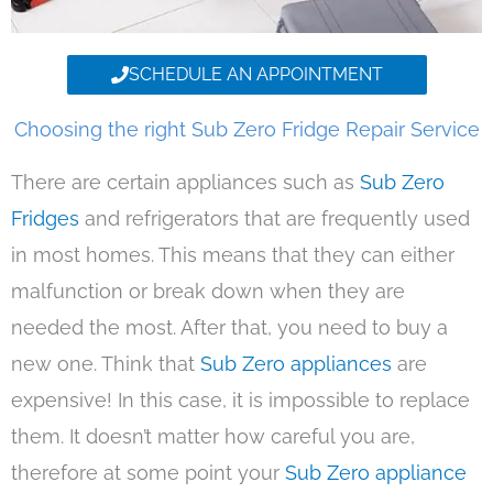
SCHEDULE AN APPOINTMENT
Choosing the right Sub Zero Fridge Repair Service
There are certain appliances such as
Sub Zero
Fridges
and refrigerators that are frequently used
in most homes. This means that they can either
malfunction or break down when they are
needed the most. After that, you need to buy a
new one. Think that
Sub Zero appliances
are
expensive! In this case, it is impossible to replace
them. It doesn’t matter how careful you are,
therefore at some point your
Sub Zero appliance