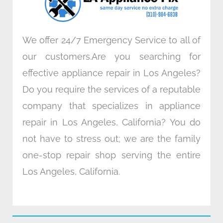
m
We offer 24/7 Emergency Service to all of
our customers.Are you searching for
effective appliance repair in Los Angeles?
Do you require the services of a reputable
company that specializes in appliance
repair in Los Angeles, California? You do
not have to stress out; we are the family
one-stop repair shop serving the entire
Los Angeles, California.