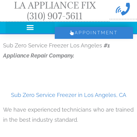
LA APPLIANCE FIX
Skip
(310) 907-5611
to
content
APPOINTMENT
Sub Zero Service Freezer Los Angeles
#1
Appliance Repair Company.
Sub Zero Service Freezer in Los Angeles, CA
We have experienced technicians who are trained
in the best industry standard.