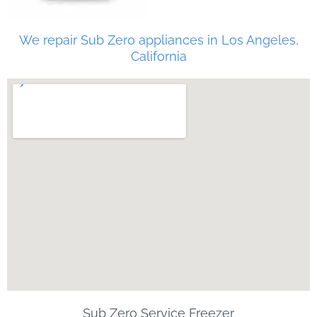
We repair Sub Zero appliances in Los Angeles,
California
Sub Zero Service Freezer