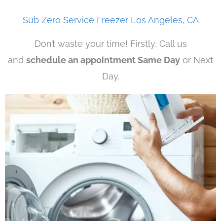
Sub Zero Service Freezer Los Angeles, CA
Don’t waste your time! Firstly, Call us
and
schedule an appointment Same Day
or Next
Day.