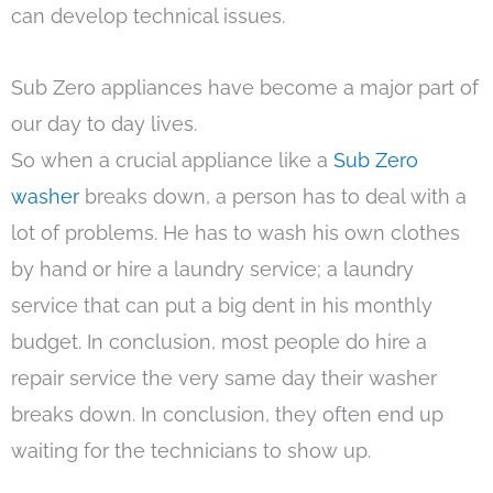
can develop technical issues.
Sub Zero appliances have become a major part of
our day to day lives.
So when a crucial appliance like a
Sub Zero
washer
breaks down, a person has to deal with a
lot of problems. He has to wash his own clothes
by hand or hire a laundry service; a laundry
service that can put a big dent in his monthly
budget. In conclusion, most people do hire a
repair service the very same day their washer
breaks down. In conclusion, they often end up
waiting for the technicians to show up.