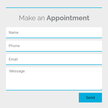
Make an
Appointment
Name
Phone
Email
Message
Send