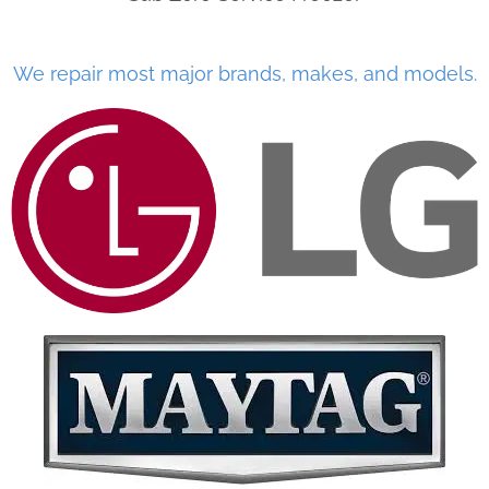
We repair most major brands, makes, and models.