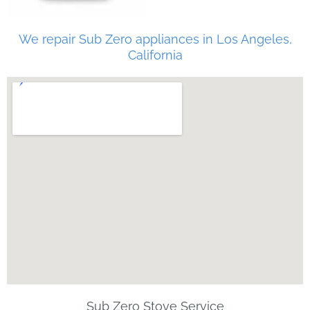
We repair Sub Zero appliances in Los Angeles,
California
Sub Zero Stove Service