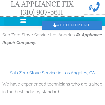
LA APPLIANCE FIX
Skip
(310) 907-5611
to
content
APPOINTMENT
Sub Zero Stove Service Los Angeles
#1 Appliance
Repair Company.
Sub Zero Stove Service in Los Angeles, CA
We have experienced technicians who are trained
in the best industry standard.