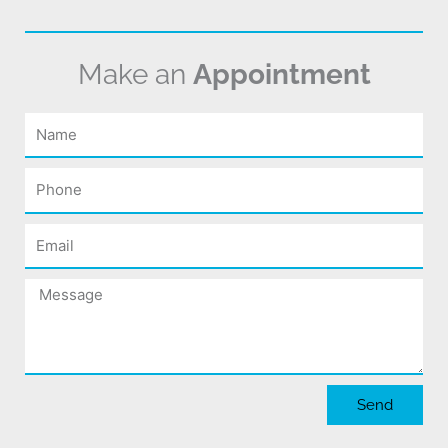
Make an
Appointment
Name
Phone
Email
Message
Send