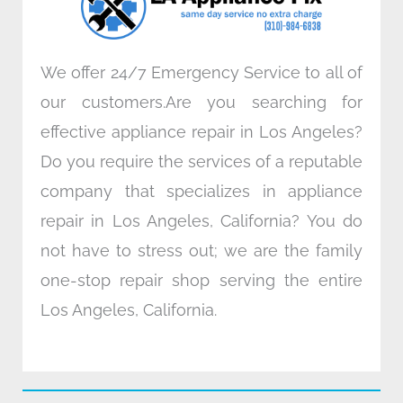
m
We offer 24/7 Emergency Service to all of
our customers.Are you searching for
effective appliance repair in Los Angeles?
Do you require the services of a reputable
company that specializes in appliance
repair in Los Angeles, California? You do
not have to stress out; we are the family
one-stop repair shop serving the entire
Los Angeles, California.