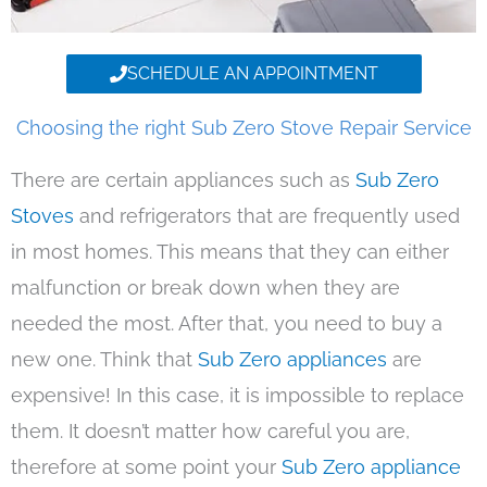
SCHEDULE AN APPOINTMENT
Choosing the right Sub Zero Stove Repair Service
There are certain appliances such as
Sub Zero
Stoves
and refrigerators that are frequently used
in most homes. This means that they can either
malfunction or break down when they are
needed the most. After that, you need to buy a
new one. Think that
Sub Zero appliances
are
expensive! In this case, it is impossible to replace
them. It doesn’t matter how careful you are,
therefore at some point your
Sub Zero appliance