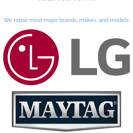
We repair most major brands, makes, and models.