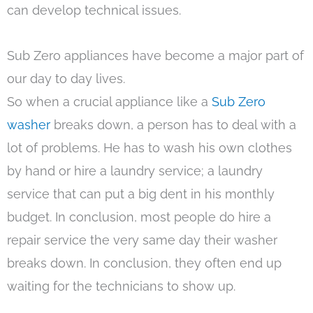
can develop technical issues.
Sub Zero appliances have become a major part of
our day to day lives.
So when a crucial appliance like a
Sub Zero
washer
breaks down, a person has to deal with a
lot of problems. He has to wash his own clothes
by hand or hire a laundry service; a laundry
service that can put a big dent in his monthly
budget. In conclusion, most people do hire a
repair service the very same day their washer
breaks down. In conclusion, they often end up
waiting for the technicians to show up.