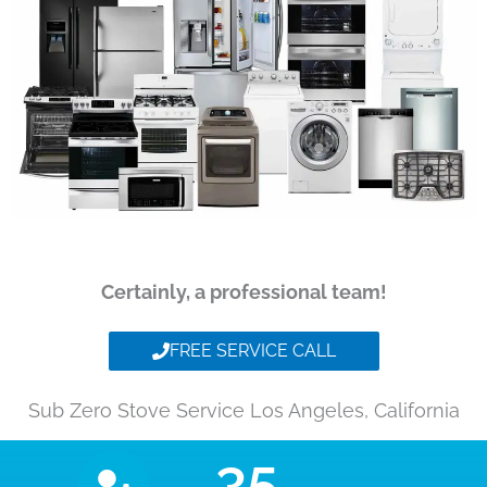
Certainly, a professional team!
FREE SERVICE CALL
Sub Zero Stove Service Los Angeles, California
35