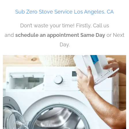
Sub Zero Stove Service Los Angeles, CA
Don’t waste your time! Firstly, Call us
and
schedule an appointment Same Day
or Next
Day.