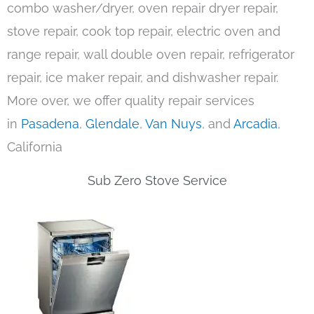
combo washer/dryer, oven repair dryer repair,
stove repair, cook top repair, electric oven and
range repair, wall double oven repair, refrigerator
repair, ice maker repair, and dishwasher repair.
More over, we offer quality repair services
in
Pasadena
,
Glendale
,
Van Nuys
, and
Arcadia
,
California
Sub Zero Stove Service