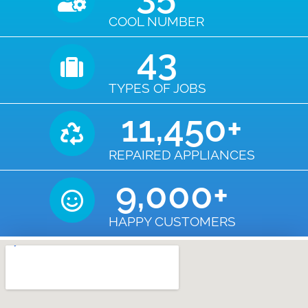
COOL NUMBER
43
TYPES OF JOBS
11,450
+
REPAIRED APPLIANCES
9,000
+
HAPPY CUSTOMERS