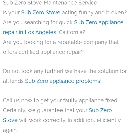
Sub Zero Stove Maintenance Service
Is your
Sub Zero Stove
acting funny and broken?
Are you searching for quick
Sub Zero appliance
repair in Los Angeles
, California?
Are you looking for a reputable company that
offers certified appliance repair?
Do not look any further! we have the solution for
all kinds
Sub Zero appliance problems
!
Call us now to get your faulty appliance fixed.
Certainly, we guarantee that your
Sub Zero
Stove
will work correctly. In addition, efficiently
again.