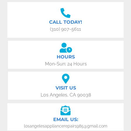
CALL TODAY!
(310) 907-5611
HOURS
Mon-Sun: 24 Hours
VISIT US
Los Angeles, CA 90038
EMAIL US:
losangelesappliancerepair1985@gmail.com