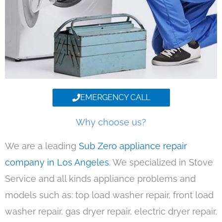
EMERGENCY CALL
Why choose us?
We are a leading
Sub Zero appliance repair
company in Los Angeles
. We specialized in Stove
Service and all kinds appliance problems and
models such as: top load washer repair, front load
washer repair, gas dryer repair, electric dryer repair,