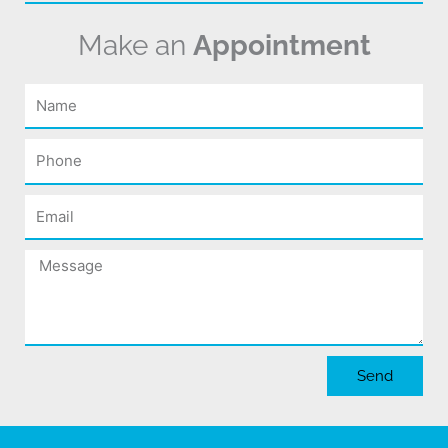
Make an
Appointment
Name
Phone
Email
Message
Send