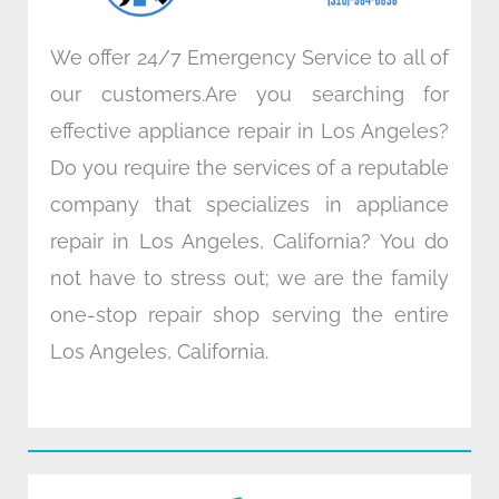
We offer 24/7 Emergency Service to all of
our customers.Are you searching for
effective appliance repair in Los Angeles?
Do you require the services of a reputable
company that specializes in appliance
repair in Los Angeles, California? You do
not have to stress out; we are the family
one-stop repair shop serving the entire
Los Angeles, California.