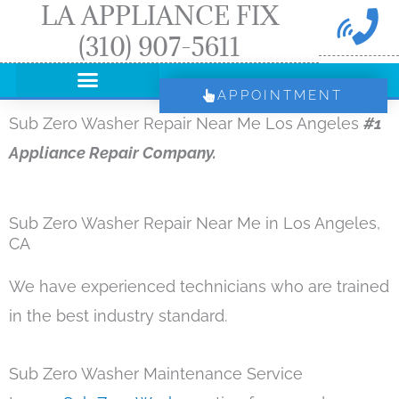
LA APPLIANCE FIX
Skip
(310) 907-5611
to
content
APPOINTMENT
Sub Zero Washer Repair Near Me Los Angeles
#1
Appliance Repair Company.
Sub Zero Washer Repair Near Me in Los Angeles,
CA
We have experienced technicians who are trained
in the best industry standard.
Sub Zero Washer Maintenance Service