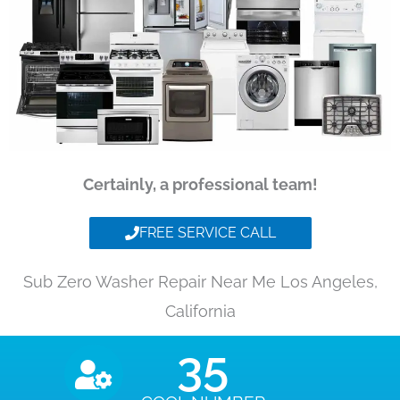
Certainly, a professional team!
FREE SERVICE CALL
Sub Zero Washer Repair Near Me Los Angeles,
California
35