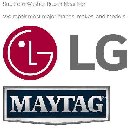
Sub Zero Washer Repair Near Me
We repair most major brands, makes, and models.