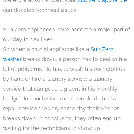
therefore at some point your
Sub Zero appliance
can develop technical issues.
Sub Zero appliances have become a major part of
our day to day lives.
So when a crucial appliance like a
Sub Zero
washer
breaks down, a person has to deal with a
lot of problems. He has to wash his own clothes
by hand or hire a laundry service; a laundry
service that can put a big dent in his monthly
budget. In conclusion, most people do hire a
repair service the very same day their washer
breaks down. In conclusion, they often end up
waiting for the technicians to show up.