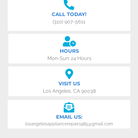
CALL TODAY!
(310) 907-5611
HOURS
Mon-Sun: 24 Hours
VISIT US
Los Angeles, CA 90038
EMAIL US:
losangelesappliancerepair1985@gmail.com