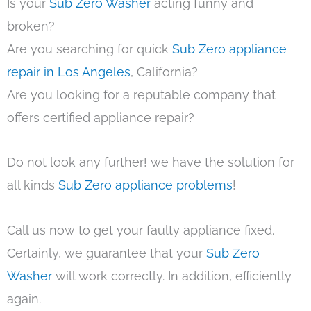
Is your
Sub Zero Washer
acting funny and
broken?
Are you searching for quick
Sub Zero appliance
repair in Los Angeles
, California?
Are you looking for a reputable company that
offers certified appliance repair?
Do not look any further! we have the solution for
all kinds
Sub Zero appliance problems
!
Call us now to get your faulty appliance fixed.
Certainly, we guarantee that your
Sub Zero
Washer
will work correctly. In addition, efficiently
again.