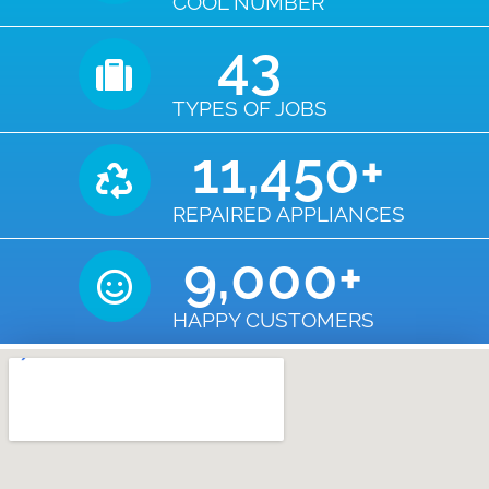
COOL NUMBER
43
TYPES OF JOBS
11,450
+
REPAIRED APPLIANCES
9,000
+
HAPPY CUSTOMERS