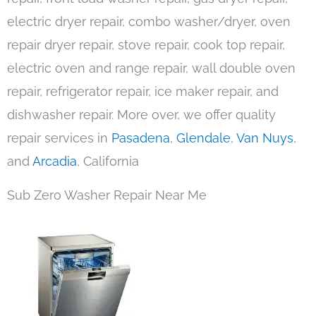
electric dryer repair, combo washer/dryer, oven
repair dryer repair, stove repair, cook top repair,
electric oven and range repair, wall double oven
repair, refrigerator repair, ice maker repair, and
dishwasher repair. More over, we offer quality
repair services in
Pasadena
,
Glendale
,
Van Nuys
,
and
Arcadia
, California
Sub Zero Washer Repair Near Me