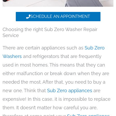
SCHEDULE AN APPOINTMENT
Choosing the right Sub Zero Washer Repair
Service
There are certain appliances such as
Sub Zero
Washers
and refrigerators that are frequently
used in most homes. This means that they can
either malfunction or break down when they are
needed the most. After that, you need to buy a
new one. Think that
Sub Zero appliances
are
expensive! In this case, it is impossible to replace
them. It doesn’t matter how careful you are,