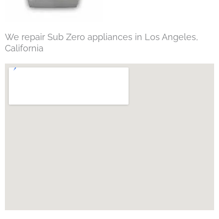
We repair Sub Zero appliances in Los Angeles,
California