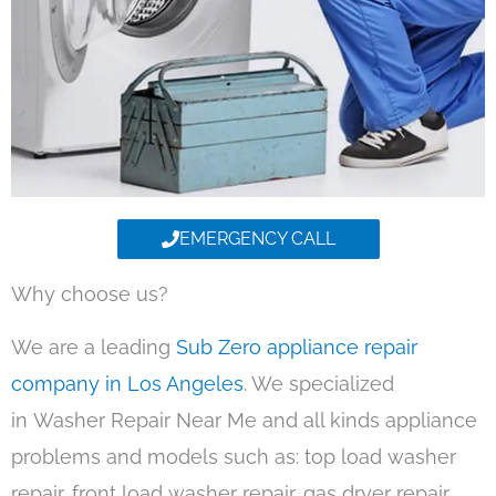
EMERGENCY CALL
Why choose us?
We are a leading
Sub Zero appliance repair
company in Los Angeles
. We specialized
in Washer Repair Near Me and all kinds appliance
problems and models such as: top load washer
repair, front load washer repair, gas dryer repair,