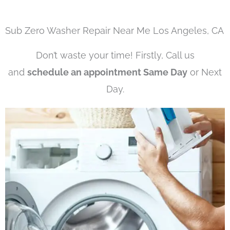
Sub Zero Washer Repair Near Me Los Angeles, CA
Don’t waste your time! Firstly, Call us
and
schedule an appointment Same Day
or Next
Day.