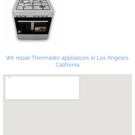
We repair Thermador appliances in Los Angeles,
California