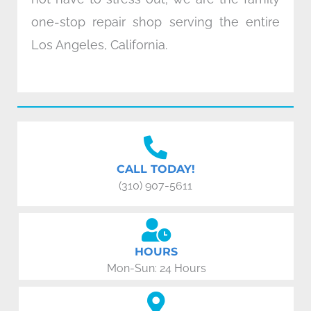
one-stop repair shop serving the entire
Los Angeles, California.
CALL TODAY!
(310) 907-5611
HOURS
Mon-Sun: 24 Hours