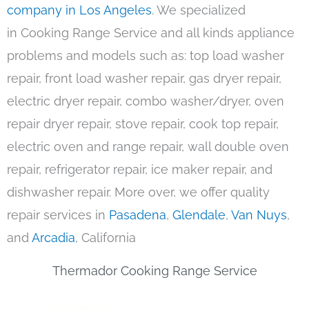
company in Los Angeles
. We specialized
in Cooking Range Service and all kinds appliance
problems and models such as: top load washer
repair, front load washer repair, gas dryer repair,
electric dryer repair, combo washer/dryer, oven
repair dryer repair, stove repair, cook top repair,
electric oven and range repair, wall double oven
repair, refrigerator repair, ice maker repair, and
dishwasher repair. More over, we offer quality
repair services in
Pasadena
,
Glendale
,
Van Nuys
,
and
Arcadia
, California
Thermador Cooking Range Service