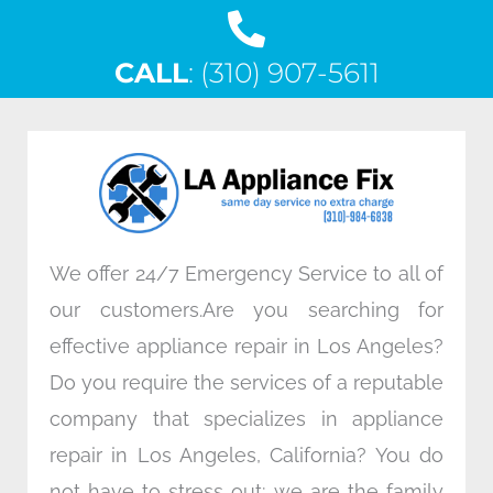
a
w
i
n
c
i
n
s
CALL
e
: (310) 907-5611
t
k
t
b
t
e
a
o
e
d
g
o
r
i
r
k
n
a
m
We offer 24/7 Emergency Service to all of
our customers.Are you searching for
effective appliance repair in Los Angeles?
Do you require the services of a reputable
company that specializes in appliance
repair in Los Angeles, California? You do
not have to stress out; we are the family