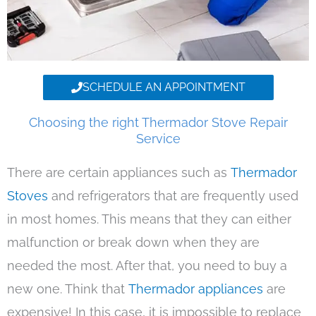
SCHEDULE AN APPOINTMENT
Choosing the right Thermador Stove Repair
Service
There are certain appliances such as
Thermador
Stoves
and refrigerators that are frequently used
in most homes. This means that they can either
malfunction or break down when they are
needed the most. After that, you need to buy a
new one. Think that
Thermador appliances
are
expensive! In this case, it is impossible to replace