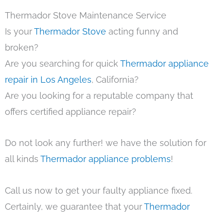
Thermador Stove Maintenance Service
Is your
Thermador Stove
acting funny and
broken?
Are you searching for quick
Thermador appliance
repair in Los Angeles
, California?
Are you looking for a reputable company that
offers certified appliance repair?
Do not look any further! we have the solution for
all kinds
Thermador appliance problems
!
Call us now to get your faulty appliance fixed.
Certainly, we guarantee that your
Thermador