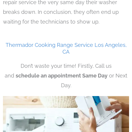
repair service the very same day their washer
breaks down. In conclusion, they often end up
waiting for the technicians to show up.
Thermador Cooking Range Service Los Angeles,
CA
Don’t waste your time! Firstly, Call us
and
schedule an appointment Same Day
or Next
Day.