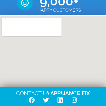
9,000
+
HAPPY CUSTOMERS
CONTACT
LA APPLIANCE FIX
F
T
L
I