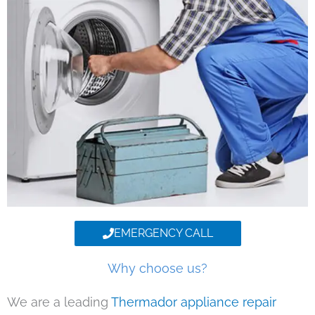
EMERGENCY CALL
Why choose us?
We are a leading
Thermador appliance repair