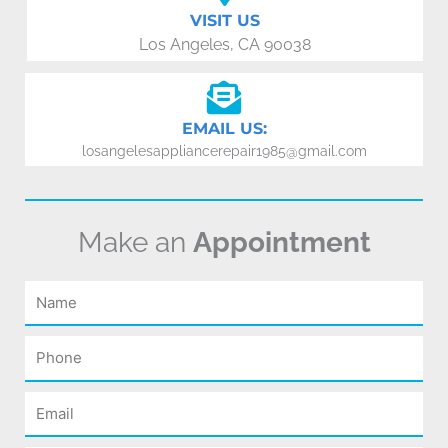
VISIT US
Los Angeles, CA 90038
EMAIL US:
losangelesappliancerepair1985@gmail.com
Make an
Appointment
Name
Phone
Email