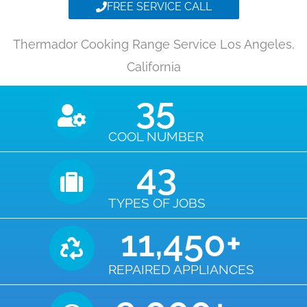
FREE SERVICE CALL
Thermador Cooking Range Service Los Angeles,
California
35
COOL NUMBER
43
TYPES OF JOBS
11,450
+
REPAIRED APPLIANCES