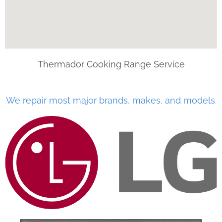
Thermador Cooking Range Service
We repair most major brands, makes, and models.