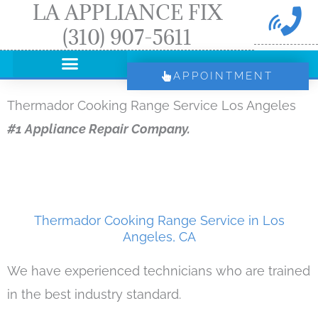
LA APPLIANCE FIX
Skip
(310) 907-5611
to
content
APPOINTMENT
Thermador Cooking Range Service Los Angeles
#1 Appliance Repair Company.
Thermador Cooking Range Service in Los
Angeles, CA
We have experienced technicians who are trained
in the best industry standard.