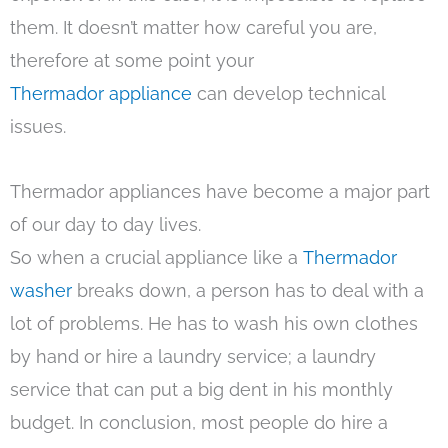
them. It doesn’t matter how careful you are,
therefore at some point your
Thermador appliance
can develop technical
issues.
Thermador appliances have become a major part
of our day to day lives.
So when a crucial appliance like a
Thermador
washer
breaks down, a person has to deal with a
lot of problems. He has to wash his own clothes
by hand or hire a laundry service; a laundry
service that can put a big dent in his monthly
budget. In conclusion, most people do hire a