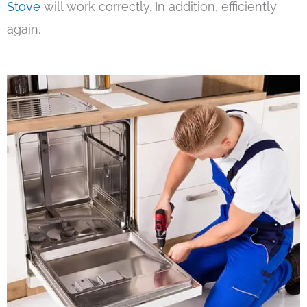
Stove
will work correctly. In addition, efficiently
again.