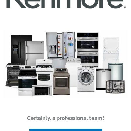
Certainly, a professional team!