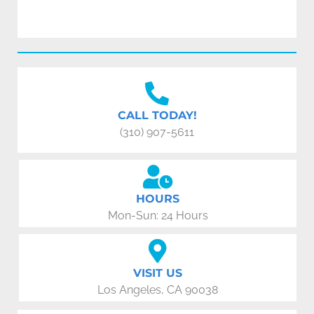
CALL TODAY!
(310) 907-5611
HOURS
Mon-Sun: 24 Hours
VISIT US
Los Angeles, CA 90038