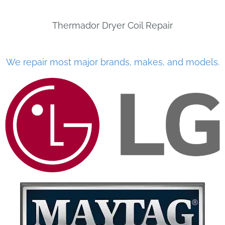
Thermador Dryer Coil Repair
We repair most major brands, makes, and models.