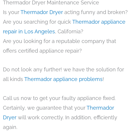
Thermador Dryer Maintenance Service
Is your
Thermador Dryer
acting funny and broken?
Are you searching for quick
Thermador appliance
repair in Los Angeles
, California?
Are you looking for a reputable company that
offers certified appliance repair?
Do not look any further! we have the solution for
all kinds
Thermador appliance problems
!
Call us now to get your faulty appliance fixed.
Certainly, we guarantee that your
Thermador
Dryer
will work correctly. In addition, efficiently
again.