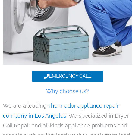
EMERGENCY CALL
Why choose us?
We are a leading
Thermador appliance repair
company in Los Angeles
. We specialized in Dryer
Coil Repair and all kinds appliance problems and