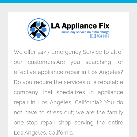
b
t
e
a
o
e
d
g
o
r
i
r
k
n
a
m
We offer 24/7 Emergency Service to all of
our customers.Are you searching for
effective appliance repair in Los Angeles?
Do you require the services of a reputable
company that specializes in appliance
repair in Los Angeles, California? You do
not have to stress out; we are the family
one-stop repair shop serving the entire
Los Angeles, California.