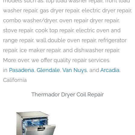
models such as: top load washer repair, front load
washer repair, gas dryer repair, electric dryer repair,
combo washer/dryer, oven repair dryer repair,
stove repair, cook top repair, electric oven and
range repair, wall double oven repair, refrigerator
repair, ice maker repair, and dishwasher repair.
More over, we offer quality repair services
in
Pasadena
,
Glendale
,
Van Nuys
, and
Arcadia
,
California
Thermador Dryer Coil Repair