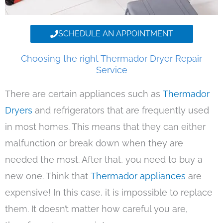
SCHEDULE AN APPOINTMENT
Choosing the right Thermador Dryer Repair
Service
There are certain appliances such as
Thermador
Dryers
and refrigerators that are frequently used
in most homes. This means that they can either
malfunction or break down when they are
needed the most. After that, you need to buy a
new one. Think that
Thermador appliances
are
expensive! In this case, it is impossible to replace
them. It doesn’t matter how careful you are,