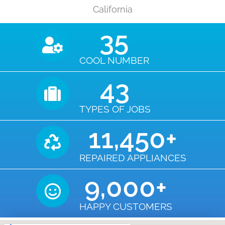
California
35
COOL NUMBER
43
TYPES OF JOBS
11,450
+
REPAIRED APPLIANCES
9,000
+
HAPPY CUSTOMERS