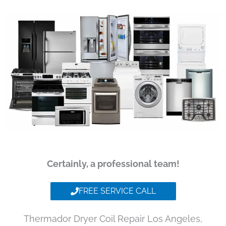
Certainly, a professional team!
FREE SERVICE CALL
Thermador Dryer Coil Repair Los Angeles,