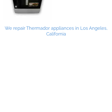
We repair Thermador appliances in Los Angeles,
California