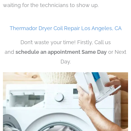
waiting for the technicians to show up.
Thermador Dryer Coil Repair Los Angeles, CA
Don’t waste your time! Firstly, Call us
and
schedule an appointment Same Day
or Next
Day.