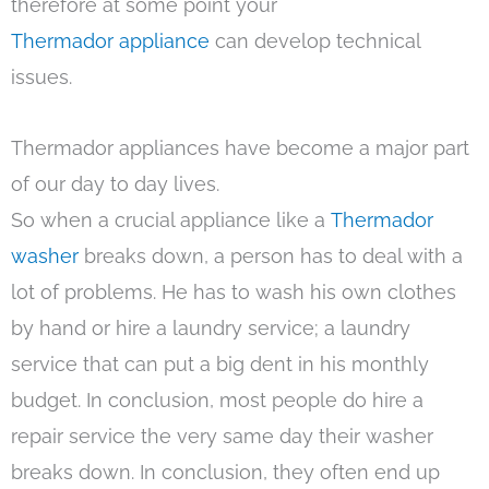
therefore at some point your
Thermador appliance
can develop technical
issues.
Thermador appliances have become a major part
of our day to day lives.
So when a crucial appliance like a
Thermador
washer
breaks down, a person has to deal with a
lot of problems. He has to wash his own clothes
by hand or hire a laundry service; a laundry
service that can put a big dent in his monthly
budget. In conclusion, most people do hire a
repair service the very same day their washer
breaks down. In conclusion, they often end up