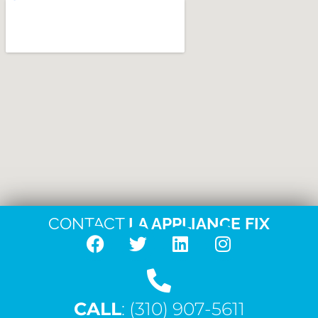
CONTACT
LA APPLIANCE FIX
F
T
L
I
a
w
i
n
c
i
n
s
CALL
e
: (310) 907-5611
t
k
t