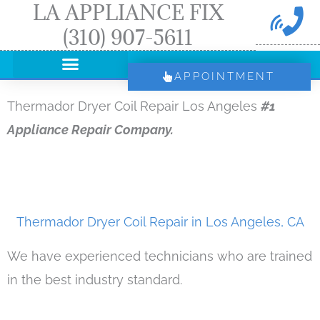
LA APPLIANCE FIX
Skip
(310) 907-5611
to
content
APPOINTMENT
Thermador Dryer Coil Repair Los Angeles
#1
Appliance Repair Company.
Thermador Dryer Coil Repair in Los Angeles, CA
We have experienced technicians who are trained
in the best industry standard.