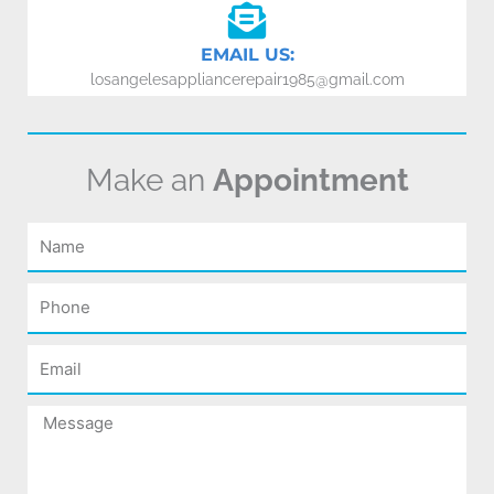
EMAIL US:
losangelesappliancerepair1985@gmail.com
Make an
Appointment
Name
Phone
Email
Message