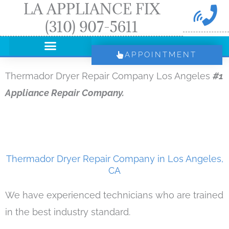
LA APPLIANCE FIX
Skip
(310) 907-5611
to
content
APPOINTMENT
Thermador Dryer Repair Company Los Angeles
#1
Appliance Repair Company.
Thermador Dryer Repair Company in Los Angeles,
CA
We have experienced technicians who are trained
in the best industry standard.