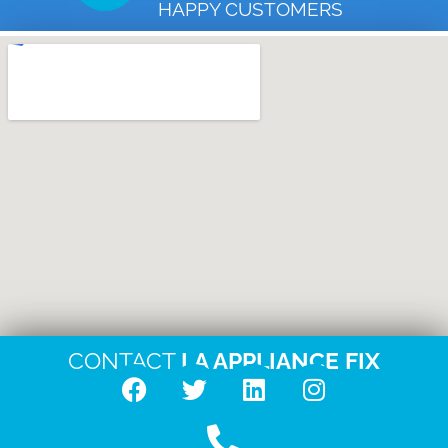
HAPPY CUSTOMERS
CONTACT
LA APPLIANCE FIX
F
T
L
I
a
w
i
n