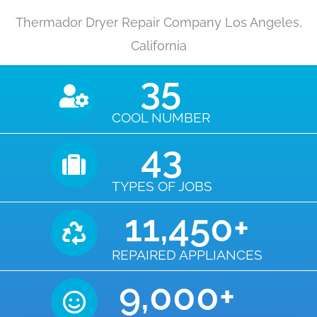
Thermador Dryer Repair Company Los Angeles,
California
35
COOL NUMBER
43
TYPES OF JOBS
11,450
+
REPAIRED APPLIANCES
9,000
+