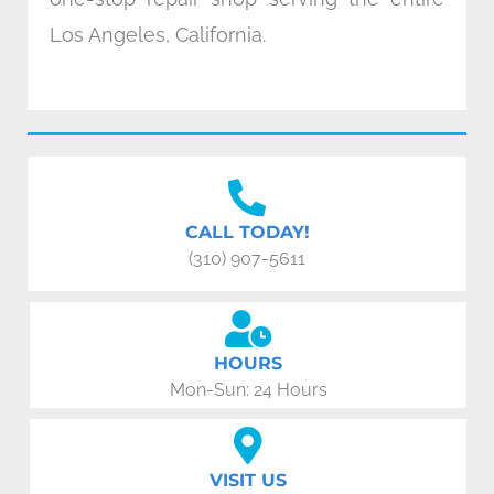
Los Angeles, California.
CALL TODAY!
(310) 907-5611
HOURS
Mon-Sun: 24 Hours
VISIT US