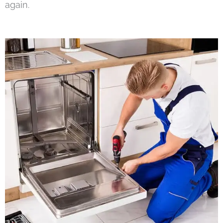
again.