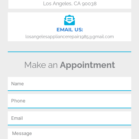
Los Angeles, CA 90038
EMAIL US:
losangelesappliancerepair1985@gmail.com
Make an
Appointment
Name
Phone
Email
Message