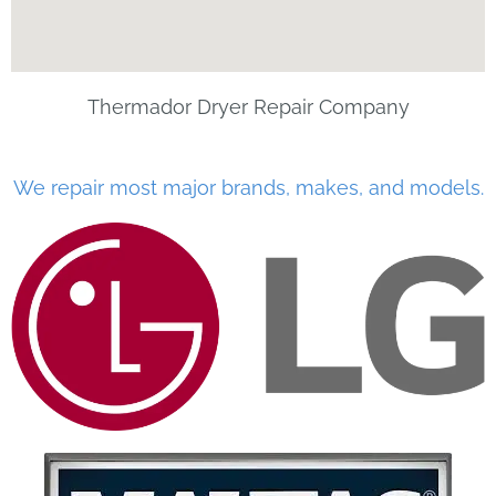
Thermador Dryer Repair Company
We repair most major brands, makes, and models.