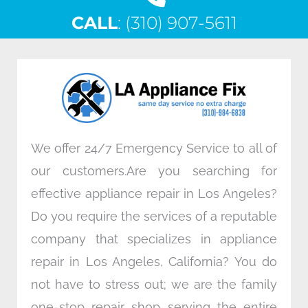
c
i
n
s
CALL
e
: (310) 907-5611
t
k
t
b
t
e
a
o
e
d
g
o
r
i
r
k
n
a
m
We offer 24/7 Emergency Service to all of
our customers.Are you searching for
effective appliance repair in Los Angeles?
Do you require the services of a reputable
company that specializes in appliance
repair in Los Angeles, California? You do
not have to stress out; we are the family
one-stop repair shop serving the entire