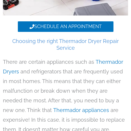
SCHEDULE AN APPOINTMENT
Choosing the right Thermador Dryer Repair
Service
There are certain appliances such as
Thermador
Dryers
and refrigerators that are frequently used
in most homes. This means that they can either
malfunction or break down when they are
needed the most. After that, you need to buy a
new one. Think that
Thermador appliances
are
expensive! In this case, it is impossible to replace
them. It doesn’t matter how careful you are,