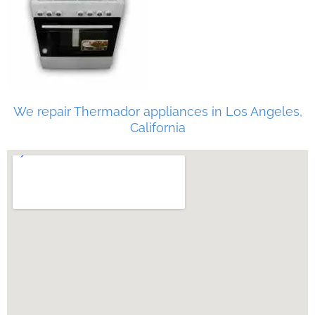
We repair Thermador appliances in Los Angeles,
California