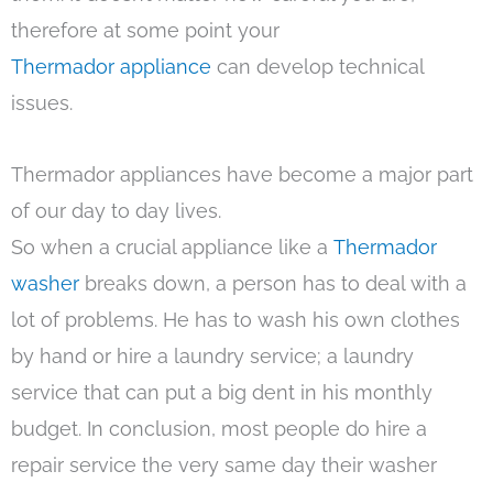
therefore at some point your
Thermador appliance
can develop technical
issues.
Thermador appliances have become a major part
of our day to day lives.
So when a crucial appliance like a
Thermador
washer
breaks down, a person has to deal with a
lot of problems. He has to wash his own clothes
by hand or hire a laundry service; a laundry
service that can put a big dent in his monthly
budget. In conclusion, most people do hire a
repair service the very same day their washer