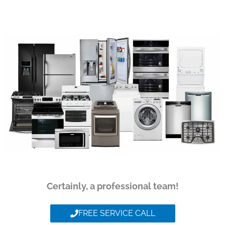
Certainly, a professional team!
FREE SERVICE CALL