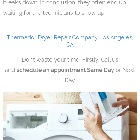
breaks down. In conclusion, they often end up
waiting for the technicians to show up.
Thermador Dryer Repair Company Los Angeles,
CA
Don’t waste your time! Firstly, Call us
and
schedule an appointment Same Day
or Next
Day.