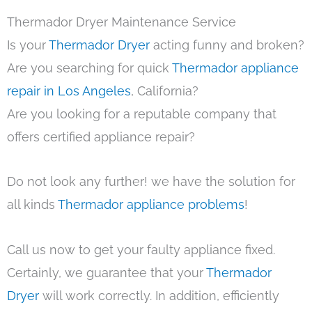
Thermador Dryer Maintenance Service
Is your
Thermador Dryer
acting funny and broken?
Are you searching for quick
Thermador appliance
repair in Los Angeles
, California?
Are you looking for a reputable company that
offers certified appliance repair?
Do not look any further! we have the solution for
all kinds
Thermador appliance problems
!
Call us now to get your faulty appliance fixed.
Certainly, we guarantee that your
Thermador
Dryer
will work correctly. In addition, efficiently