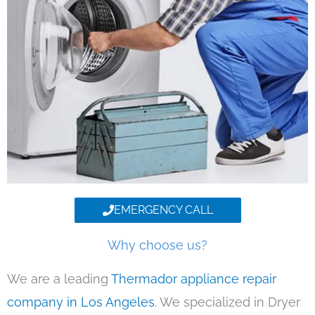
EMERGENCY CALL
Why choose us?
We are a leading
Thermador appliance repair
company in Los Angeles
. We specialized in Dryer