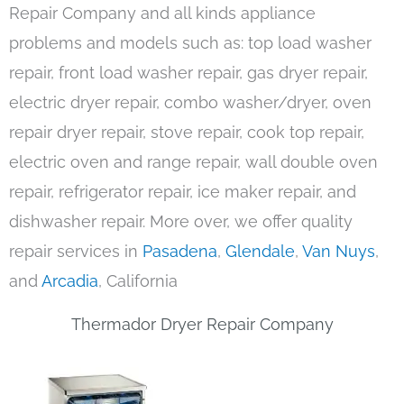
Repair Company and all kinds appliance
problems and models such as: top load washer
repair, front load washer repair, gas dryer repair,
electric dryer repair, combo washer/dryer, oven
repair dryer repair, stove repair, cook top repair,
electric oven and range repair, wall double oven
repair, refrigerator repair, ice maker repair, and
dishwasher repair. More over, we offer quality
repair services in
Pasadena
,
Glendale
,
Van Nuys
,
and
Arcadia
, California
Thermador Dryer Repair Company