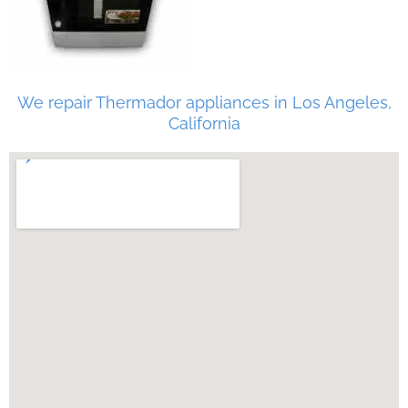
We repair Thermador appliances in Los Angeles,
California