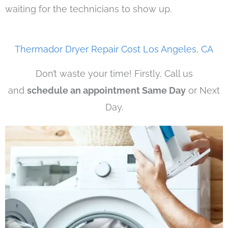
waiting for the technicians to show up.
Thermador Dryer Repair Cost Los Angeles, CA
Don’t waste your time! Firstly, Call us
and
schedule an appointment Same Day
or Next
Day.