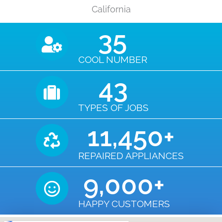
California
35
COOL NUMBER
43
TYPES OF JOBS
11,450
+
REPAIRED APPLIANCES
9,000
+
HAPPY CUSTOMERS