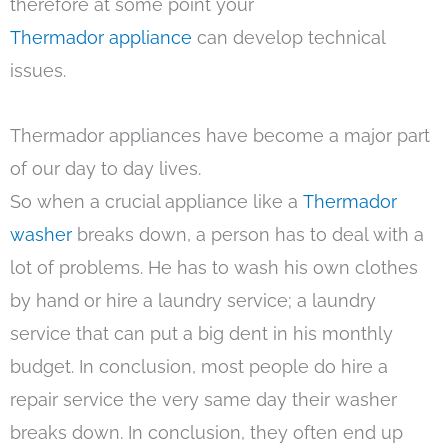
therefore at some point your
Thermador appliance
can develop technical
issues.
Thermador appliances have become a major part
of our day to day lives.
So when a crucial appliance like a
Thermador
washer
breaks down, a person has to deal with a
lot of problems. He has to wash his own clothes
by hand or hire a laundry service; a laundry
service that can put a big dent in his monthly
budget. In conclusion, most people do hire a
repair service the very same day their washer
breaks down. In conclusion, they often end up