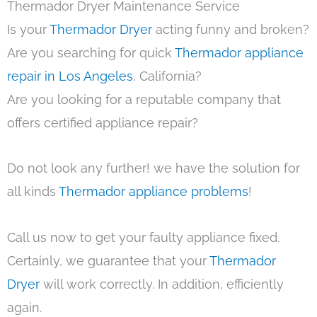
Thermador Dryer Maintenance Service
Is your
Thermador Dryer
acting funny and broken?
Are you searching for quick
Thermador appliance
repair in Los Angeles
, California?
Are you looking for a reputable company that
offers certified appliance repair?
Do not look any further! we have the solution for
all kinds
Thermador appliance problems
!
Call us now to get your faulty appliance fixed.
Certainly, we guarantee that your
Thermador
Dryer
will work correctly. In addition, efficiently
again.