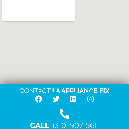
CONTACT
LA APPLIANCE FIX
F
T
L
I
a
w
i
n
c
i
n
s
CALL
e
: (310) 907-5611
t
k
t