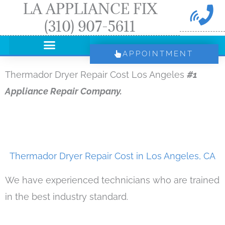
LA APPLIANCE FIX
Skip
(310) 907-5611
to
content
APPOINTMENT
Thermador Dryer Repair Cost Los Angeles
#1
Appliance Repair Company.
Thermador Dryer Repair Cost in Los Angeles, CA
We have experienced technicians who are trained
in the best industry standard.