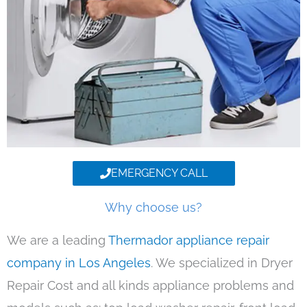
EMERGENCY CALL
Why choose us?
We are a leading
Thermador appliance repair
company in Los Angeles
. We specialized in Dryer
Repair Cost and all kinds appliance problems and