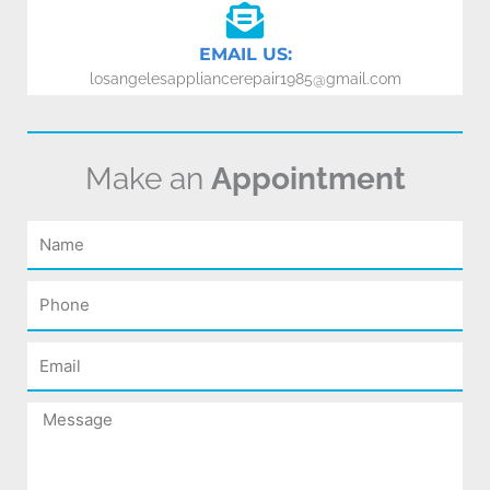
EMAIL US:
losangelesappliancerepair1985@gmail.com
Make an
Appointment
Name
Phone
Email
Message