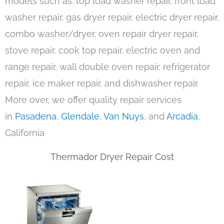
models such as: top load washer repair, front load
washer repair, gas dryer repair, electric dryer repair,
combo washer/dryer, oven repair dryer repair,
stove repair, cook top repair, electric oven and
range repair, wall double oven repair, refrigerator
repair, ice maker repair, and dishwasher repair.
More over, we offer quality repair services
in
Pasadena
,
Glendale
,
Van Nuys
, and
Arcadia
,
California
Thermador Dryer Repair Cost