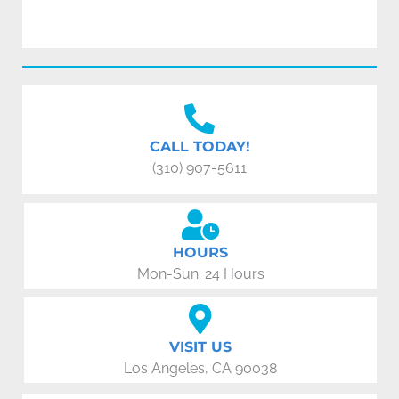
CALL TODAY!
(310) 907-5611
HOURS
Mon-Sun: 24 Hours
VISIT US
Los Angeles, CA 90038