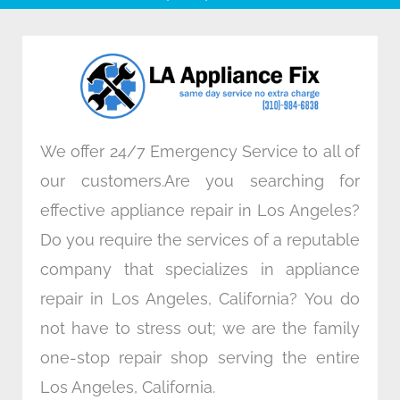
b
t
e
a
o
e
d
g
o
r
i
r
k
n
a
m
We offer 24/7 Emergency Service to all of
our customers.Are you searching for
effective appliance repair in Los Angeles?
Do you require the services of a reputable
company that specializes in appliance
repair in Los Angeles, California? You do
not have to stress out; we are the family
one-stop repair shop serving the entire
Los Angeles, California.