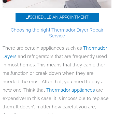
SCHEDULE AN APPOINTMENT
Choosing the right Thermador Dryer Repair
Service
There are certain appliances such as
Thermador
Dryers
and refrigerators that are frequently used
in most homes. This means that they can either
malfunction or break down when they are
needed the most. After that, you need to buy a
new one. Think that
Thermador appliances
are
expensive! In this case, it is impossible to replace
them. It doesn’t matter how careful you are,