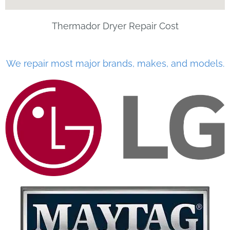
Thermador Dryer Repair Cost
We repair most major brands, makes, and models.