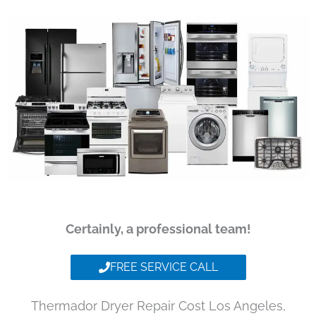
Certainly, a professional team!
FREE SERVICE CALL
Thermador Dryer Repair Cost Los Angeles,