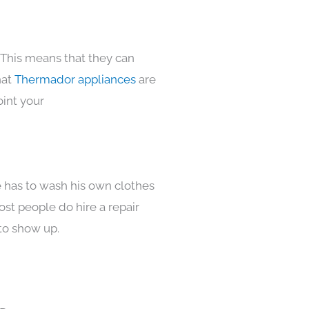
 This means that they can
hat
Thermador appliances
are
oint your
e has to wash his own clothes
ost people do hire a repair
to show up.