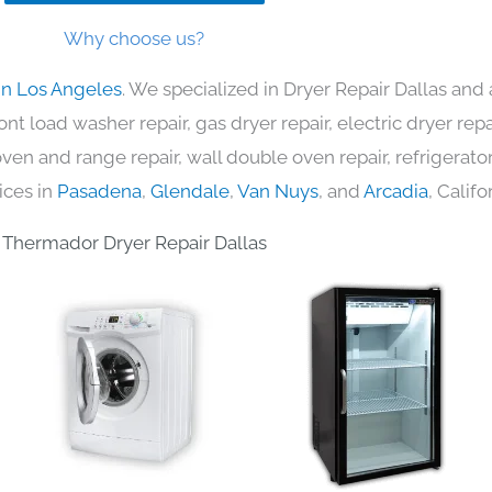
Why choose us?
in Los Angeles
. We specialized in Dryer Repair Dallas and 
nt load washer repair, gas dryer repair, electric dryer re
c oven and range repair, wall double oven repair, refrigerator
ices in
Pasadena
,
Glendale
,
Van Nuys
, and
Arcadia
, Califo
Thermador Dryer Repair Dallas