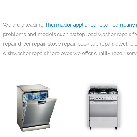
We are a leading
Thermador appliance repair company 
problems and models such as: top load washer repair, fro
repair dryer repair, stove repair, cook top repair, electri
dishwasher repair. More over, we offer quality repair serv