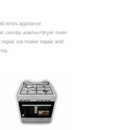
all kinds appliance
pair, combo washer/dryer, oven
 repair, ice maker repair, and
rnia