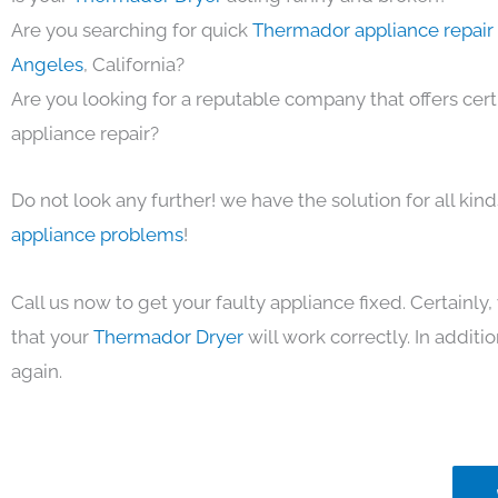
Are you searching for quick
Thermador appliance repair 
Angeles
, California?
Are you looking for a reputable company that offers cert
appliance repair?
Do not look any further! we have the solution for all kin
appliance problems
!
Call us now to get your faulty appliance fixed. Certainl
that your
Thermador Dryer
will work correctly. In addition
again.