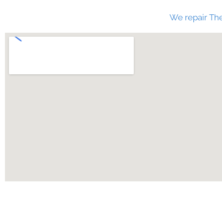
We repair The