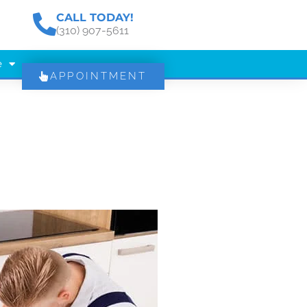
CALL TODAY!
(310) 907-5611
e
APPOINTMENT