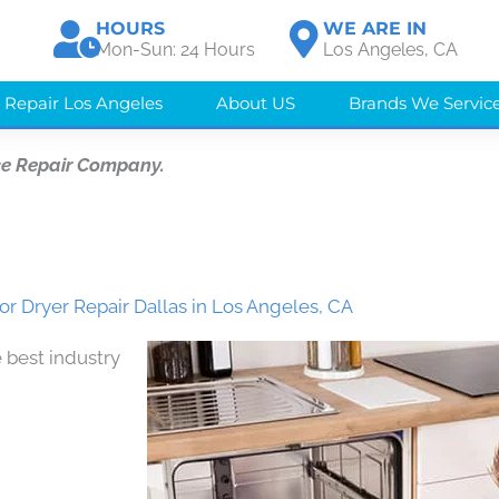
HOURS
WE ARE IN
Mon-Sun: 24 Hours
Los Angeles, CA
 Repair Los Angeles
About US
Brands We Servic
ce Repair Company.
r Dryer Repair Dallas in Los Angeles, CA
 best industry