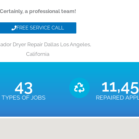
Certainly, a professional team!
FREE SERVICE CALL
dor Dryer Repair Dallas Los Angeles,
California
43
11,4
TYPES OF JOBS
REPAIRED APP