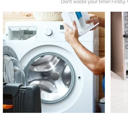
Don’t waste your time! Firstly,