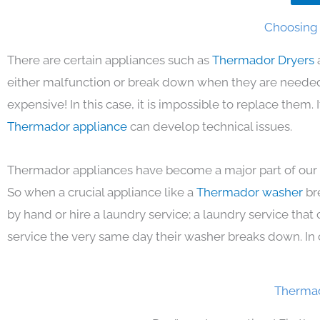
Choosing 
There are certain appliances such as
Thermador Dryers
either malfunction or break down when they are needed 
expensive! In this case, it is impossible to replace them.
Thermador appliance
can develop technical issues.
Thermador appliances have become a major part of our d
So when a crucial appliance like a
Thermador washer
br
by hand or hire a laundry service; a laundry service that
service the very same day their washer breaks down. In 
Thermad