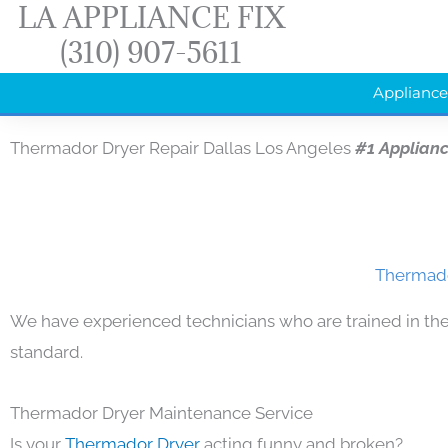
LA APPLIANCE FIX
Skip
(310) 907-5611
to
content
Appliance
Thermador Dryer Repair Dallas Los Angeles
#1 Applian
Thermado
We have experienced technicians who are trained in the
standard.
Thermador Dryer Maintenance Service
Is your
Thermador Dryer
acting funny and broken?