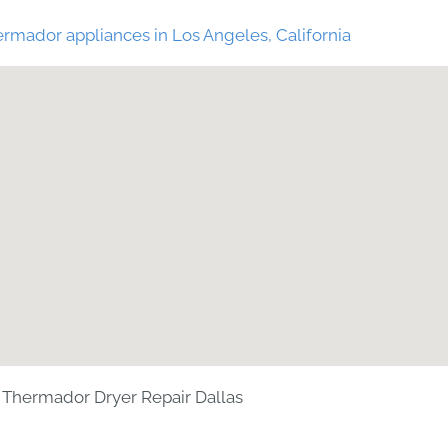
rmador appliances in Los Angeles, California
Thermador Dryer Repair Dallas