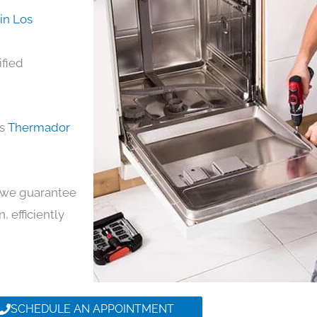
in Los
ified
ds
Thermador
y, we guarantee
, efficiently
SCHEDULE AN APPOINTMENT