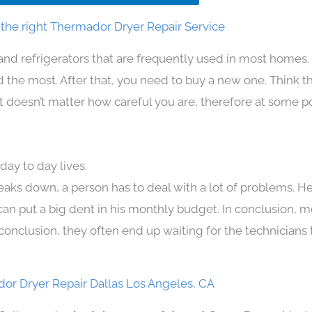
the right Thermador Dryer Repair Service
and refrigerators that are frequently used in most homes.
the most. After that, you need to buy a new one. Think t
 It doesn’t matter how careful you are, therefore at some p
ay to day lives.
eaks down, a person has to deal with a lot of problems. H
 can put a big dent in his monthly budget. In conclusion, m
conclusion, they often end up waiting for the technicians 
or Dryer Repair Dallas Los Angeles, CA