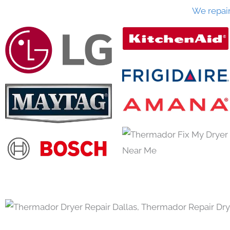
We repai