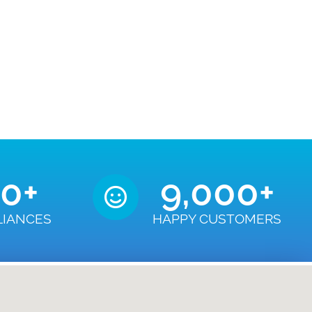
50
+
9,000
+
LIANCES
HAPPY CUSTOMERS