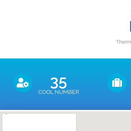
Therma
35
COOL NUMBER