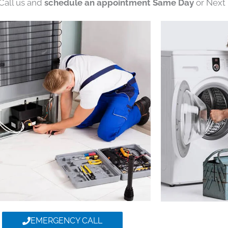
 Call us and
schedule an appointment Same Day
or Next 
EMERGENCY CALL