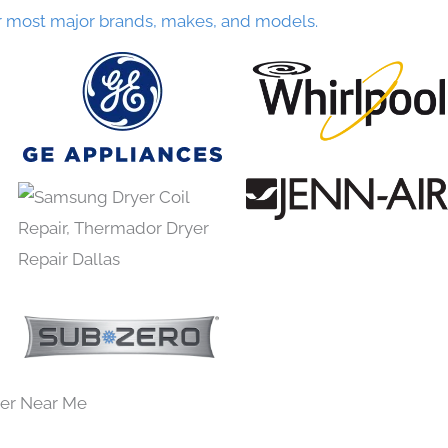
r most major brands, makes, and models.