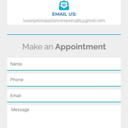
EMAIL US:
losangelesappliancerepair1985@gmail.com
Make an
Appointment
Name
Phone
Email
Message