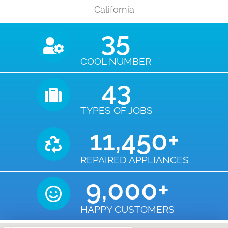
California
35
COOL NUMBER
43
TYPES OF JOBS
11,450
+
REPAIRED APPLIANCES
9,000
+
HAPPY CUSTOMERS