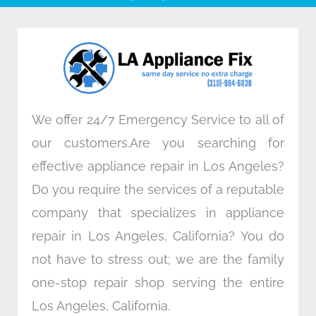
b
t
e
a
o
e
d
g
o
r
i
r
k
n
a
m
We offer 24/7 Emergency Service to all of
our customers.Are you searching for
effective appliance repair in Los Angeles?
Do you require the services of a reputable
company that specializes in appliance
repair in Los Angeles, California? You do
not have to stress out; we are the family
one-stop repair shop serving the entire
Los Angeles, California.