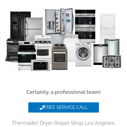
Certainly, a professional team!
FREE SERVICE CALL
Thermador Dryer Repair Shop Los Angeles,