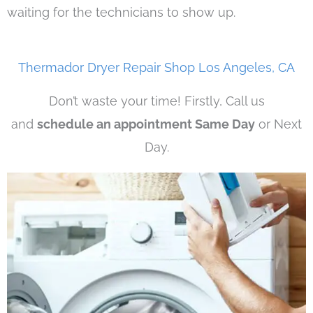
waiting for the technicians to show up.
Thermador Dryer Repair Shop Los Angeles, CA
Don’t waste your time! Firstly, Call us
and
schedule an appointment Same Day
or Next
Day.