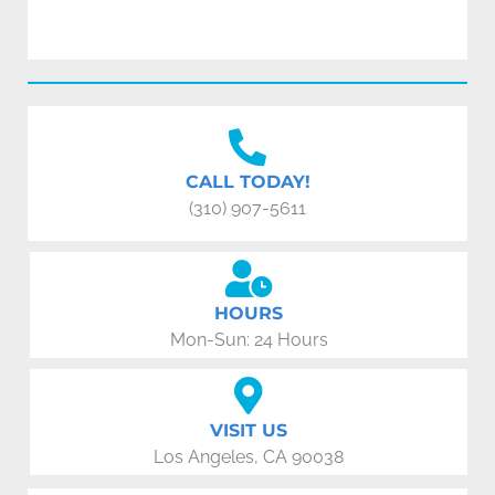
CALL TODAY!
(310) 907-5611
HOURS
Mon-Sun: 24 Hours
VISIT US
Los Angeles, CA 90038