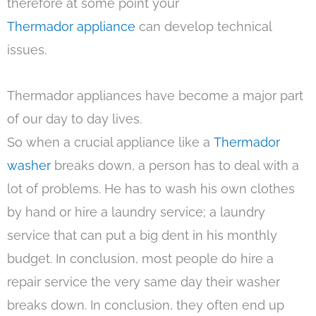
therefore at some point your
Thermador appliance
can develop technical
issues.
Thermador appliances have become a major part
of our day to day lives.
So when a crucial appliance like a
Thermador
washer
breaks down, a person has to deal with a
lot of problems. He has to wash his own clothes
by hand or hire a laundry service; a laundry
service that can put a big dent in his monthly
budget. In conclusion, most people do hire a
repair service the very same day their washer
breaks down. In conclusion, they often end up