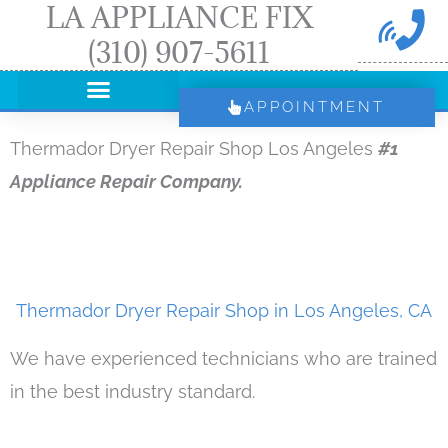
LA APPLIANCE FIX
Skip
(310) 907-5611
to
content
APPOINTMENT
Thermador Dryer Repair Shop Los Angeles
#1
Appliance Repair Company.
Thermador Dryer Repair Shop in Los Angeles, CA
We have experienced technicians who are trained
in the best industry standard.