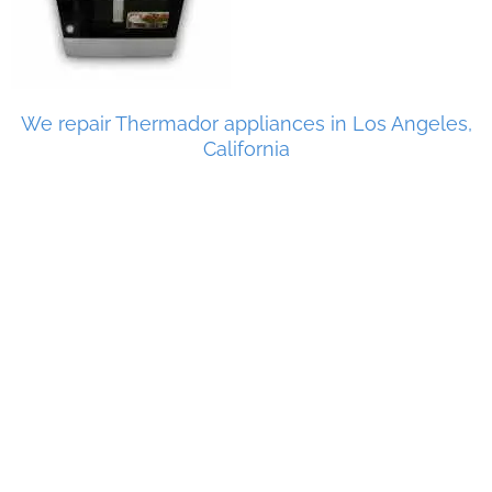
We repair Thermador appliances in Los Angeles,
California