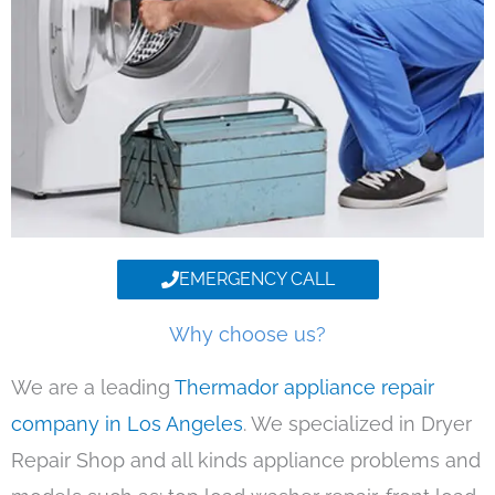
EMERGENCY CALL
Why choose us?
We are a leading
Thermador appliance repair
company in Los Angeles
. We specialized in Dryer
Repair Shop and all kinds appliance problems and