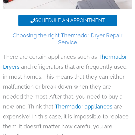
SCHEDULE AN APPOINTMENT
Choosing the right Thermador Dryer Repair
Service
There are certain appliances such as
Thermador
Dryers
and refrigerators that are frequently used
in most homes. This means that they can either
malfunction or break down when they are
needed the most. After that, you need to buy a
new one. Think that
Thermador appliances
are
expensive! In this case, it is impossible to replace
them. It doesn’t matter how careful you are,