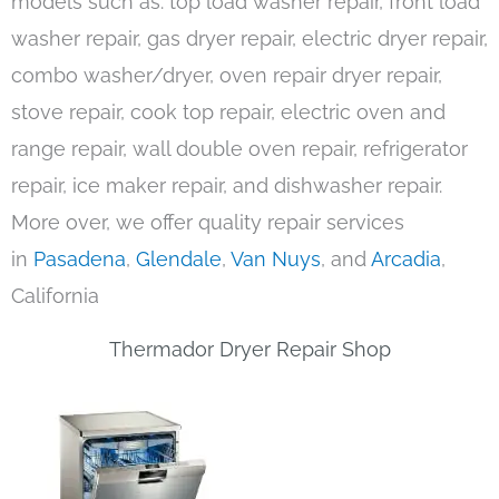
models such as: top load washer repair, front load
washer repair, gas dryer repair, electric dryer repair,
combo washer/dryer, oven repair dryer repair,
stove repair, cook top repair, electric oven and
range repair, wall double oven repair, refrigerator
repair, ice maker repair, and dishwasher repair.
More over, we offer quality repair services
in
Pasadena
,
Glendale
,
Van Nuys
, and
Arcadia
,
California
Thermador Dryer Repair Shop