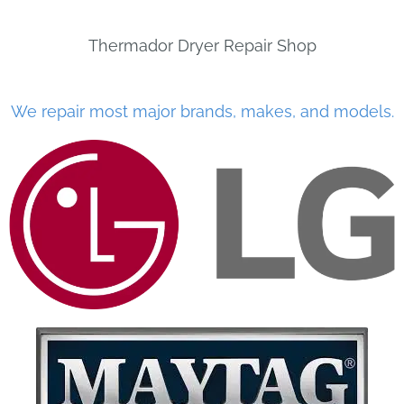
Thermador Dryer Repair Shop
We repair most major brands, makes, and models.