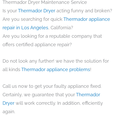
Thermador Dryer Maintenance Service
Is your
Thermador Dryer
acting funny and broken?
Are you searching for quick
Thermador appliance
repair in Los Angeles
, California?
Are you looking for a reputable company that
offers certified appliance repair?
Do not look any further! we have the solution for
all kinds
Thermador appliance problems
!
Call us now to get your faulty appliance fixed.
Certainly, we guarantee that your
Thermador
Dryer
will work correctly. In addition, efficiently
again.