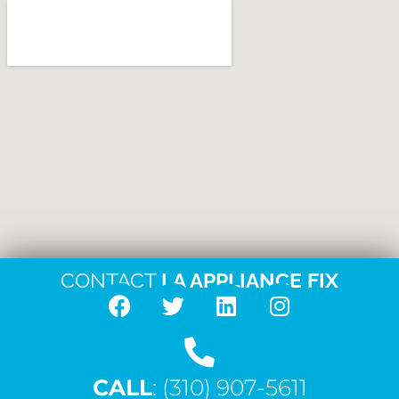
CONTACT
LA APPLIANCE FIX
F
T
L
I
a
w
i
n
c
i
n
s
CALL
e
: (310) 907-5611
t
k
t