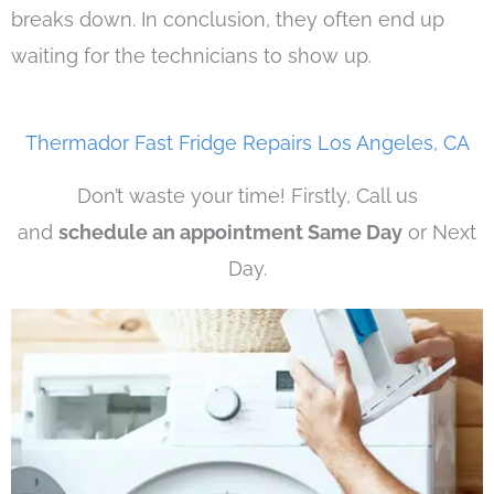
breaks down. In conclusion, they often end up
waiting for the technicians to show up.
Thermador Fast Fridge Repairs Los Angeles, CA
Don’t waste your time! Firstly, Call us
and
schedule an appointment Same Day
or Next
Day.