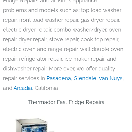
Fridge Repairs and all kinds appliance
problems and models such as: top load washer
repair, front load washer repair, gas dryer repair,
electric dryer repair, combo washer/dryer, oven
repair dryer repair, stove repair, cook top repair,
electric oven and range repair, wall double oven
repair, refrigerator repair, ice maker repair, and
dishwasher repair. More over, we offer quality
repair services in
Pasadena
,
Glendale
,
Van Nuys
,
and
Arcadia
, California
Thermador Fast Fridge Repairs