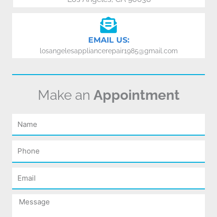
EMAIL US:
losangelesappliancerepair1985@gmail.com
Make an
Appointment
Name
Phone
Email
Message