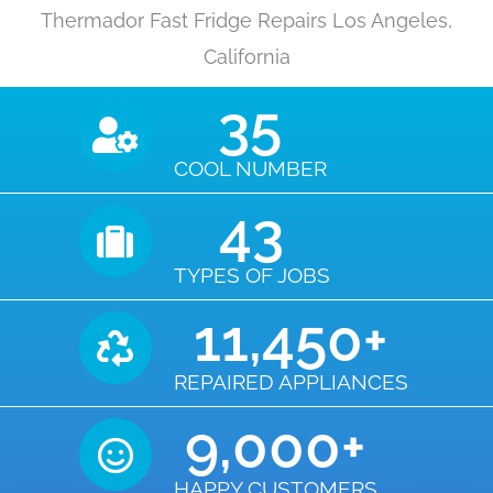
Thermador Fast Fridge Repairs Los Angeles,
California
35
COOL NUMBER
43
TYPES OF JOBS
11,450
+
REPAIRED APPLIANCES
9,000
+
HAPPY CUSTOMERS