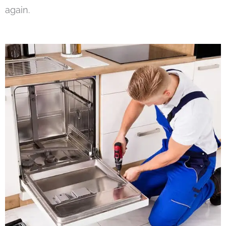
again.