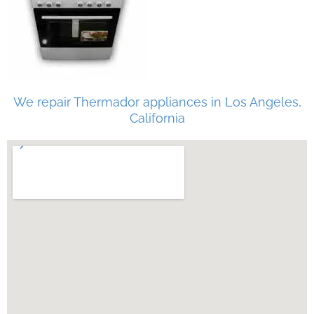
We repair Thermador appliances in Los Angeles,
California