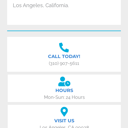
Los Angeles, California.
CALL TODAY!
(310) 907-5611
HOURS
Mon-Sun: 24 Hours
VISIT US
Los Angeles, CA 90038