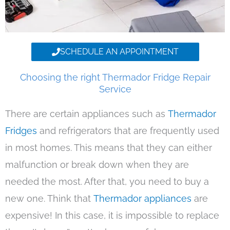
SCHEDULE AN APPOINTMENT
Choosing the right Thermador Fridge Repair
Service
There are certain appliances such as
Thermador
Fridges
and refrigerators that are frequently used
in most homes. This means that they can either
malfunction or break down when they are
needed the most. After that, you need to buy a
new one. Think that
Thermador appliances
are
expensive! In this case, it is impossible to replace