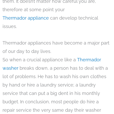
them. It doesn’t matter how careful you are,
therefore at some point your
Thermador appliance
can develop technical
issues.
Thermador appliances have become a major part
of our day to day lives.
So when a crucial appliance like a
Thermador
washer
breaks down, a person has to deal with a
lot of problems. He has to wash his own clothes
by hand or hire a laundry service; a laundry
service that can put a big dent in his monthly
budget. In conclusion, most people do hire a
repair service the very same day their washer