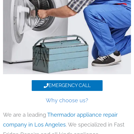
EMERGENCY CALL
Why choose us?
We are a leading
Thermador appliance repair
company in Los Angeles
. We specialized in Fast