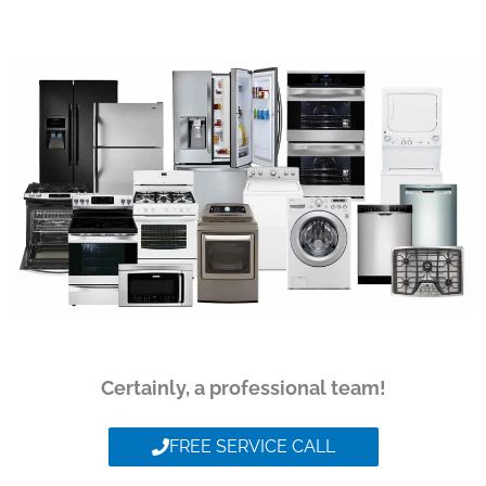
Certainly, a professional team!
FREE SERVICE CALL