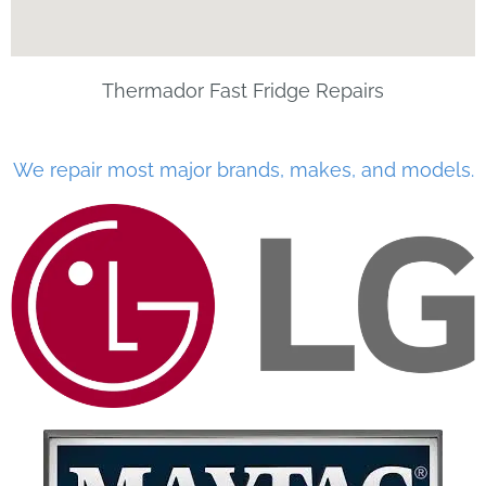
Thermador Fast Fridge Repairs
We repair most major brands, makes, and models.