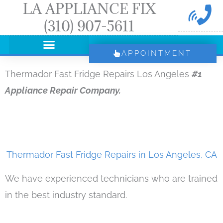
LA APPLIANCE FIX
Skip
(310) 907-5611
to
content
APPOINTMENT
Thermador Fast Fridge Repairs Los Angeles
#1
Appliance Repair Company.
Thermador Fast Fridge Repairs in Los Angeles, CA
We have experienced technicians who are trained
in the best industry standard.