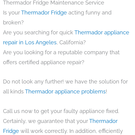
Thermador Fridge Maintenance Service
Is your
Thermador Fridge
acting funny and
broken?
Are you searching for quick
Thermador appliance
repair in Los Angeles
, California?
Are you looking for a reputable company that
offers certified appliance repair?
Do not look any further! we have the solution for
all kinds
Thermador appliance problems
!
Call us now to get your faulty appliance fixed.
Certainly, we guarantee that your
Thermador
Fridge
will work correctly. In addition, efficiently