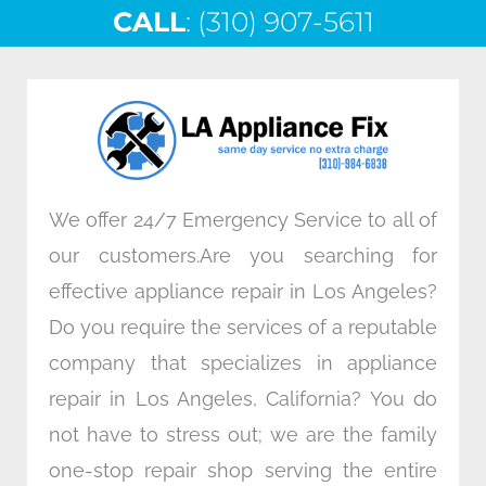
CALL
e
: (310) 907-5611
t
k
t
b
t
e
a
o
e
d
g
o
r
i
r
k
n
a
m
We offer 24/7 Emergency Service to all of
our customers.Are you searching for
effective appliance repair in Los Angeles?
Do you require the services of a reputable
company that specializes in appliance
repair in Los Angeles, California? You do
not have to stress out; we are the family
one-stop repair shop serving the entire