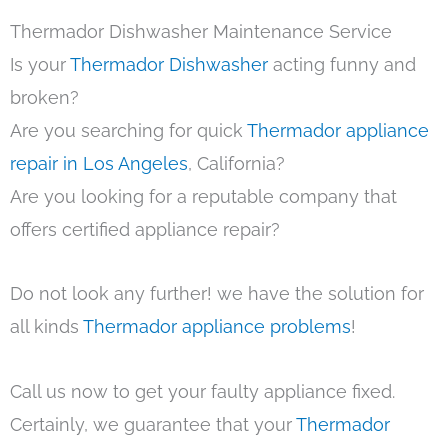
Thermador Dishwasher Maintenance Service
Is your
Thermador Dishwasher
acting funny and
broken?
Are you searching for quick
Thermador appliance
repair in Los Angeles
, California?
Are you looking for a reputable company that
offers certified appliance repair?
Do not look any further! we have the solution for
all kinds
Thermador appliance problems
!
Call us now to get your faulty appliance fixed.
Certainly, we guarantee that your
Thermador