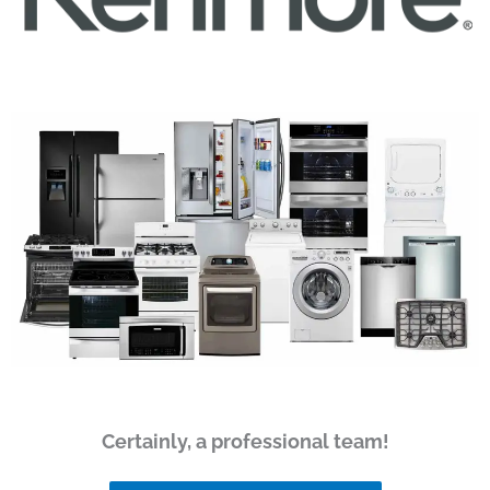
Certainly, a professional team!