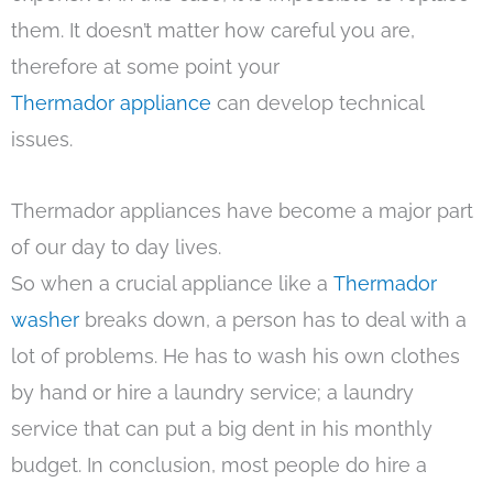
them. It doesn’t matter how careful you are,
therefore at some point your
Thermador appliance
can develop technical
issues.
Thermador appliances have become a major part
of our day to day lives.
So when a crucial appliance like a
Thermador
washer
breaks down, a person has to deal with a
lot of problems. He has to wash his own clothes
by hand or hire a laundry service; a laundry
service that can put a big dent in his monthly
budget. In conclusion, most people do hire a