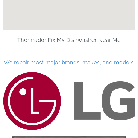
Thermador Fix My Dishwasher Near Me
We repair most major brands, makes, and models.