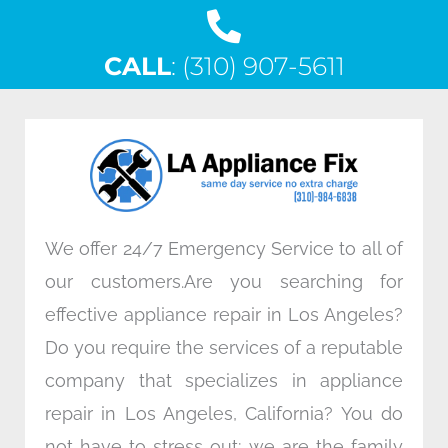
a
w
i
n
c
i
n
s
CALL
e
: (310) 907-5611
t
k
t
b
t
e
a
o
e
d
g
o
r
i
r
k
n
a
m
We offer 24/7 Emergency Service to all of
our customers.Are you searching for
effective appliance repair in Los Angeles?
Do you require the services of a reputable
company that specializes in appliance
repair in Los Angeles, California? You do
not have to stress out; we are the family