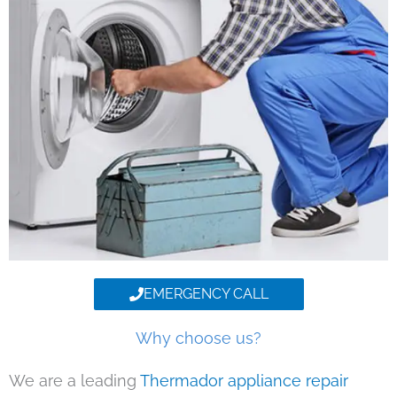
EMERGENCY CALL
Why choose us?
We are a leading
Thermador appliance repair