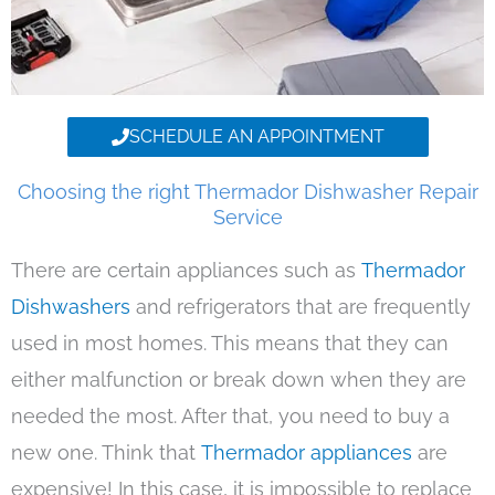
SCHEDULE AN APPOINTMENT
Choosing the right Thermador Dishwasher Repair
Service
There are certain appliances such as
Thermador
Dishwashers
and refrigerators that are frequently
used in most homes. This means that they can
either malfunction or break down when they are
needed the most. After that, you need to buy a
new one. Think that
Thermador appliances
are
expensive! In this case, it is impossible to replace