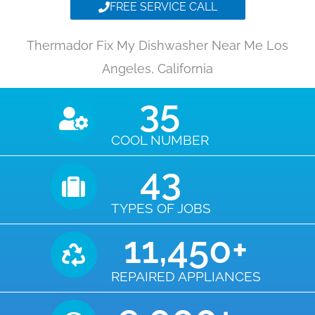
FREE SERVICE CALL
Thermador Fix My Dishwasher Near Me Los
Angeles, California
35
COOL NUMBER
43
TYPES OF JOBS
11,450
+
REPAIRED APPLIANCES