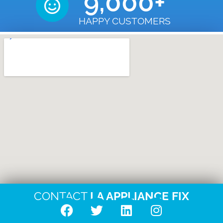
9,000
+
HAPPY CUSTOMERS
CONTACT
LA APPLIANCE FIX
F
T
L
I