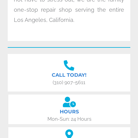
one-stop repair shop serving the entire
Los Angeles, California.
CALL TODAY!
(310) 907-5611
HOURS
Mon-Sun: 24 Hours