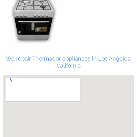
We repair Thermador appliances in Los Angeles,
California