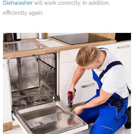
Dishwasher
will work correctly. In addition,
efficiently again.