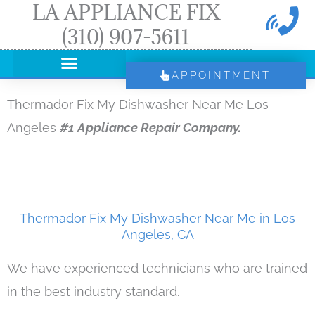
LA APPLIANCE FIX
Skip
(310) 907-5611
to
content
APPOINTMENT
Thermador Fix My Dishwasher Near Me Los
Angeles
#1 Appliance Repair Company.
Thermador Fix My Dishwasher Near Me in Los
Angeles, CA
We have experienced technicians who are trained
in the best industry standard.