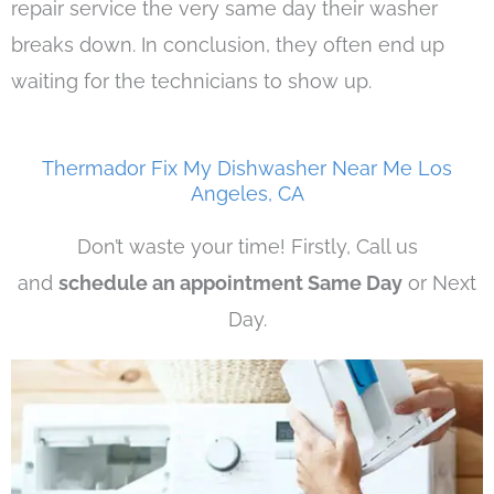
repair service the very same day their washer
breaks down. In conclusion, they often end up
waiting for the technicians to show up.
Thermador Fix My Dishwasher Near Me Los
Angeles, CA
Don’t waste your time! Firstly, Call us
and
schedule an appointment Same Day
or Next
Day.