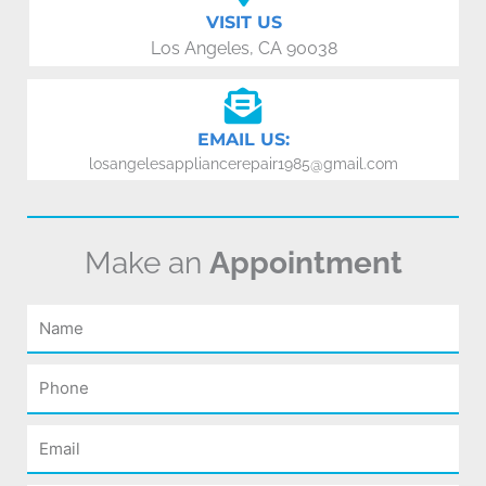
VISIT US
Los Angeles, CA 90038
EMAIL US:
losangelesappliancerepair1985@gmail.com
Make an
Appointment
Name
Phone
Email