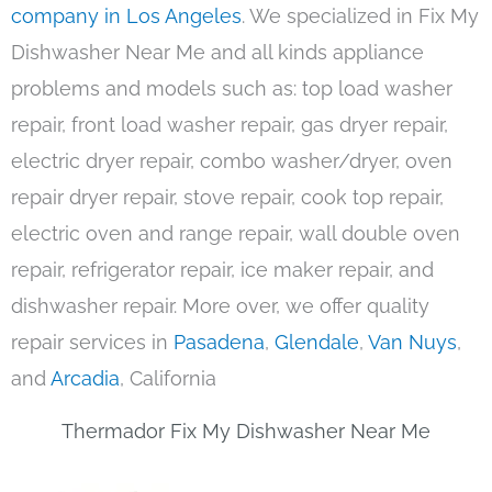
company in Los Angeles
. We specialized in Fix My
Dishwasher Near Me and all kinds appliance
problems and models such as: top load washer
repair, front load washer repair, gas dryer repair,
electric dryer repair, combo washer/dryer, oven
repair dryer repair, stove repair, cook top repair,
electric oven and range repair, wall double oven
repair, refrigerator repair, ice maker repair, and
dishwasher repair. More over, we offer quality
repair services in
Pasadena
,
Glendale
,
Van Nuys
,
and
Arcadia
, California
Thermador Fix My Dishwasher Near Me