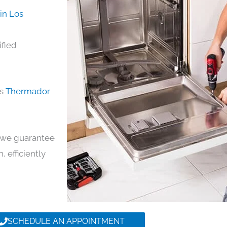
in Los
ified
ds
Thermador
y, we guarantee
, efficiently
SCHEDULE AN APPOINTMENT