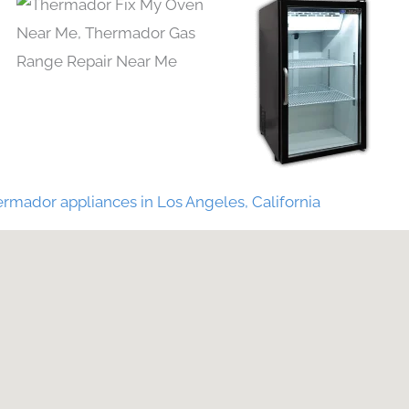
rmador appliances in Los Angeles, California