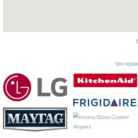
We repai