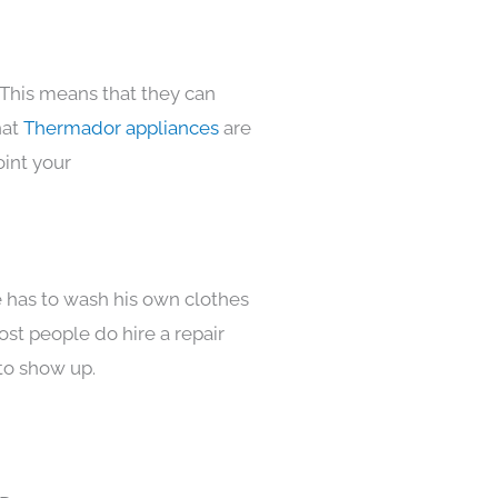
 This means that they can
hat
Thermador appliances
are
oint your
e has to wash his own clothes
ost people do hire a repair
to show up.