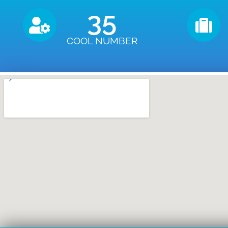
35
COOL NUMBER