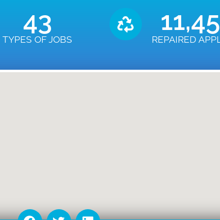
43
11,4
TYPES OF JOBS
REPAIRED APP