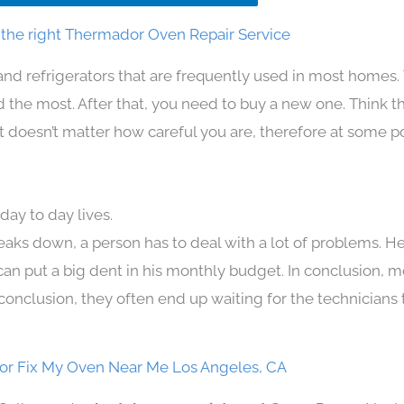
the right Thermador Oven Repair Service
and refrigerators that are frequently used in most homes.
the most. After that, you need to buy a new one. Think t
 It doesn’t matter how careful you are, therefore at some p
ay to day lives.
eaks down, a person has to deal with a lot of problems. H
 can put a big dent in his monthly budget. In conclusion, m
conclusion, they often end up waiting for the technicians 
r Fix My Oven Near Me Los Angeles, CA