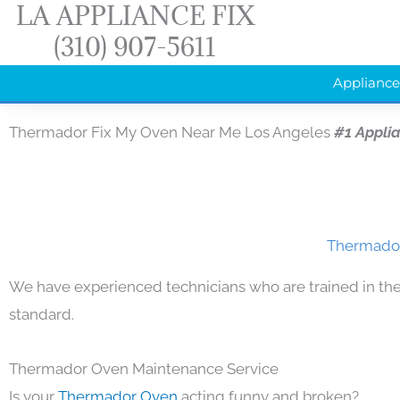
LA APPLIANCE FIX
Skip
(310) 907-5611
to
content
Appliance
Thermador Fix My Oven Near Me Los Angeles
#1 Appli
Thermador
We have experienced technicians who are trained in the
standard.
Thermador Oven Maintenance Service
Is your
Thermador Oven
acting funny and broken?