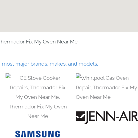
Thermador Fix My Oven Near Me
r most major brands, makes, and models.