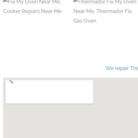
We repair The