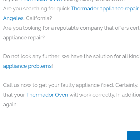
Are you searching for quick
Thermador appliance repair 
Angeles
, California?
Are you looking for a reputable company that offers cert
appliance repair?
Do not look any further! we have the solution for all kin
appliance problems
!
Call us now to get your faulty appliance fixed. Certainl
that your
Thermador Oven
will work correctly. In addition
again.