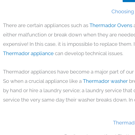
Choosing 
There are certain appliances such as
Thermador Ovens
either malfunction or break down when they are needed 
expensive! In this case, it is impossible to replace them.
Thermador appliance
can develop technical issues.
Thermador appliances have become a major part of our d
So when a crucial appliance like a
Thermador washer
br
by hand or hire a laundry service; a laundry service that
service the very same day their washer breaks down. In 
Thermado