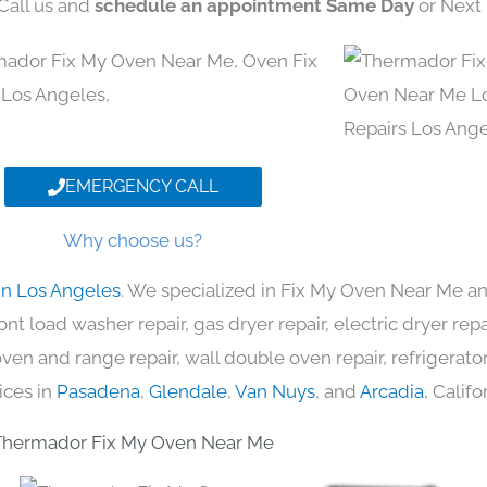
 Call us and
schedule an appointment Same Day
or Next 
EMERGENCY CALL
Why choose us?
in Los Angeles
. We specialized in Fix My Oven Near Me an
nt load washer repair, gas dryer repair, electric dryer re
c oven and range repair, wall double oven repair, refrigerator
ices in
Pasadena
,
Glendale
,
Van Nuys
, and
Arcadia
, Califo
Thermador Fix My Oven Near Me