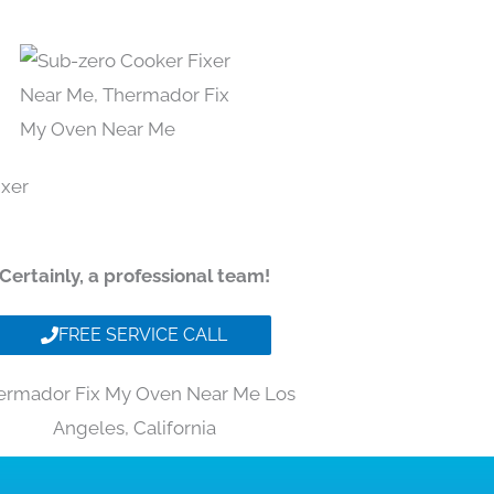
Certainly, a professional team!
FREE SERVICE CALL
ermador Fix My Oven Near Me Los
Angeles, California