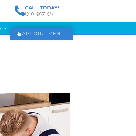
CALL TODAY!
(310) 907-5611
e
APPOINTMENT