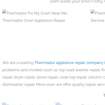
Don’t waste your time! Firstly,
We are a leading
Thermador appliance repair company 
problems and models such as: top load washer repair, fro
repair dryer repair, stove repair, cook top repair, electri
dishwasher repair. More over, we offer quality repair serv