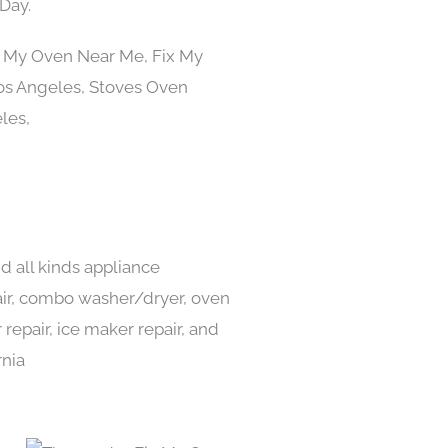
Day.
d all kinds appliance
pair, combo washer/dryer, oven
 repair, ice maker repair, and
rnia