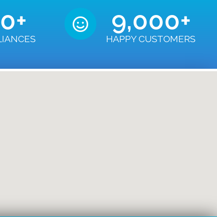
50
+
9,000
+
LIANCES
HAPPY CUSTOMERS