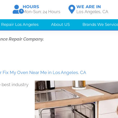
HOURS
WE ARE IN
Mon-Sun: 24 Hours
Los Angeles, CA
 Repair Los Angeles
About US
Brands We Servic
ance Repair Company.
 Fix My Oven Near Me in Los Angeles, CA
 best industry