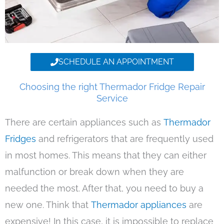
SCHEDULE AN APPOINTMENT
Choosing the right Thermador Fridge Repair
Service
There are certain appliances such as
Thermador
Fridges
and refrigerators that are frequently used
in most homes. This means that they can either
malfunction or break down when they are
needed the most. After that, you need to buy a
new one. Think that
Thermador appliances
are
expensive! In this case, it is impossible to replace