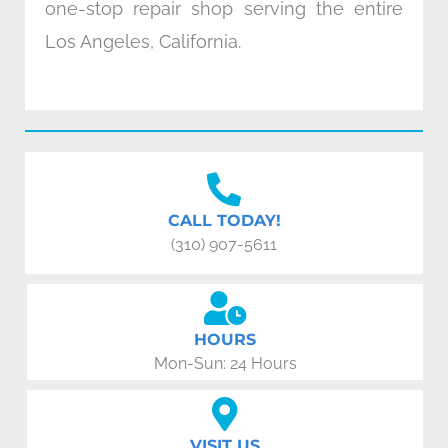
one-stop repair shop serving the entire
Los Angeles, California.
CALL TODAY!
(310) 907-5611
HOURS
Mon-Sun: 24 Hours
VISIT US