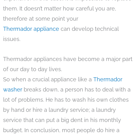
them. It doesn’t matter how careful you are,
therefore at some point your
Thermador appliance
can develop technical
issues.
Thermador appliances have become a major part
of our day to day lives.
So when a crucial appliance like a
Thermador
washer
breaks down, a person has to deal with a
lot of problems. He has to wash his own clothes
by hand or hire a laundry service; a laundry
service that can put a big dent in his monthly
budget. In conclusion, most people do hire a