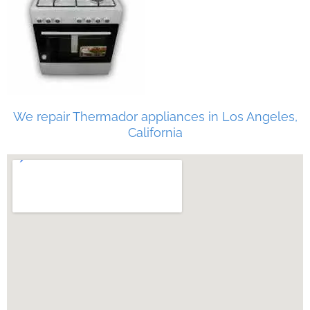
We repair Thermador appliances in Los Angeles,
California