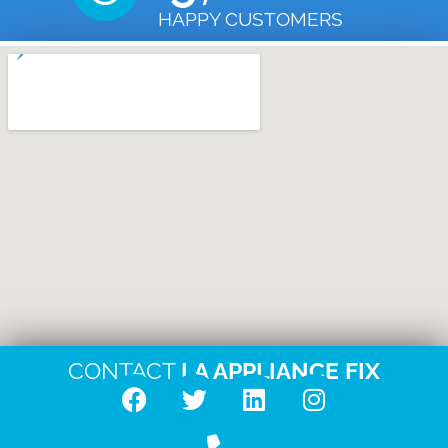
HAPPY CUSTOMERS
CONTACT
LA APPLIANCE FIX
F
T
L
I
a
w
i
n