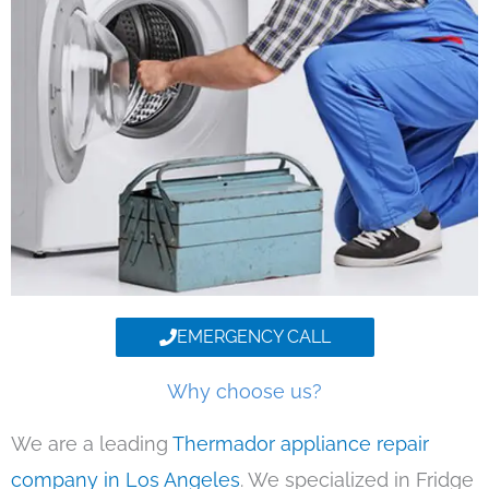
EMERGENCY CALL
Why choose us?
We are a leading
Thermador appliance repair
company in Los Angeles
. We specialized in Fridge