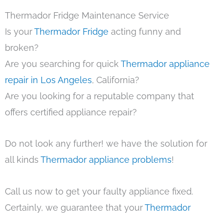
Thermador Fridge Maintenance Service
Is your
Thermador Fridge
acting funny and
broken?
Are you searching for quick
Thermador appliance
repair in Los Angeles
, California?
Are you looking for a reputable company that
offers certified appliance repair?
Do not look any further! we have the solution for
all kinds
Thermador appliance problems
!
Call us now to get your faulty appliance fixed.
Certainly, we guarantee that your
Thermador