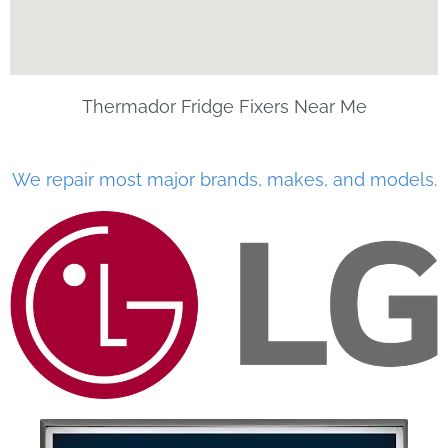
Thermador Fridge Fixers Near Me
We repair most major brands, makes, and models.