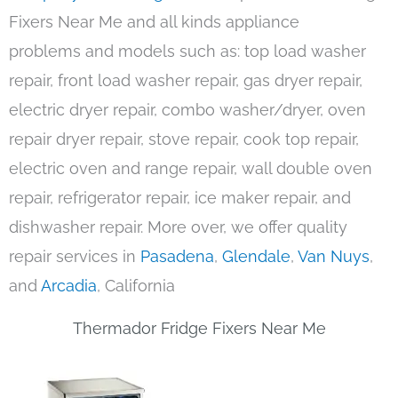
Fixers Near Me and all kinds appliance
problems and models such as: top load washer
repair, front load washer repair, gas dryer repair,
electric dryer repair, combo washer/dryer, oven
repair dryer repair, stove repair, cook top repair,
electric oven and range repair, wall double oven
repair, refrigerator repair, ice maker repair, and
dishwasher repair. More over, we offer quality
repair services in
Pasadena
,
Glendale
,
Van Nuys
,
and
Arcadia
, California
Thermador Fridge Fixers Near Me