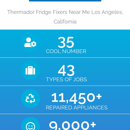
Thermador Fridge Fixers Near Me Los Angeles,
California
35
COOL NUMBER
43
TYPES OF JOBS
11,450
+
REPAIRED APPLIANCES
9,000
+