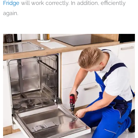
Fridge
will work correctly. In addition, efficiently
again.