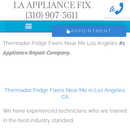
LA APPLIANCE FIX
Skip
(310) 907-5611
to
content
APPOINTMENT
Thermador Fridge Fixers Near Me Los Angeles
#1
Appliance Repair Company.
Thermador Fridge Fixers Near Me in Los Angeles,
CA
We have experienced technicians who are trained
in the best industry standard.