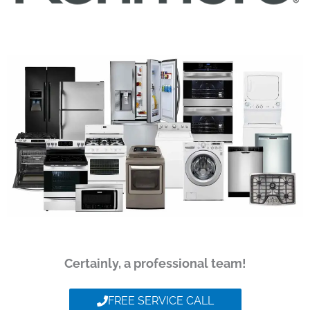
Certainly, a professional team!
FREE SERVICE CALL