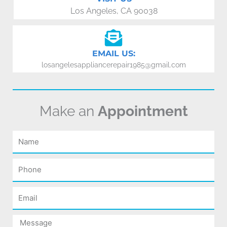
Los Angeles, CA 90038
EMAIL US:
losangelesappliancerepair1985@gmail.com
Make an
Appointment
Name
Phone
Email
Message