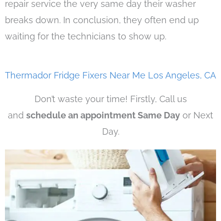
repair service the very same day their washer
breaks down. In conclusion, they often end up
waiting for the technicians to show up.
Thermador Fridge Fixers Near Me Los Angeles, CA
Don’t waste your time! Firstly, Call us
and
schedule an appointment Same Day
or Next
Day.