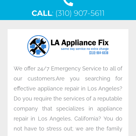
c
i
n
s
CALL
e
: (310) 907-5611
t
k
t
b
t
e
a
o
e
d
g
o
r
i
r
k
n
a
m
We offer 24/7 Emergency Service to all of
our customers.Are you searching for
effective appliance repair in Los Angeles?
Do you require the services of a reputable
company that specializes in appliance
repair in Los Angeles, California? You do
not have to stress out; we are the family